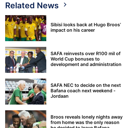
Related News
Sibisi looks back at Hugo Broos’
impact on his career
SAFA reinvests over R100 mil of
World Cup bonuses to
development and administration
SAFA NEC to decide on the next
Bafana coach next weekend -
Jordaan
Broos reveals lonely nights away
from home was the only reason
he decided to leave Bafana