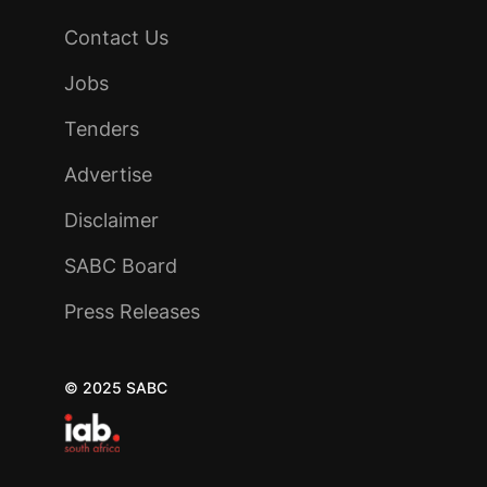
Contact Us
Jobs
Tenders
Advertise
Disclaimer
SABC Board
Press Releases
© 2025 SABC