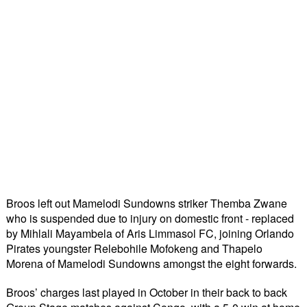
Broos left out Mamelodi Sundowns striker Themba Zwane 
who is suspended due to injury on domestic front - replaced 
by Mihlali Mayambela of Aris Limmasol FC, joining Orlando 
Pirates youngster Relebohile Mofokeng and Thapelo 
Morena of Mamelodi Sundowns amongst the eight forwards.
Broos’ charges last played in October in their back to back 