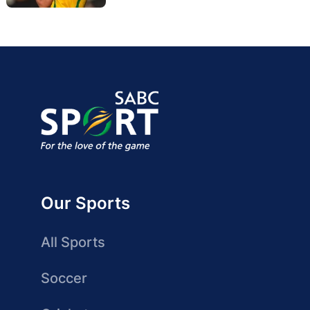
Our Sports
All Sports
Soccer