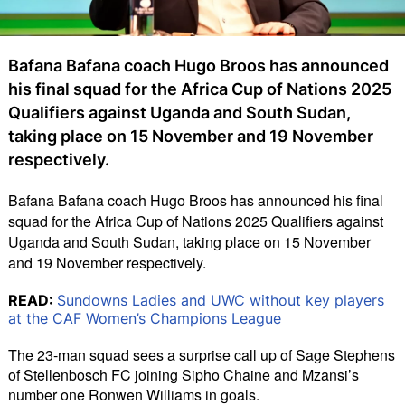
Bafana Bafana coach Hugo Broos has announced
his final squad for the Africa Cup of Nations 2025
Qualifiers against Uganda and South Sudan,
taking place on 15 November and 19 November
respectively.
Bafana Bafana coach Hugo Broos has announced his final 
squad for the Africa Cup of Nations 2025 Qualifiers against 
Uganda and South Sudan, taking place on 15 November 
and 19 November respectively.
READ:
Sundowns Ladies and UWC without key players
at the CAF Women’s Champions League
The 23-man squad sees a surprise call up of Sage Stephens 
of Stellenbosch FC joining Sipho Chaine and Mzansi’s 
number one Ronwen Williams in goals.