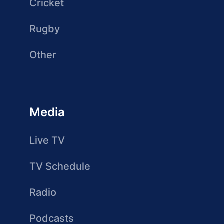
Cricket
Rugby
Other
Media
Live TV
TV Schedule
Radio
Podcasts