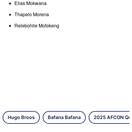
Elias Mokwana
Thapelo Morena
Relebohile Mofokeng
Hugo Broos
Bafana Bafana
2025 AFCON Qual