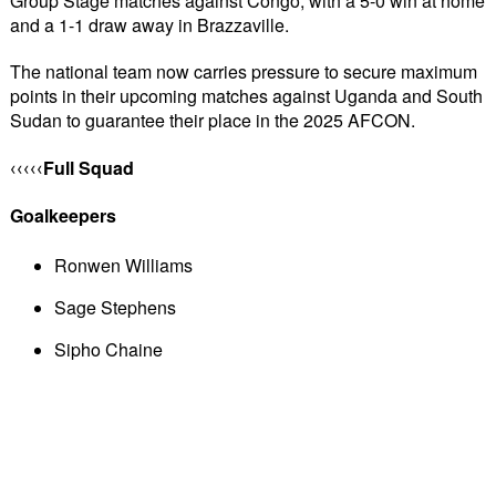
Group Stage matches against Congo, with a 5-0 win at home 
and a 1-1 draw away in Brazzaville.
The national team now carries pressure to secure maximum 
points in their upcoming matches against Uganda and South 
Sudan to guarantee their place in the 2025 AFCON.
Full Squad
‹‹‹‹‹
Goalkeepers
Ronwen Williams
Sage Stephens
Sipho Chaine