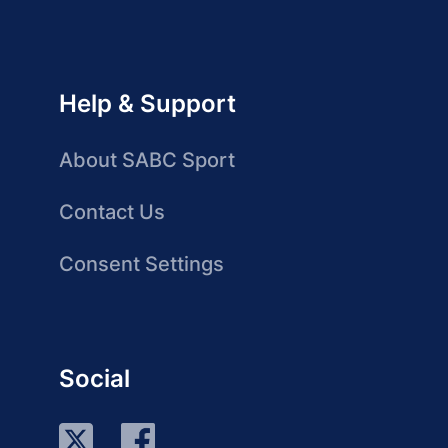
Help & Support
About SABC Sport
Contact Us
Consent Settings
Social