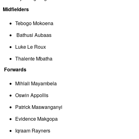
Midfielders
Tebogo Mokoena
 Bathusi Aubaas
Luke Le Roux
Thalente Mbatha
Forwards
Mihlali Mayambela
Oswin Appollis
Patrick Maswanganyi
Evidence Makgopa
Iqraam Rayners