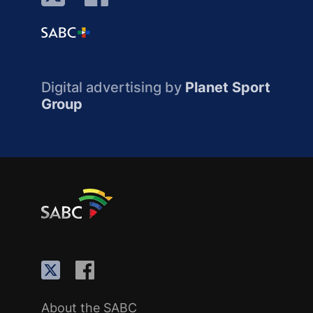
Digital advertising by
Planet Sport
Group
About the SABC