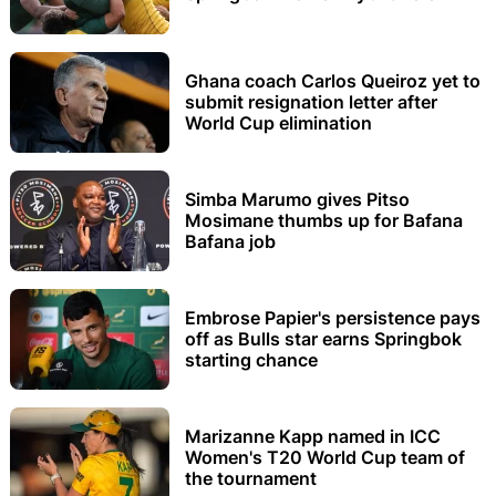
Ghana coach Carlos Queiroz yet to
submit resignation letter after
World Cup elimination
Simba Marumo gives Pitso
Mosimane thumbs up for Bafana
Bafana job
Embrose Papier's persistence pays
off as Bulls star earns Springbok
starting chance
Marizanne Kapp named in ICC
Women's T20 World Cup team of
the tournament