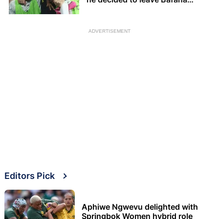
Bafana
ADVERTISEMENT
Editors Pick
Aphiwe Ngwevu delighted with
Springbok Women hybrid role