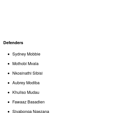
Defenders
Sydney Mobbie
Mothobi Mvala
Nkosinathi Sibisi
Aubrey Modiba
Khuliso Mudau
Fawaaz Basadien
Siyabonga Ngezana