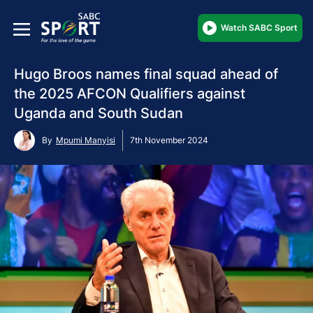
Watch SABC Sport
Hugo Broos names final squad ahead of
the 2025 AFCON Qualifiers against
Uganda and South Sudan
By
Mpumi Manyisi
7th November 2024