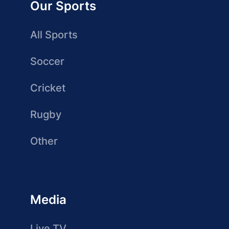
Our Sports
All Sports
Soccer
Cricket
Rugby
Other
Media
Live TV