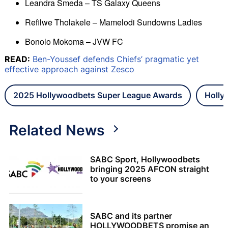
Leandra Smeda – TS Galaxy Queens
Refilwe Tholakele – Mamelodi Sundowns Ladies
Bonolo Mokoma – JVW FC
READ:
Ben-Youssef defends Chiefs’ pragmatic yet
effective approach against Zesco
2025 Hollywoodbets Super League Awards
Holly
Related News
SABC Sport, Hollywoodbets
bringing 2025 AFCON straight
to your screens
SABC and its partner
HOLLYWOODBETS promise an