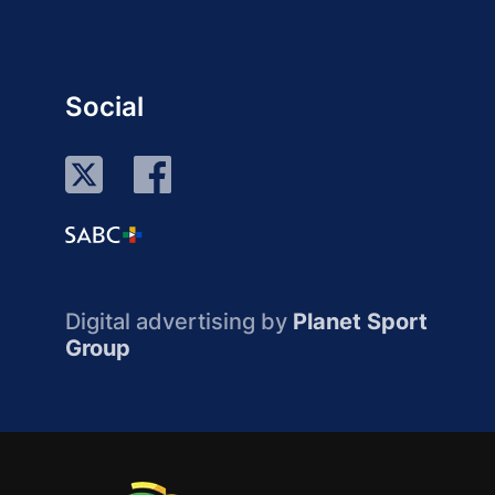
Social
Digital advertising by
Planet Sport
Group