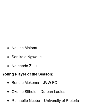
Nolitha Mhlomi
Samkelo Ngwane
Nothando Zulu
Young Player of the Season:
Bonolo Mokoma – JVW FC
Okuhle Sithole – Durban Ladies
Rethabile Ncobo – University of Pretoria