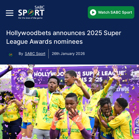
Watch SABC Sport
Hollywoodbets announces 2025 Super
League Awards nominees
By
SABC Sport
26th January 2026