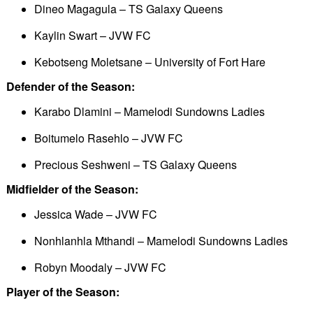
Dineo Magagula – TS Galaxy Queens
Kaylin Swart – JVW FC
Kebotseng Moletsane – University of Fort Hare
Defender of the Season:
Karabo Dlamini – Mamelodi Sundowns Ladies
Boitumelo Rasehlo – JVW FC
Precious Seshweni – TS Galaxy Queens
Midfielder of the Season:
Jessica Wade – JVW FC
Nonhlanhla Mthandi – Mamelodi Sundowns Ladies
Robyn Moodaly – JVW FC
Player of the Season: