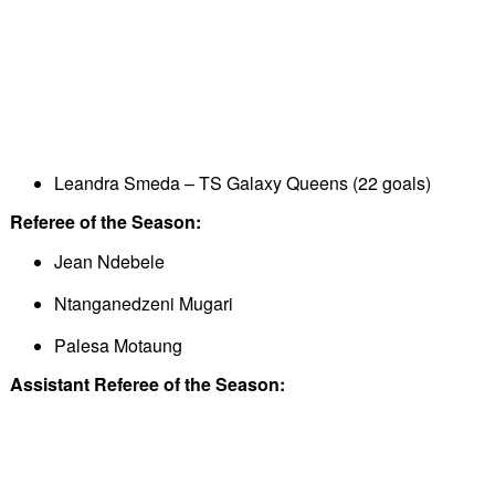
Leandra Smeda – TS Galaxy Queens (22 goals)
Referee of the Season:
Jean Ndebele
Ntanganedzeni Mugari
Palesa Motaung
Assistant Referee of the Season: