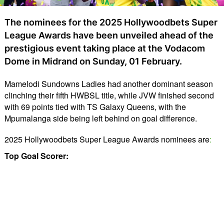
The nominees for the 2025 Hollywoodbets Super
League Awards have been unveiled ahead of the
prestigious event taking place at the Vodacom
Dome in Midrand on Sunday, 01 February.
Mamelodi Sundowns Ladies had another dominant season 
clinching their fifth HWBSL title, while JVW finished second 
with 69 points tied with TS Galaxy Queens, with the 
Mpumalanga side being left behind on goal difference.
2025 Hollywoodbets Super League Awards nominees are
:
Top Goal Scorer: