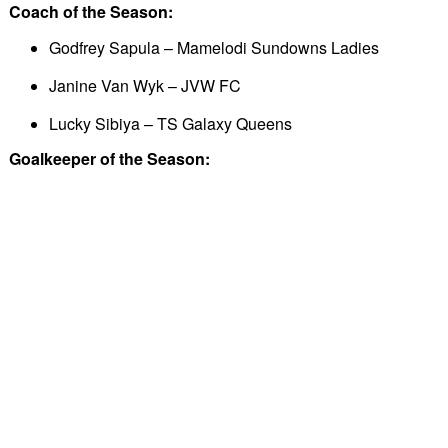
Coach of the Season:
Godfrey Sapula – Mamelodi Sundowns Ladies
Janine Van Wyk – JVW FC
Lucky Sibiya – TS Galaxy Queens
Goalkeeper of the Season: