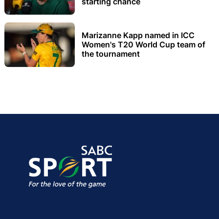
starting chance
Marizanne Kapp named in ICC
Women's T20 World Cup team of
the tournament