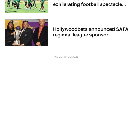
exhilarating football spectacle
for the upcoming 2023 AFCON
tournament
Hollywoodbets announced SAFA
regional league sponsor
ADVERTISEMENT