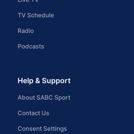
TV Schedule
Radio
Podcasts
Help & Support
About SABC Sport
Contact Us
Consent Settings