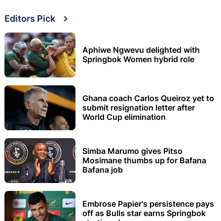
Editors Pick
Aphiwe Ngwevu delighted with
Springbok Women hybrid role
Ghana coach Carlos Queiroz yet to
submit resignation letter after
World Cup elimination
Simba Marumo gives Pitso
Mosimane thumbs up for Bafana
Bafana job
Embrose Papier's persistence pays
off as Bulls star earns Springbok