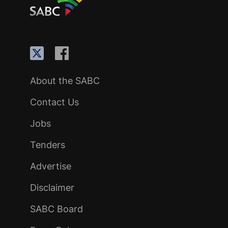
About the SABC
Contact Us
Jobs
Tenders
Advertise
Disclaimer
SABC Board