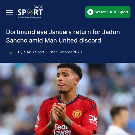
Watch SABC Sport
Dortmund eye January return for Jadon
Sancho amid Man United discord
By
SABC Sport
19th October 2023