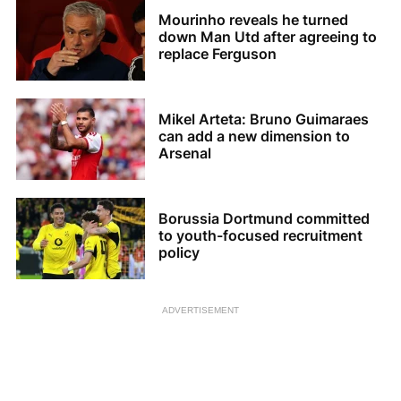
Mourinho reveals he turned
down Man Utd after agreeing to
replace Ferguson
Mikel Arteta: Bruno Guimaraes
can add a new dimension to
Arsenal
Borussia Dortmund committed
to youth-focused recruitment
policy
ADVERTISEMENT