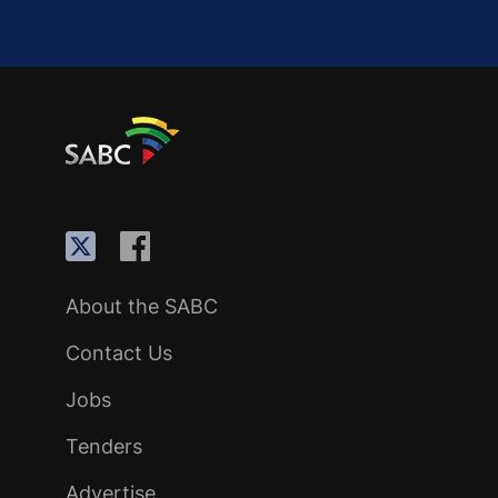
About the SABC
Contact Us
Jobs
Tenders
Advertise