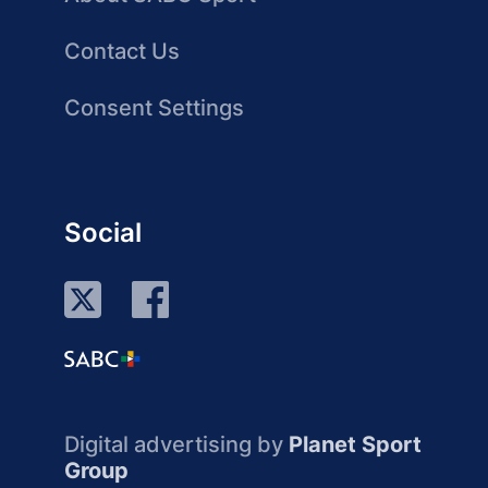
Contact Us
Consent Settings
Social
Digital advertising by
Planet Sport
Group