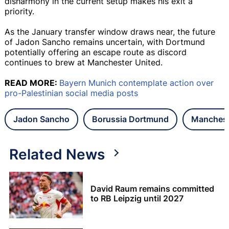
disharmony in the current setup makes his exit a
priority.
As the January transfer window draws near, the future
of Jadon Sancho remains uncertain, with Dortmund
potentially offering an escape route as discord
continues to brew at Manchester United.
READ MORE:
Bayern Munich contemplate action over
pro-Palestinian social media posts
Jadon Sancho
Borussia Dortmund
Manchest
Related News
David Raum remains committed
to RB Leipzig until 2027