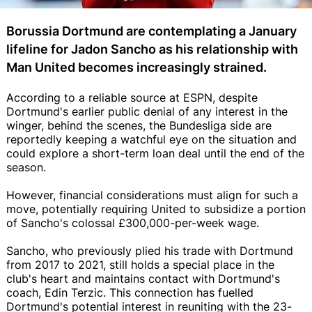
Borussia Dortmund are contemplating a January
lifeline for Jadon Sancho as his relationship with
Man United becomes increasingly strained.
According to a reliable source at ESPN, despite
Dortmund's earlier public denial of any interest in the
winger, behind the scenes, the Bundesliga side are
reportedly keeping a watchful eye on the situation and
could explore a short-term loan deal until the end of the
season.
However, financial considerations must align for such a
move, potentially requiring United to subsidize a portion
of Sancho's colossal £300,000-per-week wage.
Sancho, who previously plied his trade with Dortmund
from 2017 to 2021, still holds a special place in the
club's heart and maintains contact with Dortmund's
coach, Edin Terzic. This connection has fuelled
Dortmund's potential interest in reuniting with the 23-