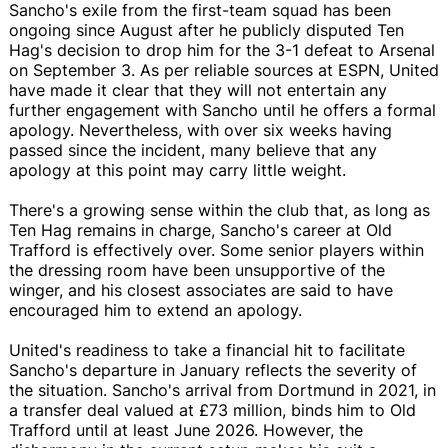
Sancho's exile from the first-team squad has been
ongoing since August after he publicly disputed Ten
Hag's decision to drop him for the 3-1 defeat to Arsenal
on September 3. As per reliable sources at ESPN, United
have made it clear that they will not entertain any
further engagement with Sancho until he offers a formal
apology. Nevertheless, with over six weeks having
passed since the incident, many believe that any
apology at this point may carry little weight.
There's a growing sense within the club that, as long as
Ten Hag remains in charge, Sancho's career at Old
Trafford is effectively over. Some senior players within
the dressing room have been unsupportive of the
winger, and his closest associates are said to have
encouraged him to extend an apology.
United's readiness to take a financial hit to facilitate
Sancho's departure in January reflects the severity of
the situation. Sancho's arrival from Dortmund in 2021, in
a transfer deal valued at £73 million, binds him to Old
Trafford until at least June 2026. However, the