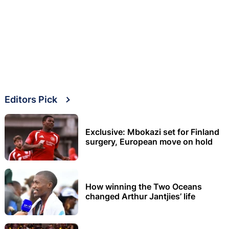
Editors Pick
Exclusive: Mbokazi set for Finland
surgery, European move on hold
How winning the Two Oceans
changed Arthur Jantjies’ life