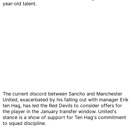
year-old talent.
The current discord between Sancho and Manchester
United, exacerbated by his falling out with manager Erik
ten Hag, has led the Red Devils to consider offers for
the player in the January transfer window. United's
stance is a show of support for Ten Hag's commitment
to squad discipline.