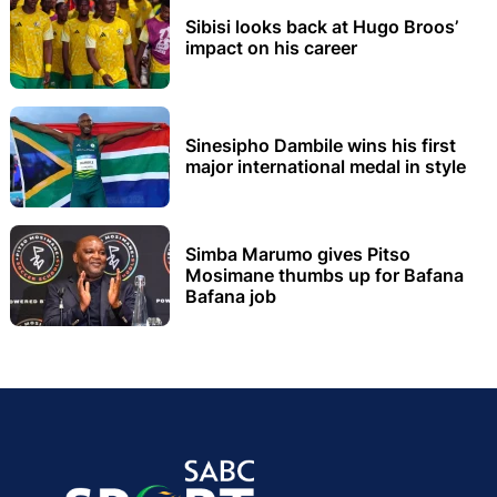
Sibisi looks back at Hugo Broos’
impact on his career
Sinesipho Dambile wins his first
major international medal in style
Simba Marumo gives Pitso
Mosimane thumbs up for Bafana
Bafana job