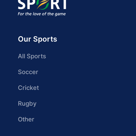
Our Sports
All Sports
Soccer
Cricket
Rugby
Other