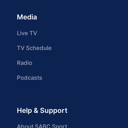
Media
Live TV
TV Schedule
Radio
Podcasts
Help & Support
About SABC Sport