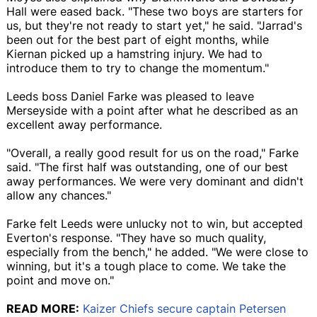
Hall were eased back. "These two boys are starters for
us, but they're not ready to start yet," he said. "Jarrad's
been out for the best part of eight months, while
Kiernan picked up a hamstring injury. We had to
introduce them to try to change the momentum."
Leeds boss Daniel Farke was pleased to leave
Merseyside with a point after what he described as an
excellent away performance.
"Overall, a really good result for us on the road," Farke
said. "The first half was outstanding, one of our best
away performances. We were very dominant and didn't
allow any chances."
Farke felt Leeds were unlucky not to win, but accepted
Everton's response. "They have so much quality,
especially from the bench," he added. "We were close to
winning, but it's a tough place to come. We take the
point and move on."
READ MORE:
Kaizer Chiefs secure captain Petersen