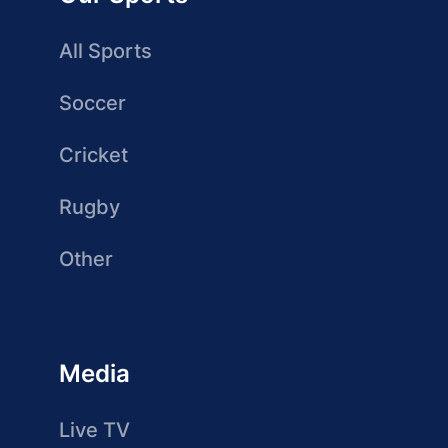
All Sports
Soccer
Cricket
Rugby
Other
Media
Live TV