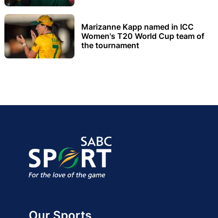
Marizanne Kapp named in ICC
Women's T20 World Cup team of
the tournament
Our Sports