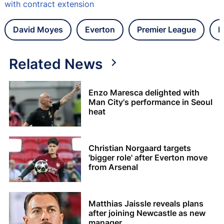
with contract extension
David Moyes
Everton
Premier League
L
Related News
Enzo Maresca delighted with
Man City's performance in Seoul
heat
Christian Norgaard targets
'bigger role' after Everton move
from Arsenal
Matthias Jaissle reveals plans
after joining Newcastle as new
manager