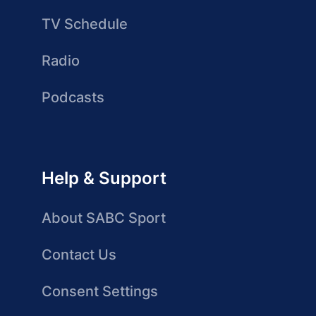
TV Schedule
Radio
Podcasts
Help & Support
About SABC Sport
Contact Us
Consent Settings