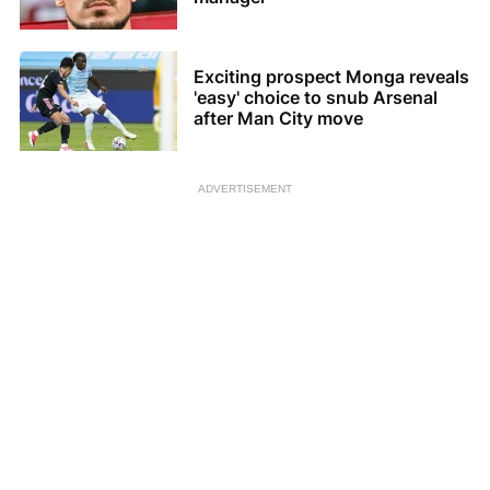
Exciting prospect Monga reveals
'easy' choice to snub Arsenal
after Man City move
ADVERTISEMENT