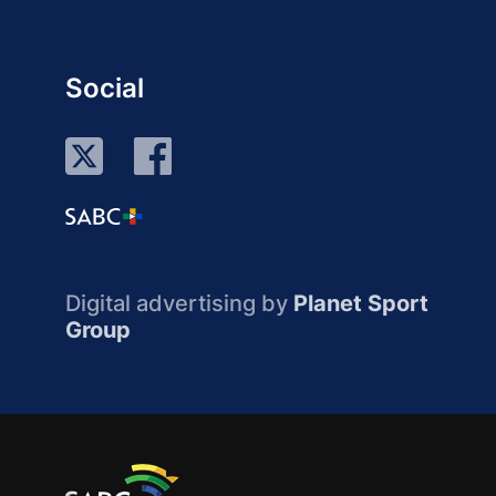
Social
Digital advertising by
Planet Sport
Group