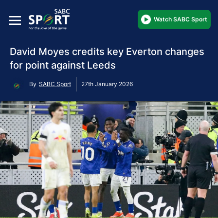
Watch SABC Sport
David Moyes credits key Everton changes
for point against Leeds
By
SABC Sport
27th January 2026