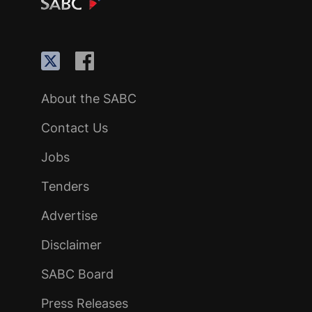
About the SABC
Contact Us
Jobs
Tenders
Advertise
Disclaimer
SABC Board
Press Releases