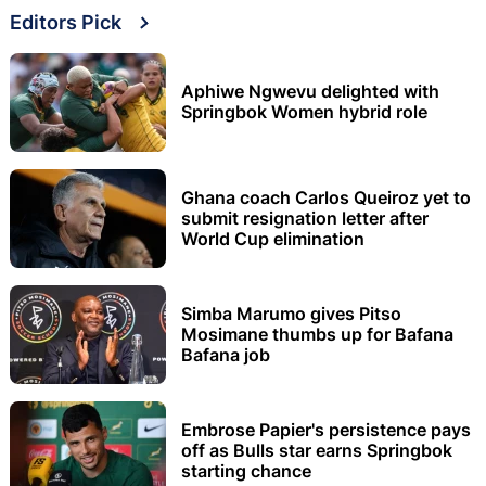
Editors Pick
Aphiwe Ngwevu delighted with
Springbok Women hybrid role
Ghana coach Carlos Queiroz yet to
submit resignation letter after
World Cup elimination
Simba Marumo gives Pitso
Mosimane thumbs up for Bafana
Bafana job
Embrose Papier's persistence pays
off as Bulls star earns Springbok
starting chance