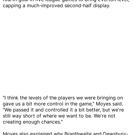
capping a much-improved second-half display.
"I think the levels of the players we were bringing on
gave us a bit more control in the game," Moyes said.
"We passed it and controlled it a bit better, but we're
still way short of where we want to be. We're not
creating enough chances."
Moyes also explained why Branthwaite and Dewsbury-