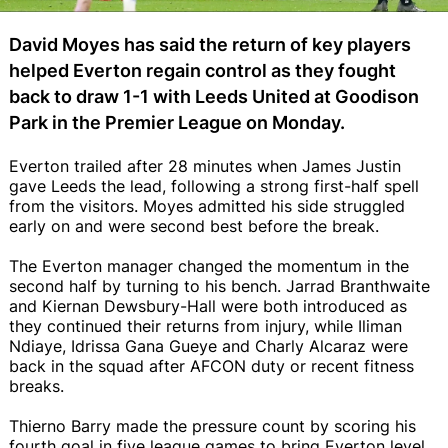
David Moyes has said the return of key players
helped Everton regain control as they fought
back to draw 1-1 with Leeds United at Goodison
Park in the Premier League on Monday.
Everton trailed after 28 minutes when James Justin
gave Leeds the lead, following a strong first-half spell
from the visitors. Moyes admitted his side struggled
early on and were second best before the break.
The Everton manager changed the momentum in the
second half by turning to his bench. Jarrad Branthwaite
and Kiernan Dewsbury-Hall were both introduced as
they continued their returns from injury, while Iliman
Ndiaye, Idrissa Gana Gueye and Charly Alcaraz were
back in the squad after AFCON duty or recent fitness
breaks.
Thierno Barry made the pressure count by scoring his
fourth goal in five league games to bring Everton level,