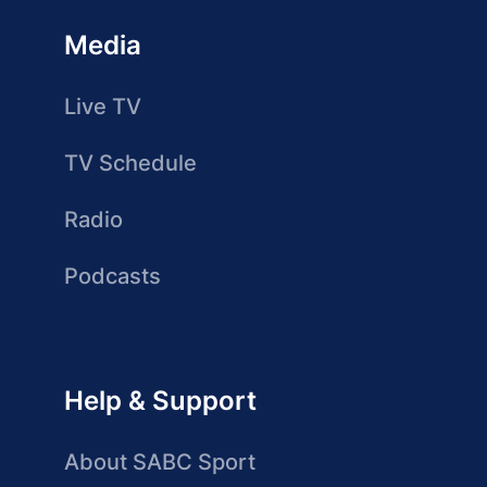
Media
Live TV
TV Schedule
Radio
Podcasts
Help & Support
About SABC Sport