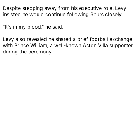
Despite stepping away from his executive role, Levy
insisted he would continue following Spurs closely.
"It's in my blood," he said.
Levy also revealed he shared a brief football exchange
with Prince William, a well-known Aston Villa supporter,
during the ceremony.