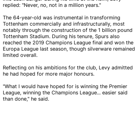
replied: "Never, no, not in a million years."
The 64-year-old was instrumental in transforming
Tottenham commercially and infrastructurally, most
notably through the construction of the 1 billion pound
Tottenham Stadium. During his tenure, Spurs also
reached the 2019 Champions League final and won the
Europa League last season, though silverware remained
limited overall.
Reflecting on his ambitions for the club, Levy admitted
he had hoped for more major honours.
"What I would have hoped for is winning the Premier
League, winning the Champions League... easier said
than done," he said.