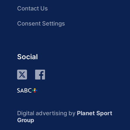
Contact Us
Consent Settings
Social
Digital advertising by
Planet Sport
Group