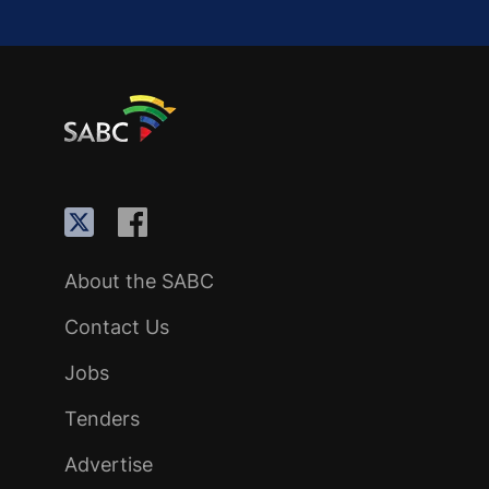
About the SABC
Contact Us
Jobs
Tenders
Advertise