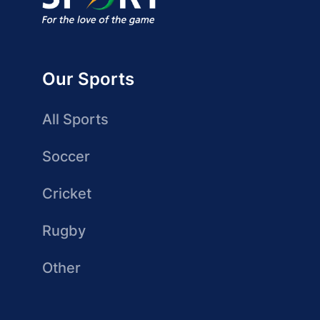
Our Sports
All Sports
Soccer
Cricket
Rugby
Other