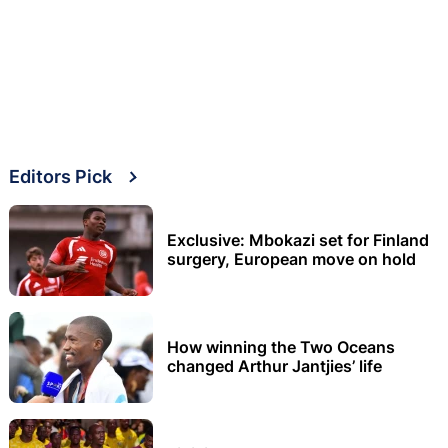
Editors Pick
Exclusive: Mbokazi set for Finland
surgery, European move on hold
How winning the Two Oceans
changed Arthur Jantjies’ life