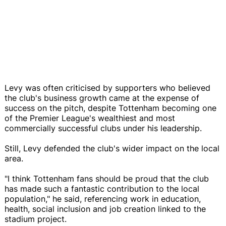
Levy was often criticised by supporters who believed
the club's business growth came at the expense of
success on the pitch, despite Tottenham becoming one
of the Premier League's wealthiest and most
commercially successful clubs under his leadership.
Still, Levy defended the club's wider impact on the local
area.
"I think Tottenham fans should be proud that the club
has made such a fantastic contribution to the local
population," he said, referencing work in education,
health, social inclusion and job creation linked to the
stadium project.