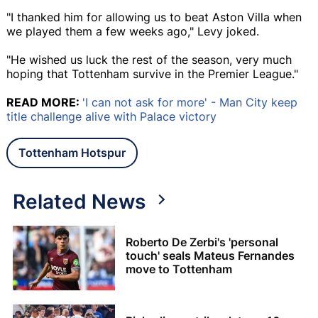
"I thanked him for allowing us to beat Aston Villa when
we played them a few weeks ago," Levy joked.
"He wished us luck the rest of the season, very much
hoping that Tottenham survive in the Premier League."
READ MORE:
'I can not ask for more' - Man City keep
title challenge alive with Palace victory
Tottenham Hotspur
Related News
Roberto De Zerbi's 'personal
touch' seals Mateus Fernandes
move to Tottenham