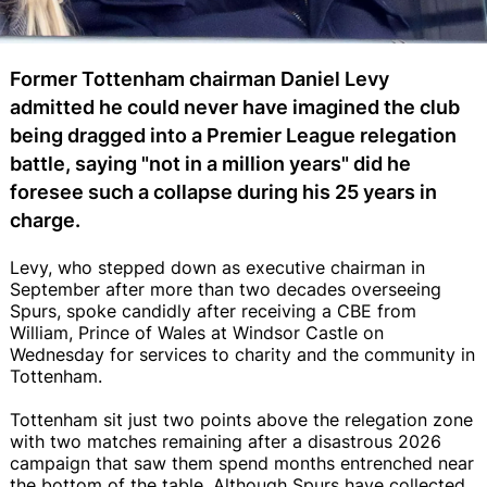
Former Tottenham chairman Daniel Levy
admitted he could never have imagined the club
being dragged into a Premier League relegation
battle, saying "not in a million years" did he
foresee such a collapse during his 25 years in
charge.
Levy, who stepped down as executive chairman in
September after more than two decades overseeing
Spurs, spoke candidly after receiving a CBE from
William, Prince of Wales at Windsor Castle on
Wednesday for services to charity and the community in
Tottenham.
Tottenham sit just two points above the relegation zone
with two matches remaining after a disastrous 2026
campaign that saw them spend months entrenched near
the bottom of the table. Although Spurs have collected