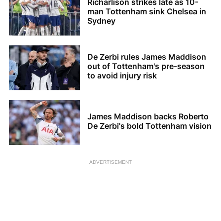
Richarlison strikes late as 10-
man Tottenham sink Chelsea in
Sydney
De Zerbi rules James Maddison
out of Tottenham's pre-season
to avoid injury risk
James Maddison backs Roberto
De Zerbi's bold Tottenham vision
ADVERTISEMENT