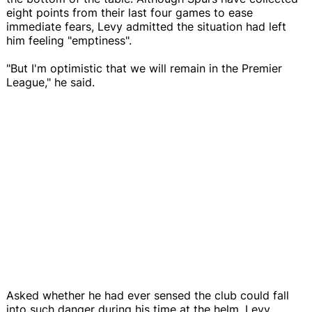
eight points from their last four games to ease
immediate fears, Levy admitted the situation had left
him feeling "emptiness".
"But I'm optimistic that we will remain in the Premier
League," he said.
Asked whether he had ever sensed the club could fall
into such danger during his time at the helm, Levy