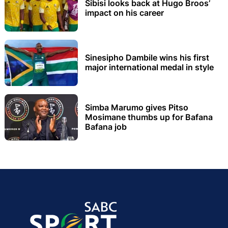
Sibisi looks back at Hugo Broos’
impact on his career
Sinesipho Dambile wins his first
major international medal in style
Simba Marumo gives Pitso
Mosimane thumbs up for Bafana
Bafana job