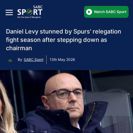
Watch SABC Sport
Daniel Levy stunned by Spurs' relegation
fight season after stepping down as
chairman
By
SABC Sport
13th May 2026