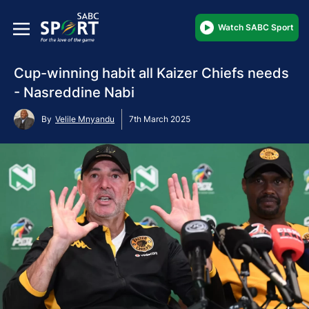
Watch SABC Sport
Cup-winning habit all Kaizer Chiefs needs
- Nasreddine Nabi
By
Velile Mnyandu
7th March 2025