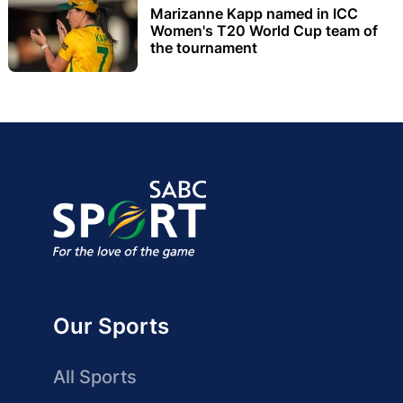
Marizanne Kapp named in ICC
Women's T20 World Cup team of
the tournament
Our Sports
All Sports