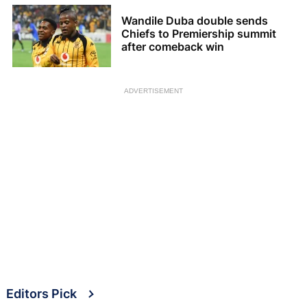
Wandile Duba double sends
Chiefs to Premiership summit
after comeback win
ADVERTISEMENT
Editors Pick