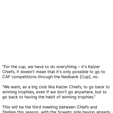
"For the cup, we have to do everything – it's Kaizer
Chiefs, it doesn't mean that it's only possible to go to
CAF competitions through the Nedbank [Cup], no.
"We want, as a big club like Kaizer Chiefs, to go back to
winning trophies, even if we don't go anywhere, but to
go back to having the habit of winning trophies."
This will be the third meeting between Chiefs and
Stellies this season, with the Soweto side having already