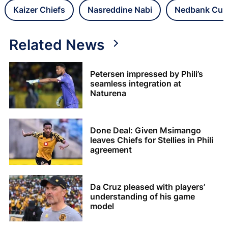
Kaizer Chiefs
Nasreddine Nabi
Nedbank Cup
Related News
Petersen impressed by Phili’s
seamless integration at
Naturena
Done Deal: Given Msimango
leaves Chiefs for Stellies in Phili
agreement
Da Cruz pleased with players’
understanding of his game
model