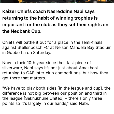
Kaizer Chiefs coach Nasreddine Nabi says
returning to the habit of winning trophies is
important for the club as they set their sights on
the Nedbank Cup.
Chiefs will battle it out for a place in the semi-finals
against Stellenbosch FC at Nelson Mandela Bay Stadium
in Gqeberha on Saturday.
Now in their 10th year since their last piece of
silverware, Nabi says it’s not just about Amakhosi
returning to CAF inter-club competitions, but how they
get there that matters.
"We have to play both sides [in the league and cup], the
difference is not big between our position and third in
the league [Sekhukhune United] – there's only three
points so it's largely in our hands," said Nabi.