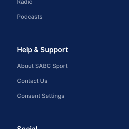
Radio
Podcasts
Help & Support
About SABC Sport
Contact Us
Consent Settings
Social