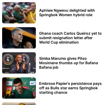
Aphiwe Ngwevu delighted with
Springbok Women hybrid role
Ghana coach Carlos Queiroz yet to
submit resignation letter after
World Cup elimination
Simba Marumo gives Pitso
Mosimane thumbs up for Bafana
Bafana job
Embrose Papier's persistence pays
off as Bulls star earns Springbok
starting chance