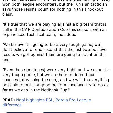
won both league encounters, but the Tunisian tactician
says those results count for nothing in this knockout
clash.
"It's true that we are playing against a big team that is
still in the CAF Confederation Cup this season, with an
experienced technical team," he added.
"We believe it's going to be a very tough game, we
don't believe for one second that the last two positive
results we got against them are going to count on this
one.
"Even those [matches] were very tight, and we expect a
very tough game, but we are here to defend our
chances [of winning the cup], and we will do everything
possible to put in a good performance and try to go as
far as we can in the Nedbank Cup."
READ:
Nabi highlights PSL, Botola Pro League
difference