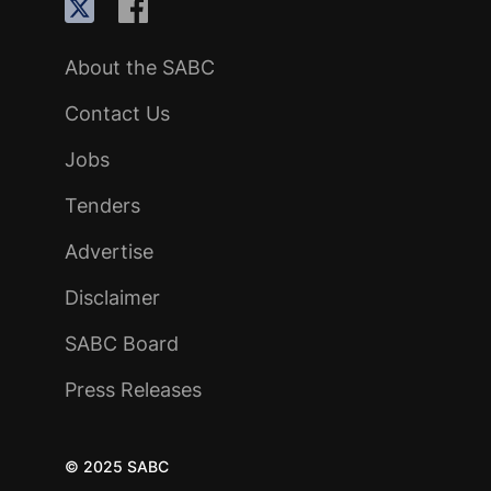
About the SABC
Contact Us
Jobs
Tenders
Advertise
Disclaimer
SABC Board
Press Releases
© 2025 SABC