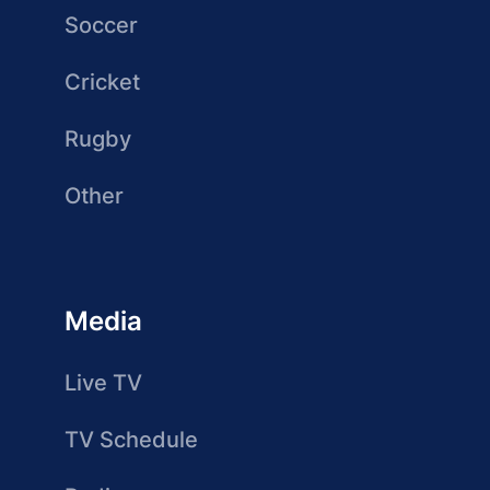
Soccer
Cricket
Rugby
Other
Media
Live TV
TV Schedule