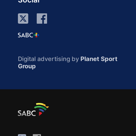
Digital advertising by
Planet Sport
Group