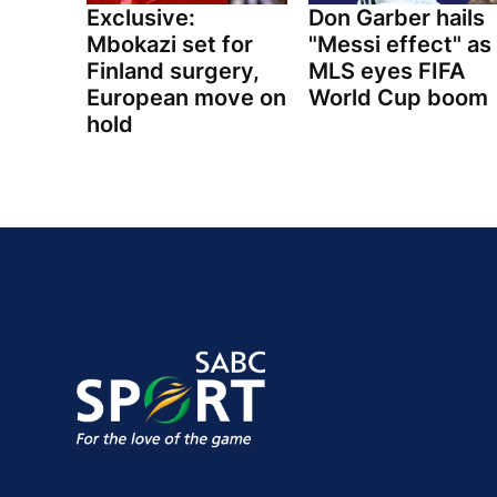
Exclusive:
Don Garber hails
Mbokazi set for
"Messi effect" as
Finland surgery,
MLS eyes FIFA
European move on
World Cup boom
hold