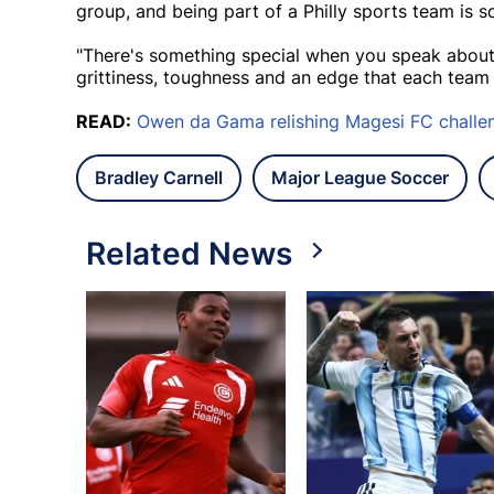
group, and being part of a Philly sports team is s
"There's something special when you speak about 
grittiness, toughness and an edge that each team p
READ:
Owen da Gama relishing Magesi FC challe
Bradley Carnell
Major League Soccer
Related News