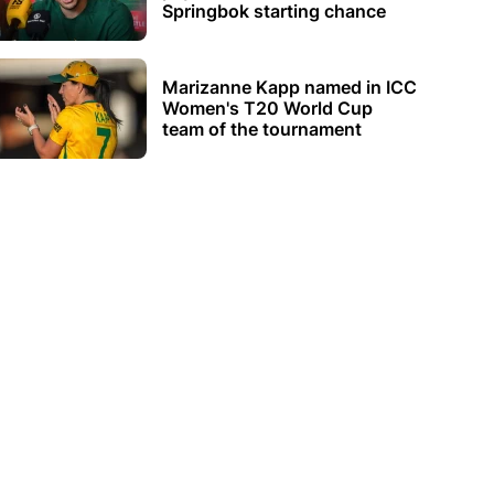
Springbok starting chance
Marizanne Kapp named in ICC
Women's T20 World Cup
team of the tournament