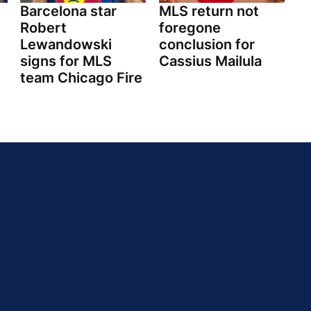
Barcelona star
MLS return not
Robert
foregone
Lewandowski
conclusion for
signs for MLS
Cassius Mailula
team Chicago Fire