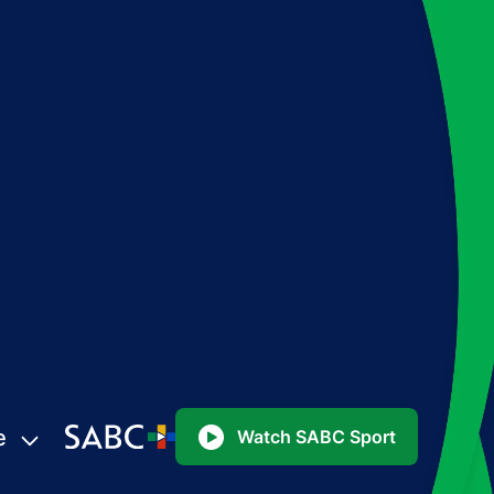
e
Watch SABC Sport