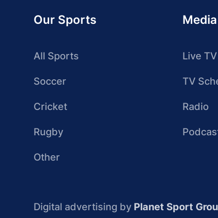
Our Sports
Media
All Sports
Live TV
Soccer
TV Sch
Cricket
Radio
Rugby
Podcas
Other
Digital advertising by
Planet Sport Gro