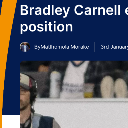
Bradley Carnell
position
By
Matlhomola Morake
3rd Januar