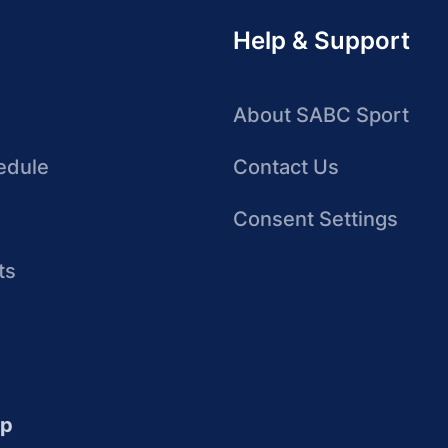
Help & Support
About SABC Sport
edule
Contact Us
Consent Settings
ts
up