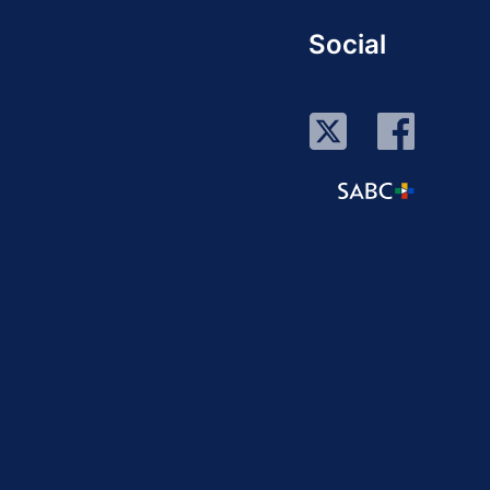
Social