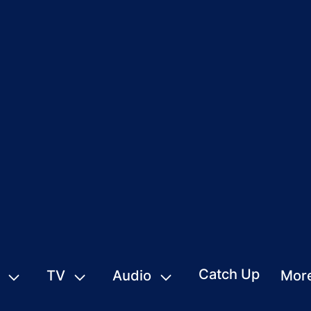
Catch Up
TV
Audio
Mor