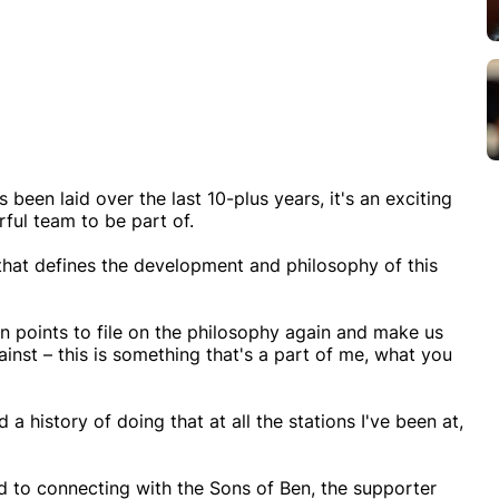
 been laid over the last 10-plus years, it's an exciting
ful team to be part of.
that defines the development and philosophy of this
in points to file on the philosophy again and make us
ainst – this is something that's a part of me, what you
 a history of doing that at all the stations I've been at,
rd to connecting with the Sons of Ben, the supporter