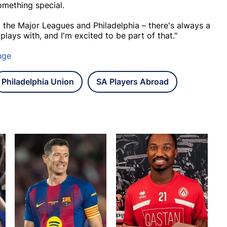
omething special.
the Major Leagues and Philadelphia – there's always a
lays with, and I'm excited to be part of that."
nge
Philadelphia Union
SA Players Abroad