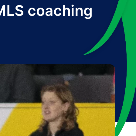
 MLS coaching