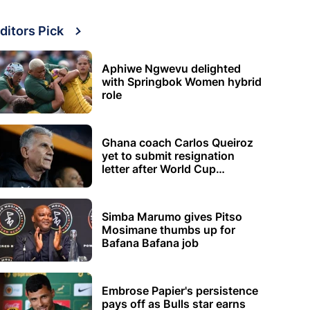
ditors Pick
Aphiwe Ngwevu delighted
with Springbok Women hybrid
role
Ghana coach Carlos Queiroz
yet to submit resignation
letter after World Cup
elimination
Simba Marumo gives Pitso
Mosimane thumbs up for
Bafana Bafana job
Embrose Papier's persistence
pays off as Bulls star earns