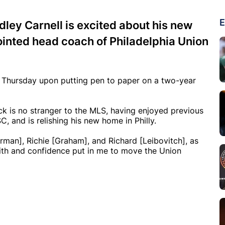
E
ley Carnell is excited about his new
ointed head coach of Philadelphia Union
 Thursday upon putting pen to paper on a two-year
ck is no stranger to the MLS, having enjoyed previous
, and is relishing his new home in Philly.
arman], Richie [Graham], and Richard [Leibovitch], as
faith and confidence put in me to move the Union