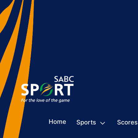
Home
Sports
Scores