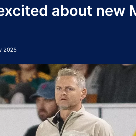
 excited about new
y 2025