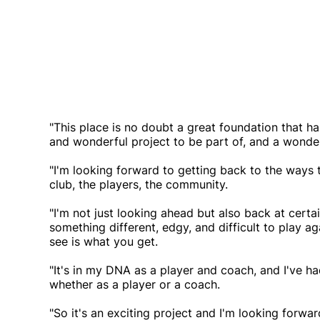
"This place is no doubt a great foundation that has
and wonderful project to be part of, and a wonder
"I'm looking forward to getting back to the ways 
club, the players, the community.
"I'm not just looking ahead but also back at certa
something different, edgy, and difficult to play ag
see is what you get.
"It's in my DNA as a player and coach, and I've had
whether as a player or a coach.
"So it's an exciting project and I'm looking forwa