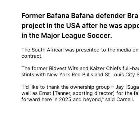
Former Bafana Bafana defender Brad
project in the USA after he was app
in the Major League Soccer.
The South African was presented to the media on
contract.
The former Bidvest Wits and Kaizer Chiefs full-ba
stints with New York Red Bulls and St Louis City SC
"I'd like to thank the ownership group – Jay [Sug
well as Ernst [Tanner, sporting director] for the 
forward here in 2025 and beyond," said Carnell.