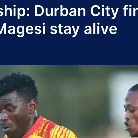
ip: Durban City fin
Magesi stay alive