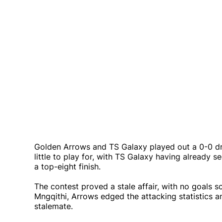
Golden Arrows and TS Galaxy played out a 0-0 dra
little to play for, with TS Galaxy having already
a top-eight finish.
The contest proved a stale affair, with no goal
Mngqithi, Arrows edged the attacking statistics 
stalemate.