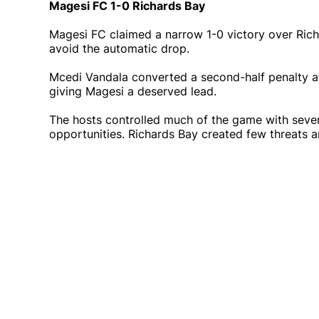
Magesi FC 1-0 Richards Bay
Magesi FC claimed a narrow 1-0 victory over Ric
avoid the automatic drop.
Mcedi Vandala converted a second-half penalty a
giving Magesi a deserved lead.
The hosts controlled much of the game with sever
opportunities. Richards Bay created few threats an