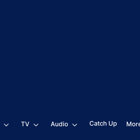
Catch Up
TV
Audio
Mor