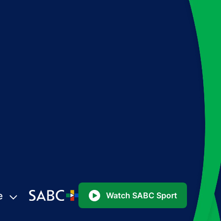
e
Watch SABC Sport