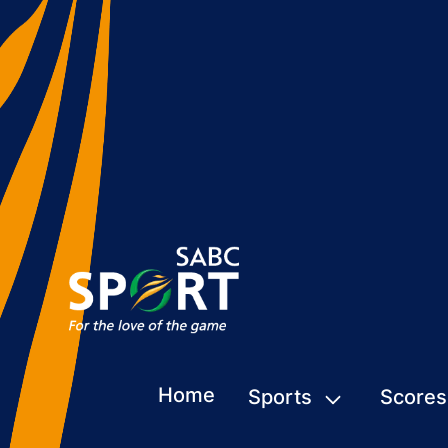
Home
Sports
Scores