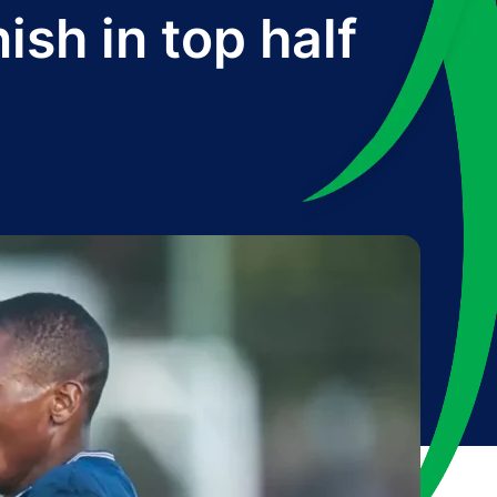
ish in top half