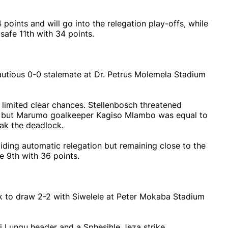
oints and will go into the relegation play-offs, while
safe 11th with 34 points.
utious 0-0 stalemate at Dr. Petrus Molemela Stadium
 limited clear chances. Stellenbosch threatened
i, but Marumo goalkeeper Kagiso Mlambo was equal to
reak the deadlock.
iding automatic relegation but remaining close to the
 9th with 36 points.
 to draw 2-2 with Siwelele at Peter Mokaba Stadium
i Lungu header and a Sphesihle Jeza strike.