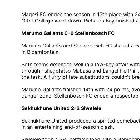
Magesi FC ended the season in 15th place with 24 p
Orbit College went down. Richards Bay finished a 
Marumo Gallants 0-0 Stellenbosch FC
Marumo Gallants and Stellenbosch FC shared a ca
in Bloemfontein.
Both teams defended well in a low-key affair with
through Tshegofatso Mabasa and Langelihle Phil
the task. A flurry of late substitutions couldn't b
Marumo Gallants finished 14th with 24 points, avo
danger zone. Stellenbosch FC ended a respectable
Sekhukhune United 2-2 Siwelele
Sekhukhune United produced a spirited comeback
in an entertaining end-of-season clash.
Siwelele took a 2-0 halftime lead with a Gamphan