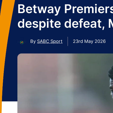
Betway Premiersh
despite defeat, 
By
SABC Sport
23rd May 2026