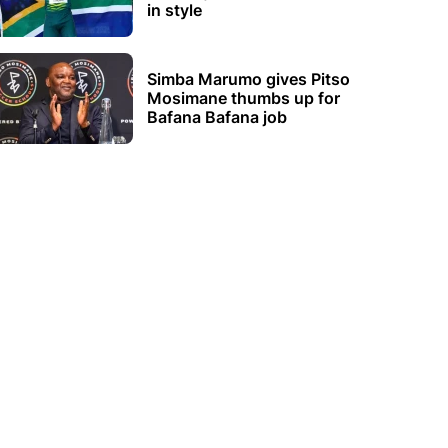
in style
Simba Marumo gives Pitso
Mosimane thumbs up for
Bafana Bafana job