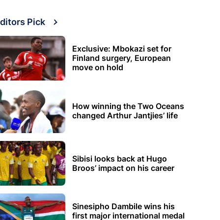
ditors Pick
Exclusive: Mbokazi set for
Finland surgery, European
move on hold
How winning the Two Oceans
changed Arthur Jantjies’ life
Sibisi looks back at Hugo
Broos’ impact on his career
Sinesipho Dambile wins his
first major international medal