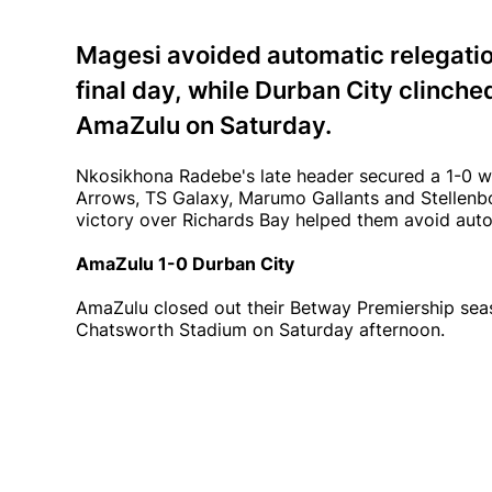
Magesi avoided automatic relegatio
final day, while Durban City clinche
AmaZulu on Saturday.
Nkosikhona Radebe's late header secured a 1-0 w
Arrows, TS Galaxy, Marumo Gallants and Stellenbo
victory over Richards Bay helped them avoid auto
AmaZulu 1-0 Durban City
AmaZulu closed out their Betway Premiership seas
Chatsworth Stadium on Saturday afternoon.