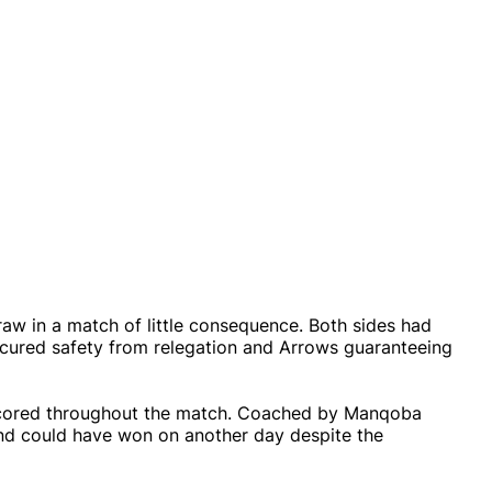
w in a match of little consequence. Both sides had
 secured safety from relegation and Arrows guaranteeing
s scored throughout the match. Coached by Manqoba
and could have won on another day despite the