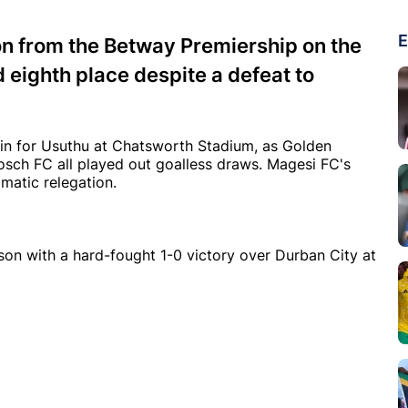
E
n from the Betway Premiership on the
d eighth place despite a defeat to
in for Usuthu at Chatsworth Stadium, as Golden
sch FC all played out goalless draws. Magesi FC's
matic relegation.
on with a hard-fought 1-0 victory over Durban City at