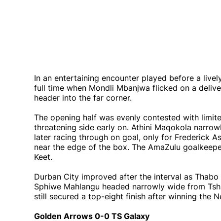
In an entertaining encounter played before a live
full time when Mondli Mbanjwa flicked on a deli
header into the far corner.
The opening half was evenly contested with limi
threatening side early on. Athini Maqokola narro
later racing through on goal, only for Frederick A
near the edge of the box. The AmaZulu goalkeepe
Keet.
Durban City improved after the interval as Thabo
Sphiwe Mahlangu headed narrowly wide from Tshan
still secured a top-eight finish after winning the 
Golden Arrows 0-0 TS Galaxy