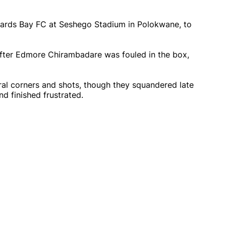
hards Bay FC at Seshego Stadium in Polokwane, to
fter Edmore Chirambadare was fouled in the box,
al corners and shots, though they squandered late
d finished frustrated.