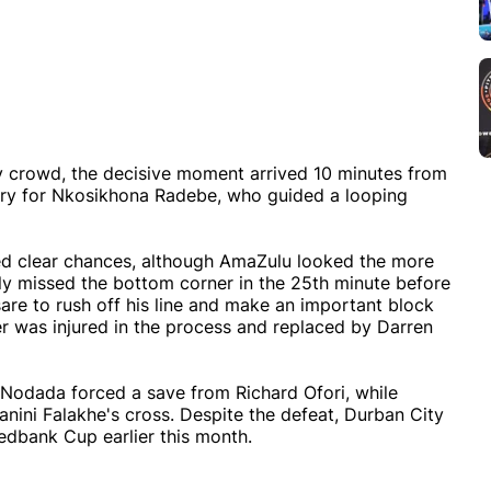
ly crowd, the decisive moment arrived 10 minutes from
very for Nkosikhona Radebe, who guided a looping
ted clear chances, although AmaZulu looked the more
wly missed the bottom corner in the 25th minute before
sare to rush off his line and make an important block
r was injured in the process and replaced by Darren
 Nodada forced a save from Richard Ofori, while
ini Falakhe's cross. Despite the defeat, Durban City
Nedbank Cup earlier this month.