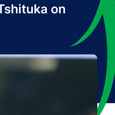
Tshituka on