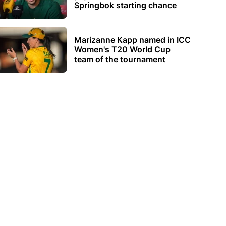
Springbok starting chance
Marizanne Kapp named in ICC
Women's T20 World Cup
team of the tournament