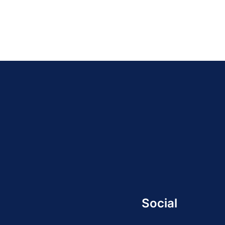
Social