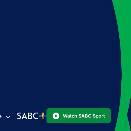
e
Watch SABC Sport