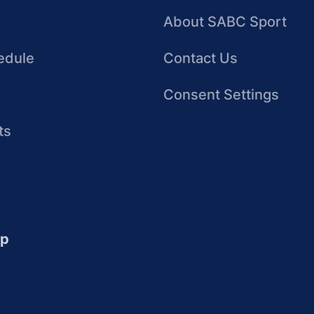
About SABC Sport
edule
Contact Us
Consent Settings
ts
up