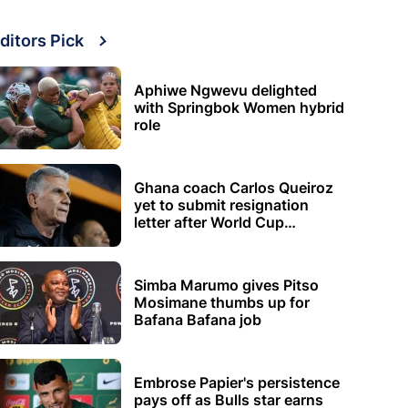
ditors Pick
Aphiwe Ngwevu delighted
with Springbok Women hybrid
role
Ghana coach Carlos Queiroz
yet to submit resignation
letter after World Cup
elimination
Simba Marumo gives Pitso
Mosimane thumbs up for
Bafana Bafana job
Embrose Papier's persistence
pays off as Bulls star earns