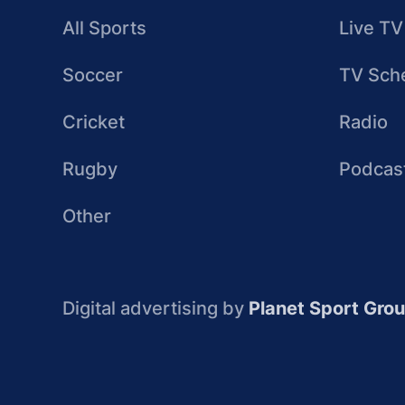
All Sports
Live TV
Soccer
TV Sch
Cricket
Radio
Rugby
Podcas
Other
Digital advertising by
Planet Sport Gro