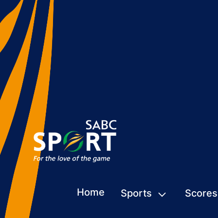
Home
Sports
Scores