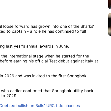
ul loose forward has grown into one of the Sharks'
ed to captain - a role he has continued to fulfil
g last year's annual awards in June.
the international stage when he started for the
fore earning his official Test debut against Italy at
in 2026 and was invited to the first Springbok
 who earlier confirmed that Springbok utility back
 to 2029.
Coetzee bullish on Bulls' URC title chances