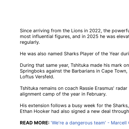
Since arriving from the Lions in 2022, the powerf
most influential figures, and in 2025 he was elevat
regularly.
He was also named Sharks Player of the Year durin
During that same year, Tshituka made his mark on 
Springboks against the Barbarians in Cape Town, be
Loftus Versfeld.
Tshituka remains on coach Rassie Erasmus' radar 
alignment camp of the year in February.
His extension follows a busy week for the Sharks,
Ethan Hooker had also signed a new deal through
READ MORE:
'We're a dangerous team' - Marcell 