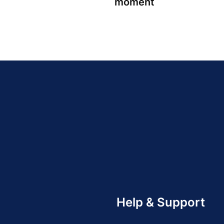
moment
Help & Support