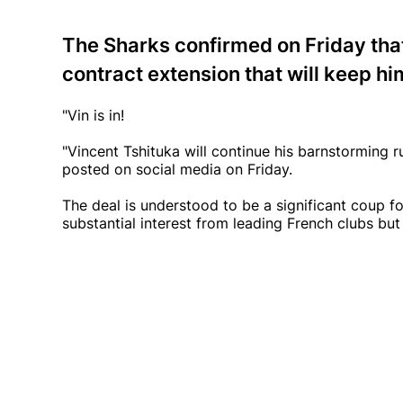
The Sharks confirmed on Friday that
contract extension that will keep hi
"Vin is in!
"Vincent Tshituka will continue his barnstorming 
posted on social media on Friday.
The deal is understood to be a significant coup fo
substantial interest from leading French clubs but