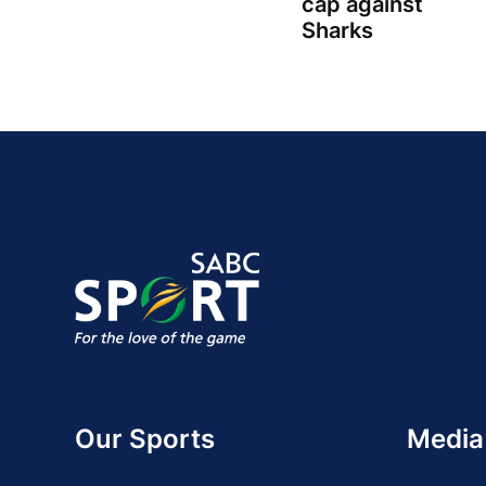
cap against
Sharks
Our Sports
Media