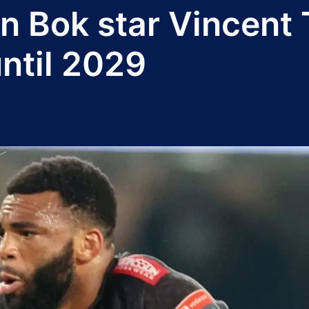
n Bok star Vincent 
ntil 2029