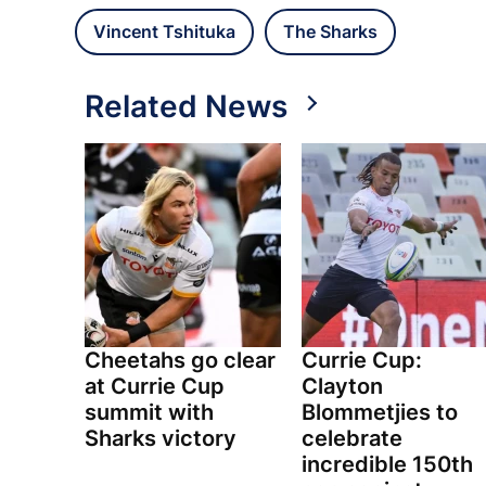
Vincent Tshituka
The Sharks
Related News
Cheetahs go clear
Currie Cup:
at Currie Cup
Clayton
summit with
Blommetjies to
Sharks victory
celebrate
incredible 150th