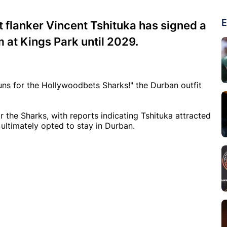
E
 flanker Vincent Tshituka has signed a
m at Kings Park until 2029.
runs for the Hollywoodbets Sharks!" the Durban outfit
r the Sharks, with reports indicating Tshituka attracted
 ultimately opted to stay in Durban.