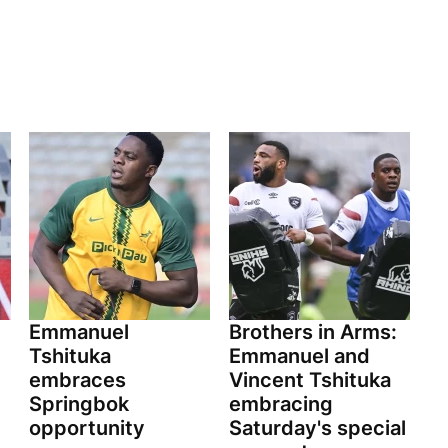
Emmanuel
Brothers in Arms:
Tshituka
Emmanuel and
embraces
Vincent Tshituka
Springbok
embracing
opportunity
Saturday's special