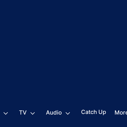
Catch Up
TV
Audio
Mor