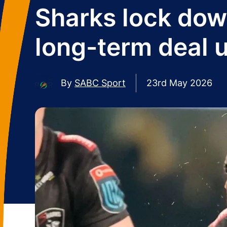
Sharks lock dow
long-term deal u
By
SABC Sport
23rd May 2026