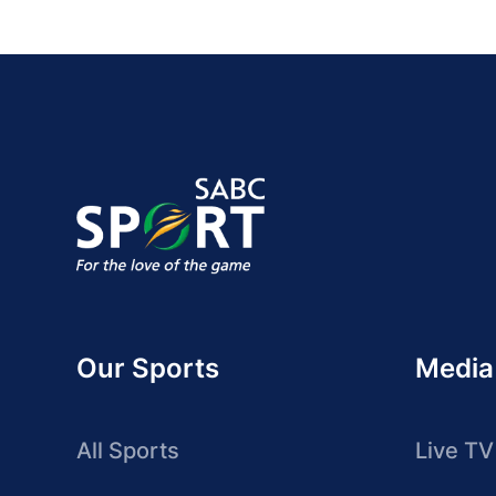
Our Sports
Media
All Sports
Live TV