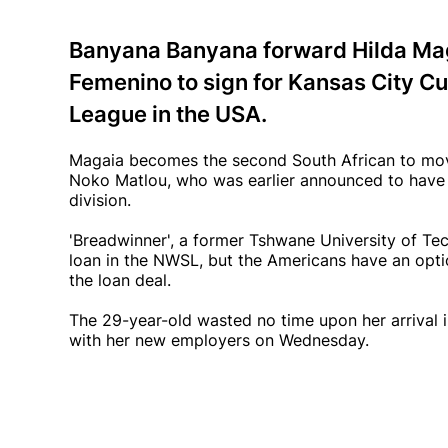
Banyana Banyana forward Hilda Mag
Femenino to sign for Kansas City Cu
League in the USA.
Magaia becomes the second South African to move
Noko Matlou, who was earlier announced to have
division.
'Breadwinner', a former Tshwane University of Te
loan in the NWSL, but the Americans have an opti
the loan deal.
The 29-year-old wasted no time upon her arrival in
with her new employers on Wednesday.