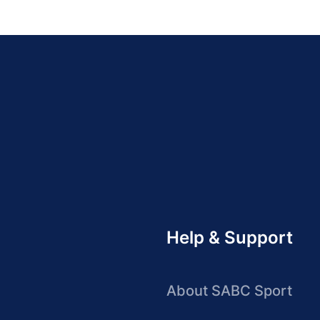
Help & Support
About SABC Sport