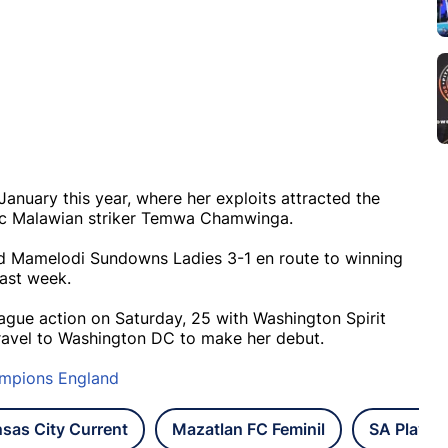
January this year, where her exploits attracted the
ific Malawian striker Temwa Chamwinga.
ted Mamelodi Sundowns Ladies 3-1 en route to winning
last week.
ague action on Saturday, 25 with Washington Spirit
ll travel to Washington DC to make her debut.
ampions England
sas City Current
Mazatlan FC Feminil
SA Player