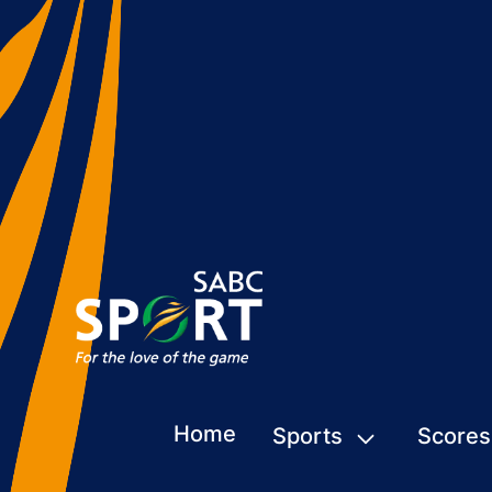
Home
Sports
Scores