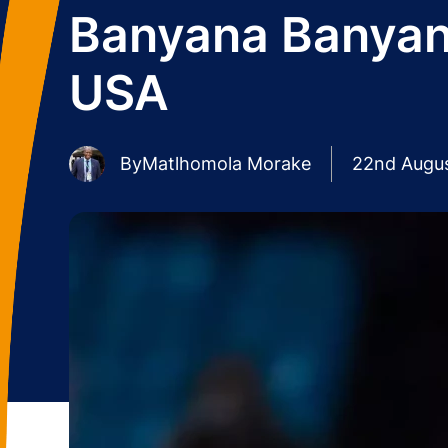
Banyana Banyana
USA
By
Matlhomola Morake
22nd Augu