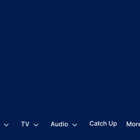
Catch Up
TV
Audio
Mor