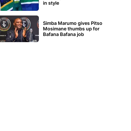
in style
Simba Marumo gives Pitso
Mosimane thumbs up for
Bafana Bafana job
s Abroad
Women's Football