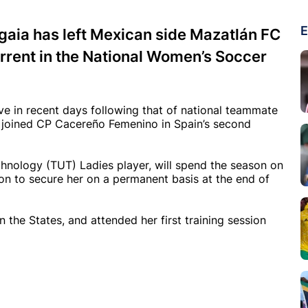
E
aia has left Mexican side Mazatlán FC
rrent in the National Women’s Soccer
 in recent days following that of national teammate
 joined CP Cacereño Femenino in Spain’s second
chnology (TUT) Ladies player, will spend the season on
on to secure her on a permanent basis at the end of
 the States, and attended her first training session