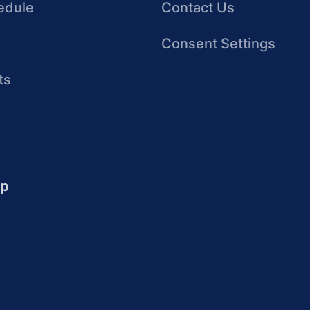
edule
Contact Us
Consent Settings
ts
up