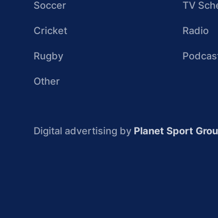
Soccer
TV Sch
Cricket
Radio
Rugby
Podcas
Other
Digital advertising by
Planet Sport Gro