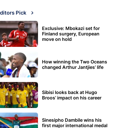
ditors Pick
Exclusive: Mbokazi set for
Finland surgery, European
move on hold
How winning the Two Oceans
changed Arthur Jantjies’ life
Sibisi looks back at Hugo
Broos’ impact on his career
Sinesipho Dambile wins his
first major international medal