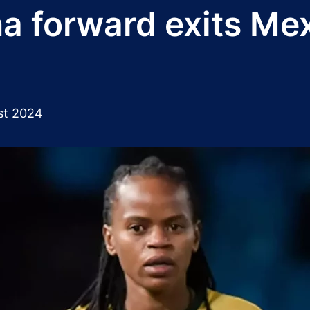
 forward exits Mexi
st 2024