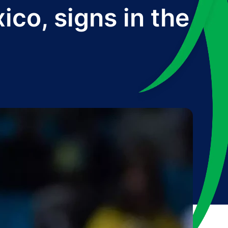
co, signs in the