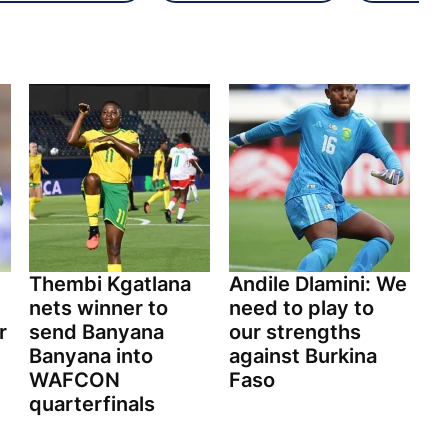
Thembi Kgatlana
Andile Dlamini: We
nets winner to
need to play to
r
send Banyana
our strengths
Banyana into
against Burkina
WAFCON
Faso
quarterfinals