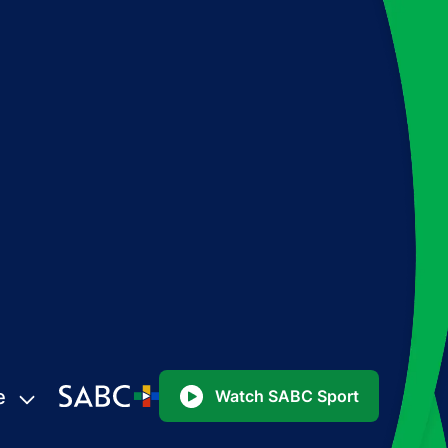
e
Watch SABC Sport