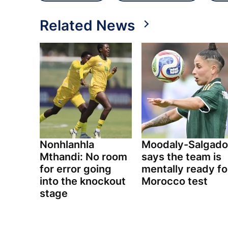
Related News
Nonhlanhla
Moodaly-Salgado
Mthandi: No room
says the team is
for error going
mentally ready fo
into the knockout
Morocco test
stage