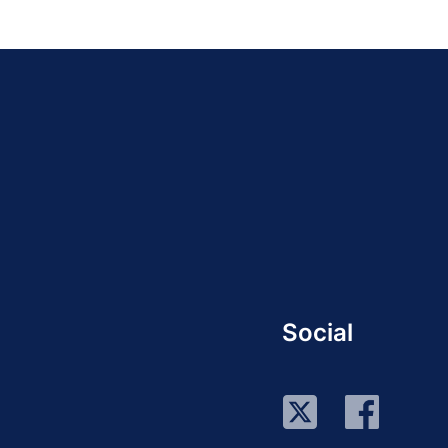
Social