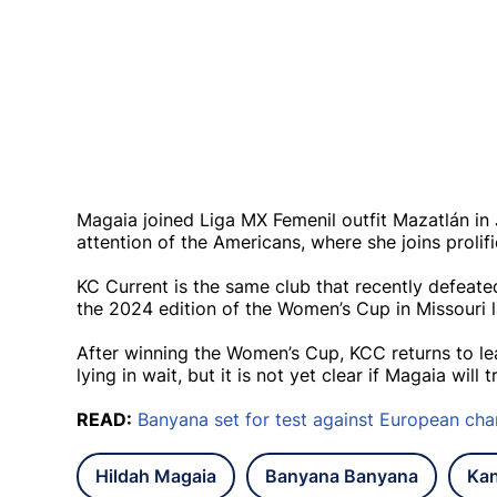
Magaia joined Liga MX Femenil outfit Mazatlán in 
attention of the Americans, where she joins prol
KC Current is the same club that recently defea
the 2024 edition of the Women’s Cup in Missouri 
After winning the Women’s Cup, KCC returns to le
lying in wait, but it is not yet clear if Magaia wi
READ:
Banyana set for test against European ch
Hildah Magaia
Banyana Banyana
Kan