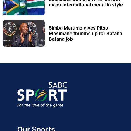
major international medal in style
Simba Marumo gives Pitso
Mosimane thumbs up for Bafana
Bafana job
Our Sports