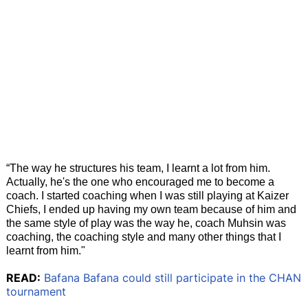
“The way he structures his team, I learnt a lot from him.
Actually, he's the one who encouraged me to become a
coach. I started coaching when I was still playing at Kaizer
Chiefs, I ended up having my own team because of him and
the same style of play was the way he, coach Muhsin was
coaching, the coaching style and many other things that I
learnt from him."
READ:
Bafana Bafana could still participate in the CHAN
tournament