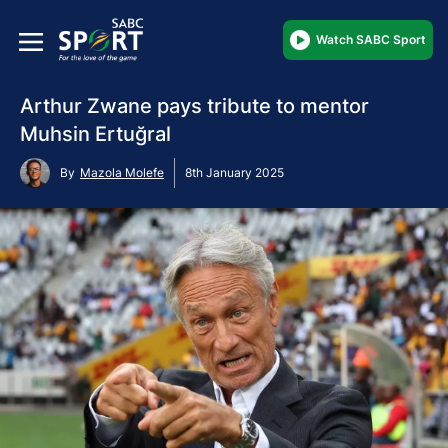
Watch SABC Sport
Arthur Zwane pays tribute to mentor
Muhsin Ertuğral
By
Mazola Molefe
8th January 2025