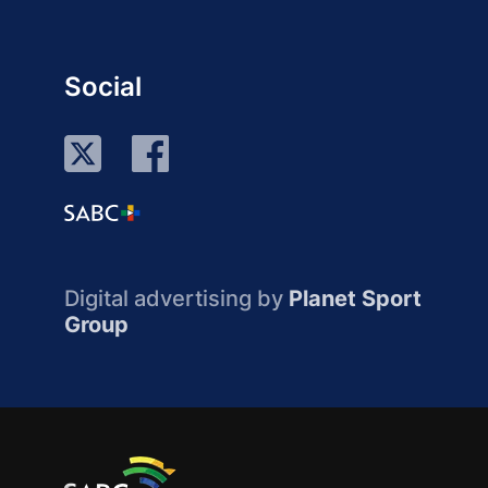
Social
Digital advertising by
Planet Sport
Group