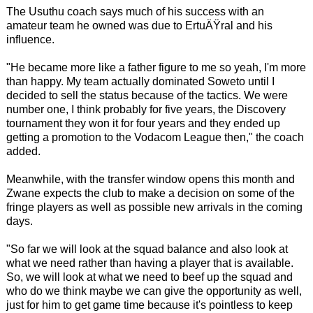
The Usuthu coach says much of his success with an
amateur team he owned was due to ErtuÄŸral and his
influence.
"He became more like a father figure to me so yeah, I'm more
than happy. My team actually dominated Soweto until I
decided to sell the status because of the tactics. We were
number one, I think probably for five years, the Discovery
tournament they won it for four years and they ended up
getting a promotion to the Vodacom League then," the coach
added.
Meanwhile, with the transfer window opens this month and
Zwane expects the club to make a decision on some of the
fringe players as well as possible new arrivals in the coming
days.
"So far we will look at the squad balance and also look at
what we need rather than having a player that is available.
So, we will look at what we need to beef up the squad and
who do we think maybe we can give the opportunity as well,
just for him to get game time because it's pointless to keep