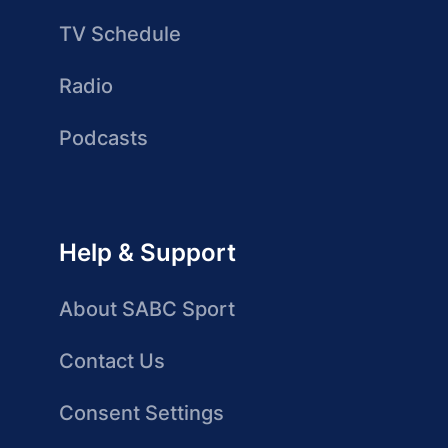
TV Schedule
Radio
Podcasts
Help & Support
About SABC Sport
Contact Us
Consent Settings