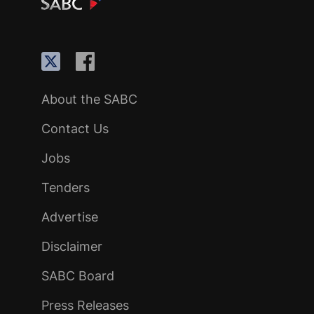
About the SABC
Contact Us
Jobs
Tenders
Advertise
Disclaimer
SABC Board
Press Releases