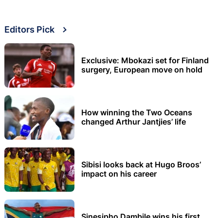
Editors Pick
Exclusive: Mbokazi set for Finland
surgery, European move on hold
How winning the Two Oceans
changed Arthur Jantjies’ life
Sibisi looks back at Hugo Broos’
impact on his career
Sinesipho Dambile wins his first