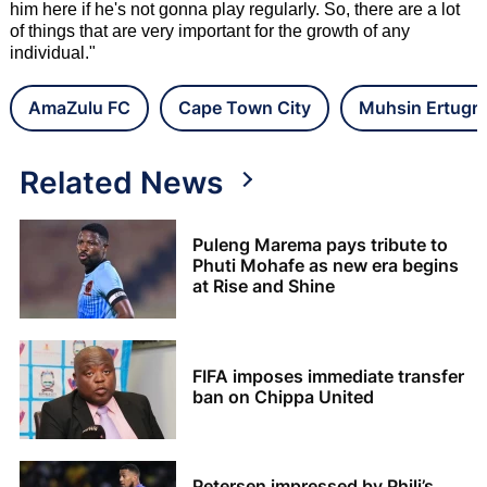
him here if he's not gonna play regularly. So, there are a lot
of things that are very important for the growth of any
individual."
AmaZulu FC
Cape Town City
Muhsin Ertugra
Related News
Puleng Marema pays tribute to
Phuti Mohafe as new era begins
at Rise and Shine
FIFA imposes immediate transfer
ban on Chippa United
Petersen impressed by Phili’s