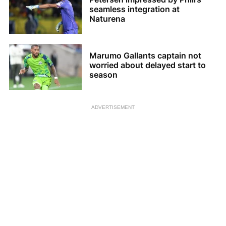
seamless integration at
Naturena
Marumo Gallants captain not
worried about delayed start to
season
ADVERTISEMENT