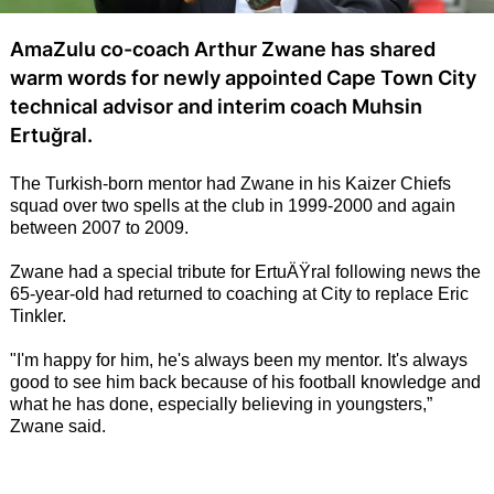
AmaZulu co-coach Arthur Zwane has shared
warm words for newly appointed Cape Town City
technical advisor and interim coach Muhsin
Ertuğral.
The Turkish-born mentor had Zwane in his Kaizer Chiefs
squad over two spells at the club in 1999-2000 and again
between 2007 to 2009.
Zwane had a special tribute for ErtuÄŸral following news the
65-year-old had returned to coaching at City to replace Eric
Tinkler.
"I'm happy for him, he's always been my mentor. It's always
good to see him back because of his football knowledge and
what he has done, especially believing in youngsters,”
Zwane said.