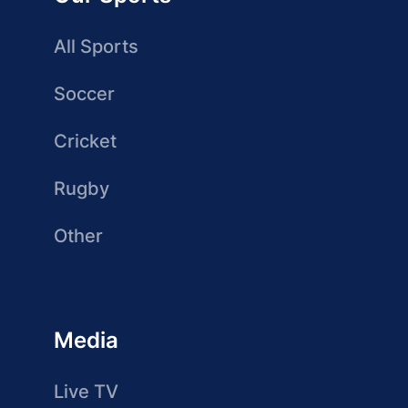
All Sports
Soccer
Cricket
Rugby
Other
Media
Live TV