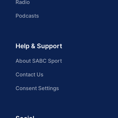
Radio
Podcasts
Help & Support
About SABC Sport
Contact Us
Consent Settings