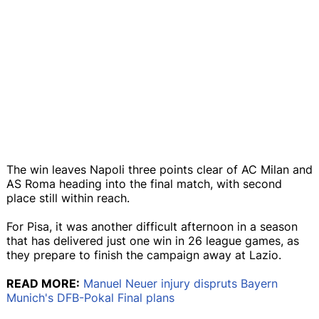
The win leaves Napoli three points clear of AC Milan and
AS Roma heading into the final match, with second
place still within reach.
For Pisa, it was another difficult afternoon in a season
that has delivered just one win in 26 league games, as
they prepare to finish the campaign away at Lazio.
READ MORE:
Manuel Neuer injury dispruts Bayern
Munich's DFB-Pokal Final plans