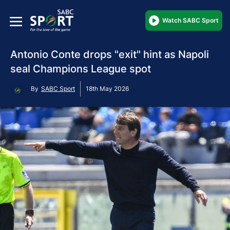
Watch SABC Sport
Antonio Conte drops "exit" hint as Napoli
seal Champions League spot
By
SABC Sport
18th May 2026