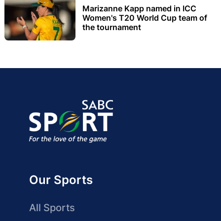
Marizanne Kapp named in ICC
Women's T20 World Cup team of
the tournament
Our Sports
All Sports