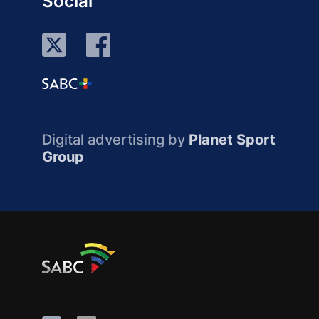
Social
Digital advertising by
Planet Sport
Group