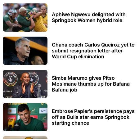
Aphiwe Ngwevu delighted with
Springbok Women hybrid role
Ghana coach Carlos Queiroz yet to
submit resignation letter after
World Cup elimination
Simba Marumo gives Pitso
Mosimane thumbs up for Bafana
Bafana job
Embrose Papier's persistence pays
off as Bulls star earns Springbok
starting chance