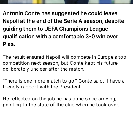
Antonio Conte has suggested he could leave
Napoli at the end of the Serie A season, despite
guiding them to UEFA Champions League
qualification with a comfortable 3-0 win over
Pisa.
The result ensured Napoli will compete in Europe's top
competition next season, but Conte kept his future
deliberately unclear after the match.
"There is one more match to go," Conte said. "I have a
friendly rapport with the President."
He reflected on the job he has done since arriving,
pointing to the state of the club when he took over.