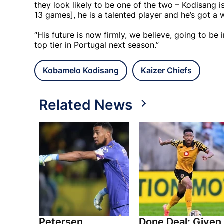
they look likely to be one of the two – Kodisang is
13 games], he is a talented player and he’s got a
“His future is now firmly, we believe, going to be 
top tier in Portugal next season.”
Kobamelo Kodisang
Kaizer Chiefs
Related News
Petersen
Done Deal: Given