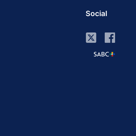
Social