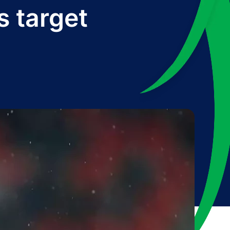
s target