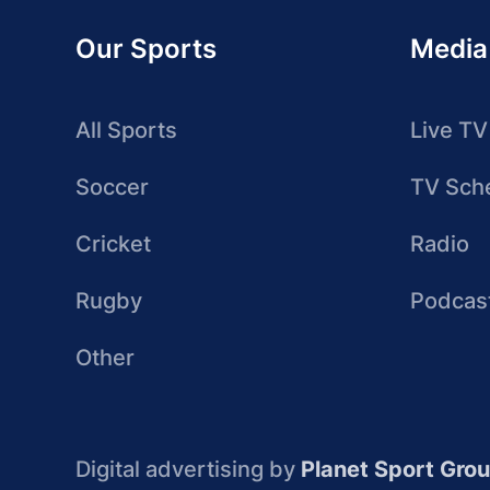
Our Sports
Media
All Sports
Live TV
Soccer
TV Sch
Cricket
Radio
Rugby
Podcas
Other
Digital advertising by
Planet Sport Gro