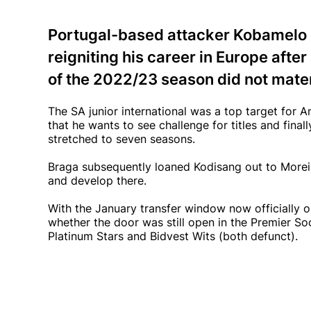
Portugal-based attacker Kobamelo K
reigniting his career in Europe afte
of the 2022/23 season did not materi
The SA junior international was a top target for
that he wants to see challenge for titles and fina
stretched to seven seasons.
Braga subsequently loaned Kodisang out to Moreir
and develop there.
With the January transfer window now officially 
whether the door was still open in the Premier S
Platinum Stars and Bidvest Wits (both defunct).