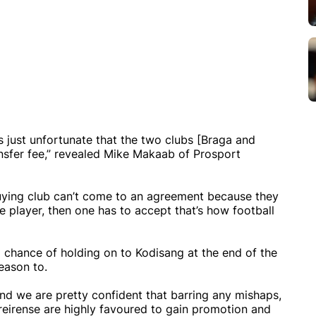
’s just unfortunate that the two clubs [Braga and
nsfer fee,” revealed Mike Makaab of Prosport
he buying club can’t come to an agreement because they
he player, then one has to accept that’s how football
 chance of holding on to Kodisang at the end of the
reason to.
nd we are pretty confident that barring any mishaps,
oreirense are highly favoured to gain promotion and