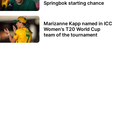
Springbok starting chance
Marizanne Kapp named in ICC
Women's T20 World Cup
team of the tournament