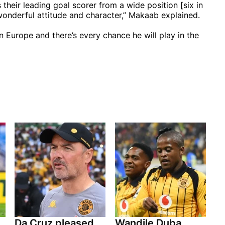
 their leading goal scorer from a wide position [six in
 wonderful attitude and character,” Makaab explained.
in Europe and there’s every chance he will play in the
Da Cruz pleased
Wandile Duba