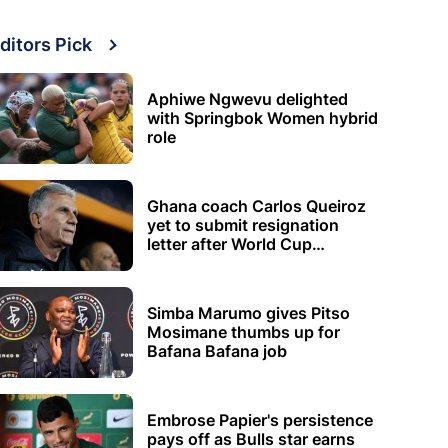
ditors Pick
Aphiwe Ngwevu delighted
with Springbok Women hybrid
role
Ghana coach Carlos Queiroz
yet to submit resignation
letter after World Cup
elimination
Simba Marumo gives Pitso
Mosimane thumbs up for
Bafana Bafana job
Embrose Papier's persistence
pays off as Bulls star earns