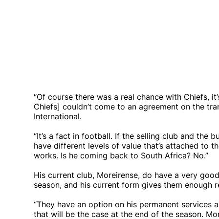
“Of course there was a real chance with Chiefs, it
Chiefs] couldn’t come to an agreement on the tra
International.
“It’s a fact in football. If the selling club and t
have different levels of value that’s attached to t
works. Is he coming back to South Africa? No.”
His current club, Moreirense, do have a very good
season, and his current form gives them enough 
“They have an option on his permanent services a
that will be the case at the end of the season. M