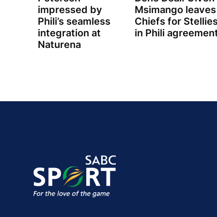
impressed by
Msimango leaves
Phili’s seamless
Chiefs for Stellie
integration at
in Phili agreemen
Naturena