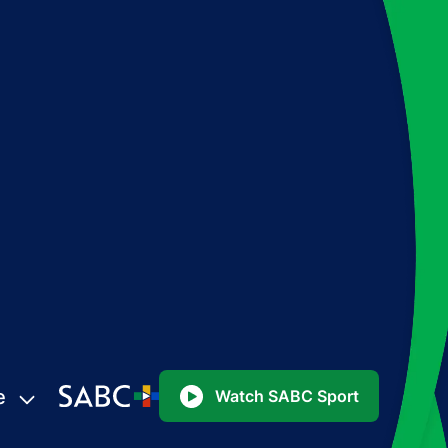
e
Watch SABC Sport