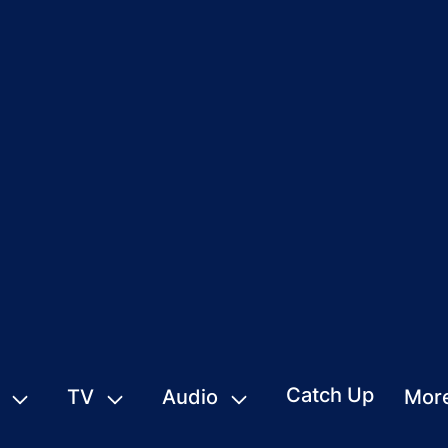
Catch Up
TV
Audio
Mor