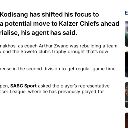
E
odisang has shifted his focus to
r a potential move to Kaizer Chiefs ahead
alise, his agent has said.
 Amakhosi as coach Arthur Zwane was rebuilding a team
lly end the Soweto club’s trophy drought that’s now
ense in the second division to get regular game time
open,
SABC Sport
asked the player’s representative
occer League, where he has previously played for