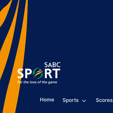
Home
Sports
Scores