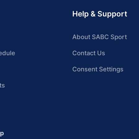
Help & Support
About SABC Sport
edule
Contact Us
Consent Settings
ts
up