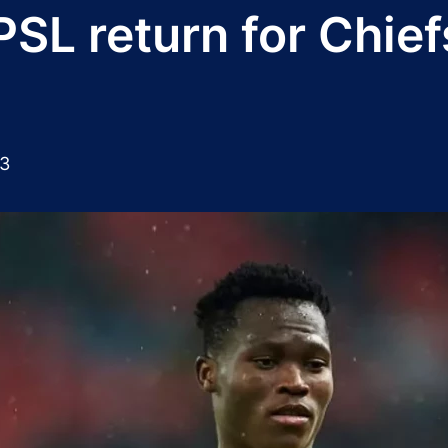
PSL return for Chief
23