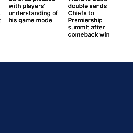
with players’
double sends
s
understanding of
Chiefs to
t
his game model
Premiership
summit after
comeback win