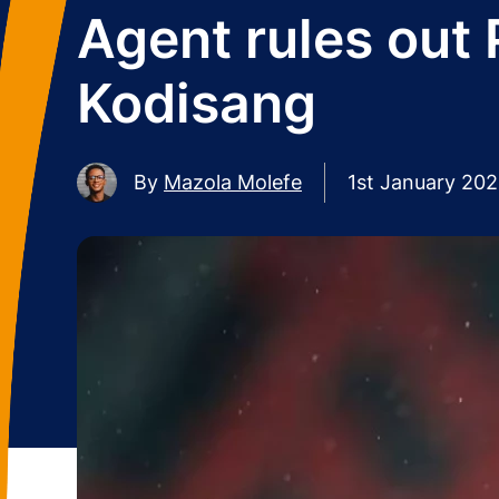
Agent rules out 
Kodisang
By
Mazola Molefe
1st January 20