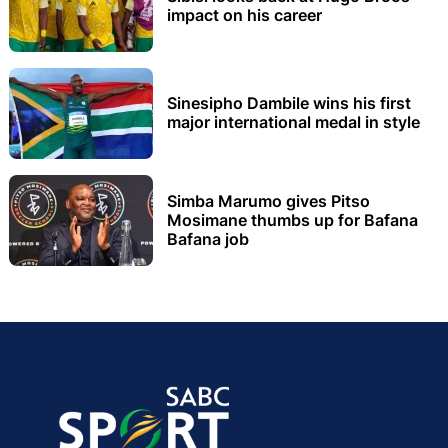
impact on his career
Sinesipho Dambile wins his first
major international medal in style
Simba Marumo gives Pitso
Mosimane thumbs up for Bafana
Bafana job