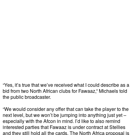
“Yes, it’s true that we’ve received what I could describe as a 
bid from two North African clubs for Fawaaz,” Michaels told 
the public broadcaster. 
“We would consider any offer that can take the player to the 
next level, but we won’t be jumping into anything just yet – 
especially with the Afcon in mind. I’d like to also remind 
interested parties that Fawaaz is under contract at Stellies 
and they still hold all the cards. The North Africa proposal is 