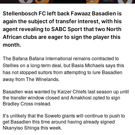
Stellenbosch FC left back Fawaaz Basadien is
again the subject of transfer interest, with his
agent revealing to SABC Sport that two North
African clubs are eager to sign the player this
month.
The Bafana Bafana international remains contracted to 
Stellies on a long-term deal, but Basia Michaels says this 
has not stopped suitors from attempting to lure Basadien 
away from The Winelands. 
Basadien was wanted by Kaizer Chiefs last season up until 
the transfer window closed and Amakhosi opted to sign 
Bradley Cross instead. 
It’s unlikely that the Soweto giants will continue to push to 
get Basadien this time around having already signed 
Nkanyiso Shinga this week. 