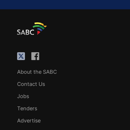
About the SABC
Contact Us
Jobs
Tenders
Advertise