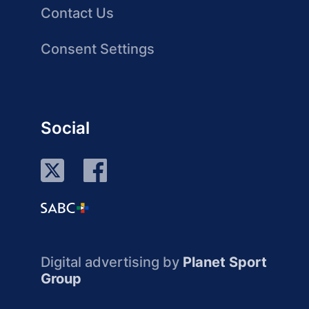
Contact Us
Consent Settings
Social
Digital advertising by
Planet Sport
Group