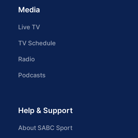
Media
Live TV
TV Schedule
Radio
Podcasts
Help & Support
About SABC Sport