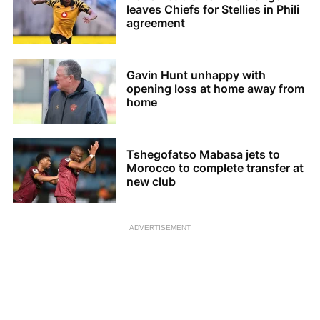
leaves Chiefs for Stellies in Phili
agreement
Gavin Hunt unhappy with
opening loss at home away from
home
Tshegofatso Mabasa jets to
Morocco to complete transfer at
new club
ADVERTISEMENT