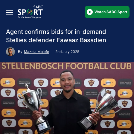
Watch SABC Sport
Agent confirms bids for in-demand
Stellies defender Fawaaz Basadien
By
Mazola Molefe
2nd July 2025