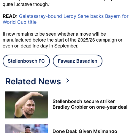
quite lucrative though.”
READ:
Galatasaray-bound Leroy Sane backs Bayern for
World Cup title
It now remains to be seen whether a move will be 
manufactured before the start of the 2025/26 campaign or 
even on deadline day in September.
Stellenbosch FC
Fawaaz Basadien
Related News
Stellenbosch secure striker
Bradley Grobler on one-year deal
Done Deal: Given Msimango