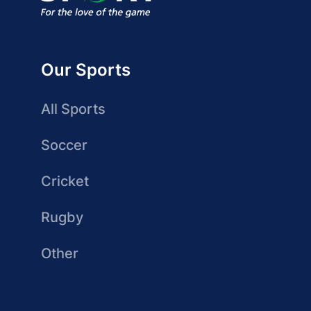
Our Sports
All Sports
Soccer
Cricket
Rugby
Other