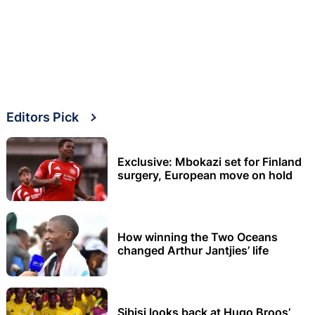
Editors Pick
Exclusive: Mbokazi set for Finland
surgery, European move on hold
How winning the Two Oceans
changed Arthur Jantjies’ life
Sibisi looks back at Hugo Broos’