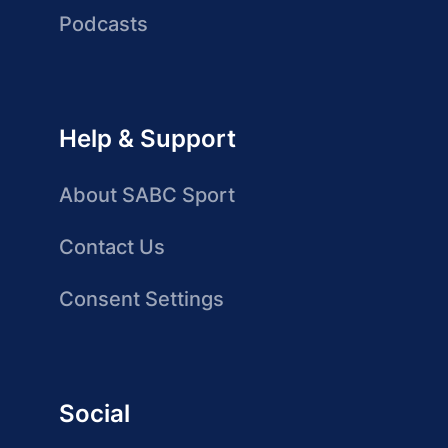
Podcasts
Help & Support
About SABC Sport
Contact Us
Consent Settings
Social