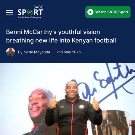
Watch SABC Sport
Benni McCarthy’s youthful vision
breathing new life into Kenyan football
By
Velile Mnyandu
2nd May 2025