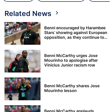
Related News
Benni encouraged by Harambee
Stars’ showing against European
opposition, as they continue to
build up to AFCON 2027
Benni McCarthy urges Jose
Mourinho to apologise after
Vinicius Junior racism row
Benni McCarthy shares Jose
Mourinho lesson
Benni McCarthy applauds