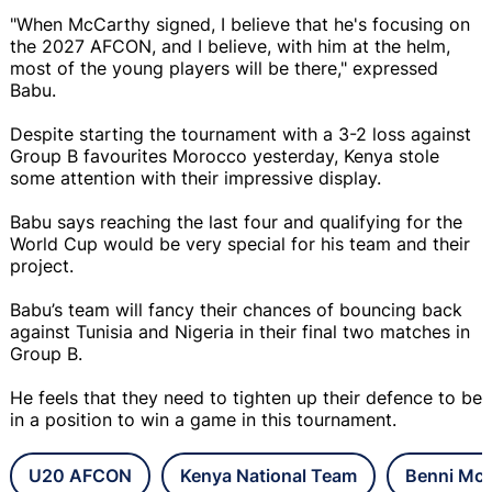
"When McCarthy signed, I believe that he's focusing on
the 2027 AFCON, and I believe, with him at the helm,
most of the young players will be there," expressed
Babu.
Despite starting the tournament with a 3-2 loss against
Group B favourites Morocco yesterday, Kenya stole
some attention with their impressive display.
Babu says reaching the last four and qualifying for the
World Cup would be very special for his team and their
project.
Babu’s team will fancy their chances of bouncing back
against Tunisia and Nigeria in their final two matches in
Group B.
He feels that they need to tighten up their defence to be
in a position to win a game in this tournament.
U20 AFCON
Kenya National Team
Benni Mc