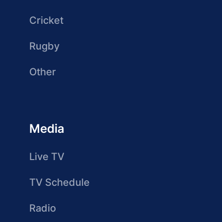
Cricket
Rugby
Other
Media
Live TV
TV Schedule
Radio