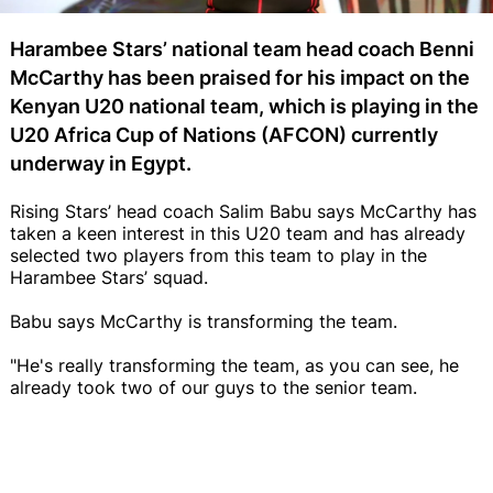
Harambee Stars’ national team head coach Benni
McCarthy has been praised for his impact on the
Kenyan U20 national team, which is playing in the
U20 Africa Cup of Nations (AFCON) currently
underway in Egypt.
Rising Stars’ head coach Salim Babu says McCarthy has
taken a keen interest in this U20 team and has already
selected two players from this team to play in the
Harambee Stars’ squad.
Babu says McCarthy is transforming the team.
"He's really transforming the team, as you can see, he
already took two of our guys to the senior team.