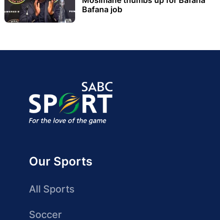
Bafana job
Our Sports
All Sports
Soccer