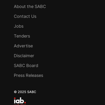
About the SABC
Contact Us
Jobs
Tenders
Advertise
Disclaimer
SABC Board
Press Releases
© 2025 SABC