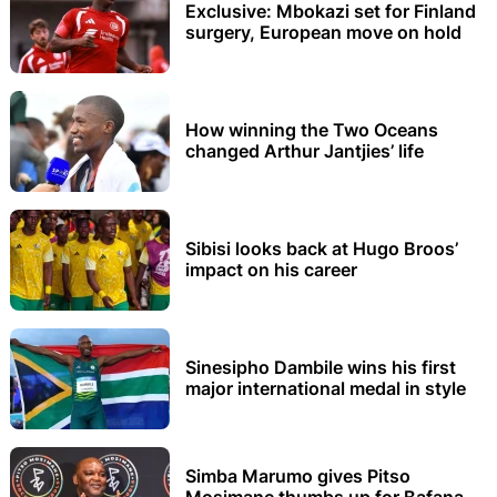
Exclusive: Mbokazi set for Finland
surgery, European move on hold
How winning the Two Oceans
changed Arthur Jantjies’ life
Sibisi looks back at Hugo Broos’
impact on his career
Sinesipho Dambile wins his first
major international medal in style
Simba Marumo gives Pitso
Mosimane thumbs up for Bafana