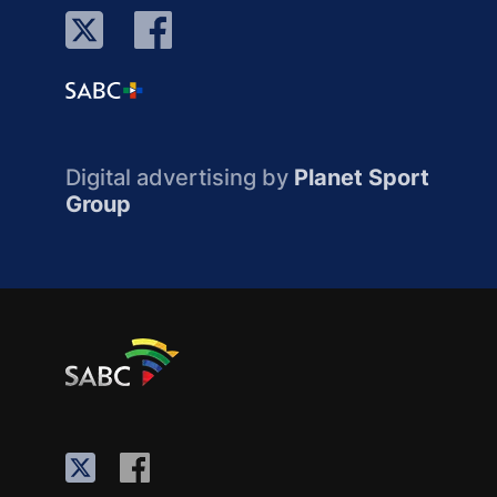
Digital advertising by
Planet Sport
Group