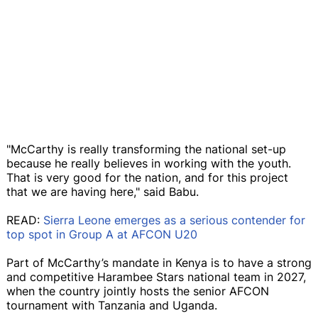
"McCarthy is really transforming the national set-up
because he really believes in working with the youth.
That is very good for the nation, and for this project
that we are having here," said Babu.
READ:
Sierra Leone emerges as a serious contender for
top spot in Group A at AFCON U20
Part of McCarthy’s mandate in Kenya is to have a strong
and competitive Harambee Stars national team in 2027,
when the country jointly hosts the senior AFCON
tournament with Tanzania and Uganda.