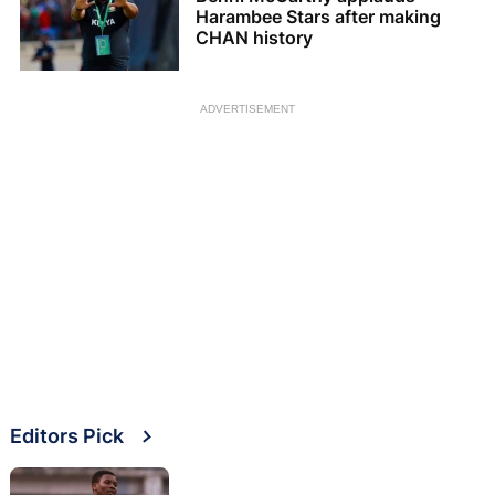
Harambee Stars after making
CHAN history
ADVERTISEMENT
Editors Pick