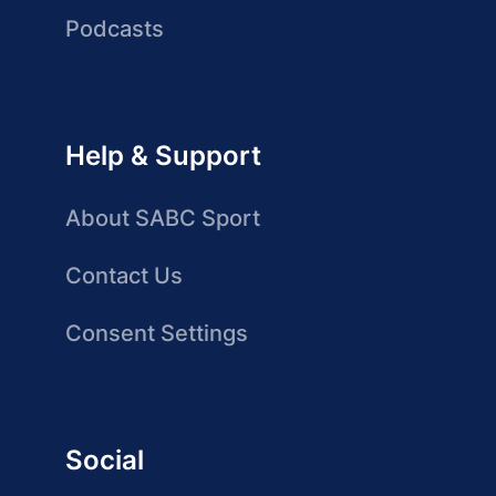
Podcasts
Help & Support
About SABC Sport
Contact Us
Consent Settings
Social