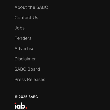
About the SABC
Contact Us
Jobs
Tenders
Advertise
Disclaimer
SABC Board
Press Releases
© 2025 SABC