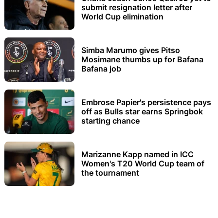
submit resignation letter after
World Cup elimination
Simba Marumo gives Pitso
Mosimane thumbs up for Bafana
Bafana job
Embrose Papier's persistence pays
off as Bulls star earns Springbok
starting chance
Marizanne Kapp named in ICC
Women's T20 World Cup team of
the tournament