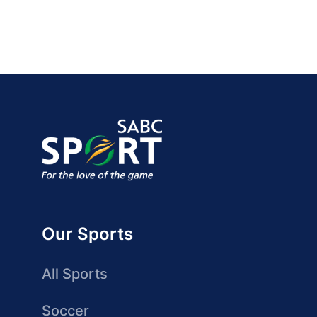
Our Sports
All Sports
Soccer