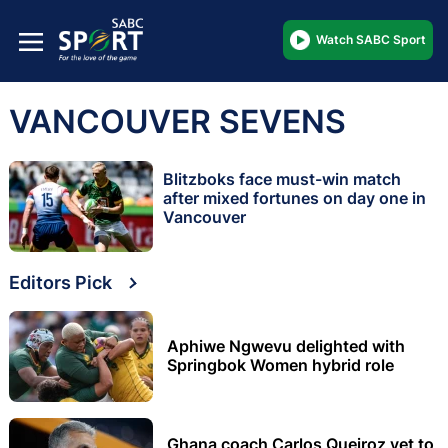
Watch SABC Sport
VANCOUVER SEVENS
Blitzboks face must-win match
after mixed fortunes on day one in
Vancouver
Editors Pick
Aphiwe Ngwevu delighted with
Springbok Women hybrid role
Ghana coach Carlos Queiroz yet to