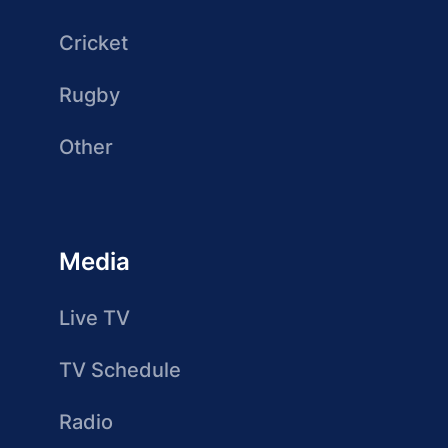
Cricket
Rugby
Other
Media
Live TV
TV Schedule
Radio