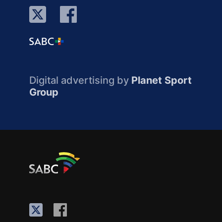
Digital advertising by
Planet Sport
Group