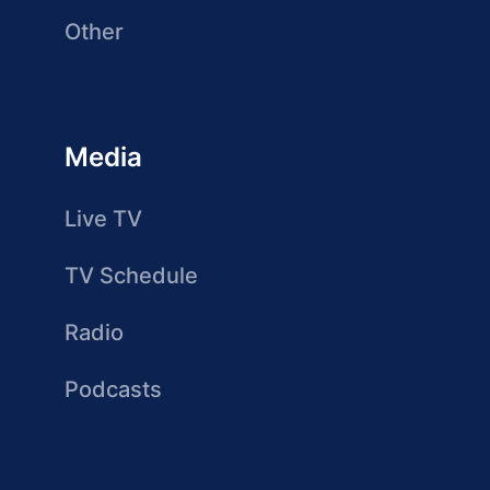
Other
Media
Live TV
TV Schedule
Radio
Podcasts