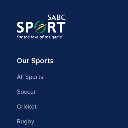
Our Sports
All Sports
Soccer
Cricket
Rugby