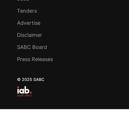
Tenders
Advertise
Disclaimer
SABC Board
Press Releases
© 2025 SABC