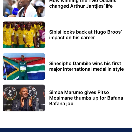
How winning the Two Oceans
changed Arthur Jantjies’ life
Sibisi looks back at Hugo Broos’
impact on his career
Sinesipho Dambile wins his first
major international medal in style
Simba Marumo gives Pitso
Mosimane thumbs up for Bafana
Bafana job