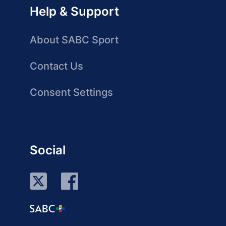
Help & Support
About SABC Sport
Contact Us
Consent Settings
Social