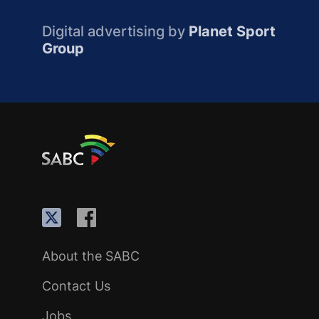
Digital advertising by
Planet Sport
Group
About the SABC
Contact Us
Jobs