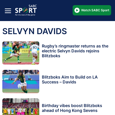
Watch SABC Sport
SELVYN DAVIDS
Rugby’s ringmaster returns as the
electric Selvyn Davids rejoins
Blitzboks
Blitzboks Aim to Build on LA
Success – Davids
Birthday vibes boost Blitzboks
ahead of Hong Kong Sevens