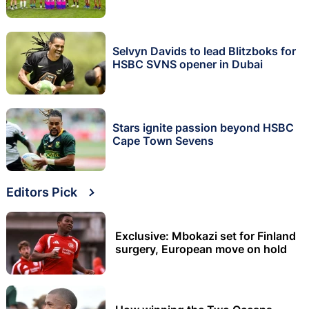
Selvyn Davids to lead Blitzboks for
HSBC SVNS opener in Dubai
Stars ignite passion beyond HSBC
Cape Town Sevens
Editors Pick
Exclusive: Mbokazi set for Finland
surgery, European move on hold