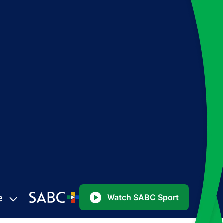
e
Watch SABC Sport