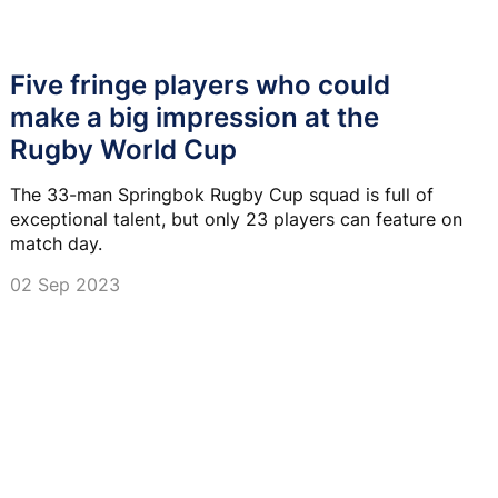
Five fringe players who could
make a big impression at the
Rugby World Cup
The 33-man Springbok Rugby Cup squad is full of
exceptional talent, but only 23 players can feature on
match day.
02 Sep 2023