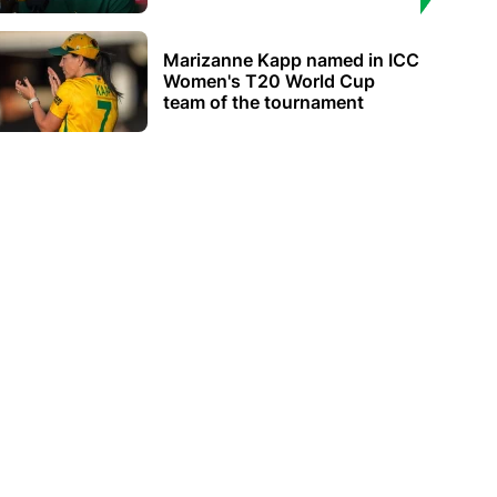
Marizanne Kapp named in ICC
Women's T20 World Cup
team of the tournament