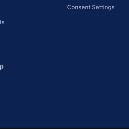
Consent Settings
ts
up