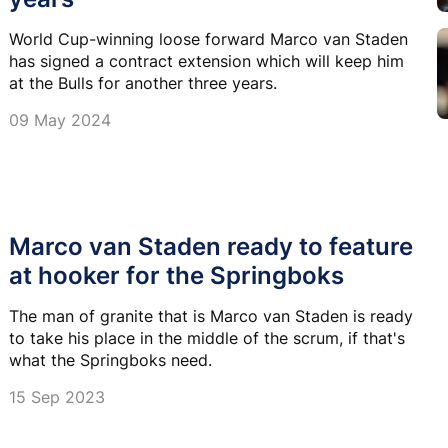
World Cup-winning loose forward Marco van Staden
has signed a contract extension which will keep him
at the Bulls for another three years.
09 May 2024
Marco van Staden ready to feature
at hooker for the Springboks
The man of granite that is Marco van Staden is ready
to take his place in the middle of the scrum, if that's
what the Springboks need.
15 Sep 2023