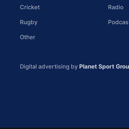
Cricket
Radio
Rugby
Podcas
Other
Digital advertising by
Planet Sport Gro