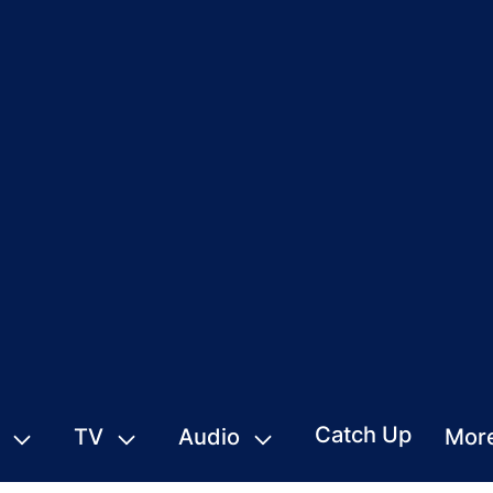
Catch Up
TV
Audio
Mor