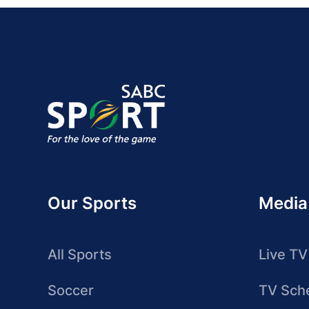
Our Sports
Media
All Sports
Live TV
Soccer
TV Sch