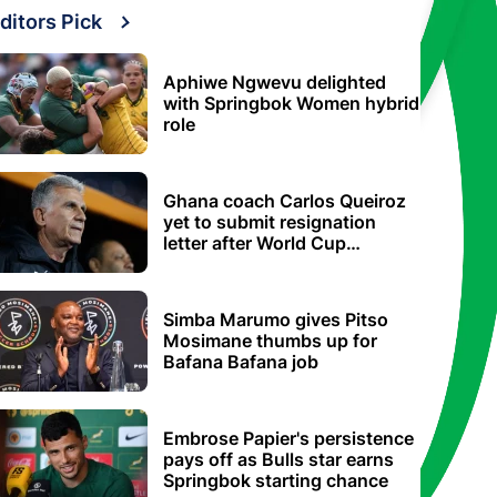
ditors Pick
Aphiwe Ngwevu delighted
with Springbok Women hybrid
role
Ghana coach Carlos Queiroz
yet to submit resignation
letter after World Cup
elimination
Simba Marumo gives Pitso
Mosimane thumbs up for
Bafana Bafana job
Embrose Papier's persistence
pays off as Bulls star earns
Springbok starting chance