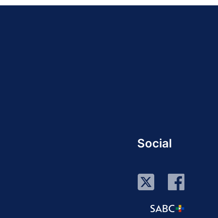
Social