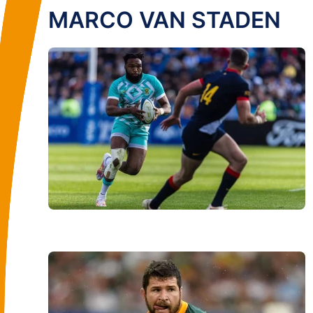
MARCO VAN STADEN