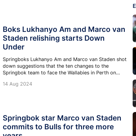
E
Boks Lukhanyo Am and Marco van
Staden relishing starts Down
Under
Springboks Lukhanyo Am and Marco van Staden shot
down suggestions that the ten changes to the
Springbok team to face the Wallabies in Perth on
Saturday was disruptive to their momentum after
14 Aug 2024
their 33-7 victory in Brisbane last week.
Springbok star Marco van Staden
commits to Bulls for three more
years