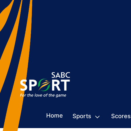
Home
Sports
Scores