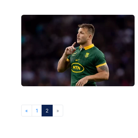
«
1
2
»