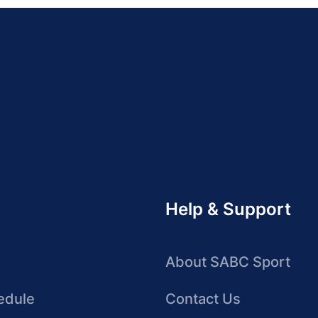
Help & Support
About SABC Sport
edule
Contact Us