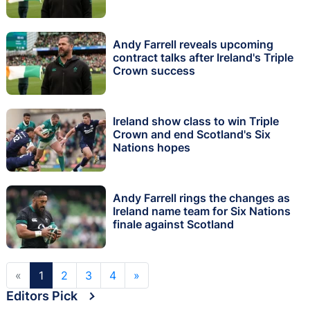
Andy Farrell reveals upcoming
contract talks after Ireland's Triple
Crown success
Ireland show class to win Triple
Crown and end Scotland's Six
Nations hopes
Andy Farrell rings the changes as
Ireland name team for Six Nations
finale against Scotland
«
1
2
3
4
»
Editors Pick