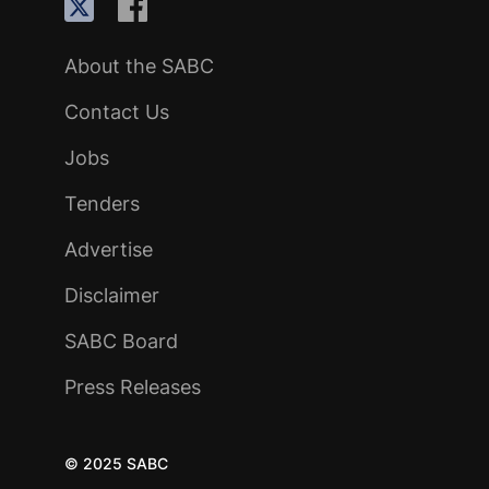
About the SABC
Contact Us
Jobs
Tenders
Advertise
Disclaimer
SABC Board
Press Releases
© 2025 SABC