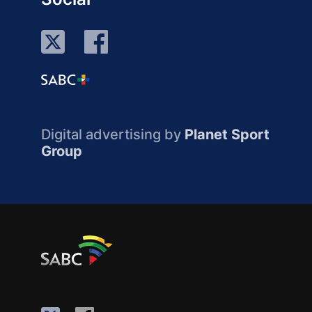
Digital advertising by
Planet Sport
Group