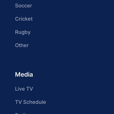
Soccer
Cricket
Rugby
Other
Media
Live TV
TV Schedule