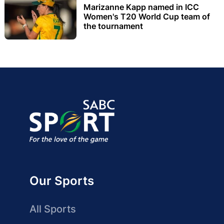
Marizanne Kapp named in ICC
Women's T20 World Cup team of
the tournament
Our Sports
All Sports