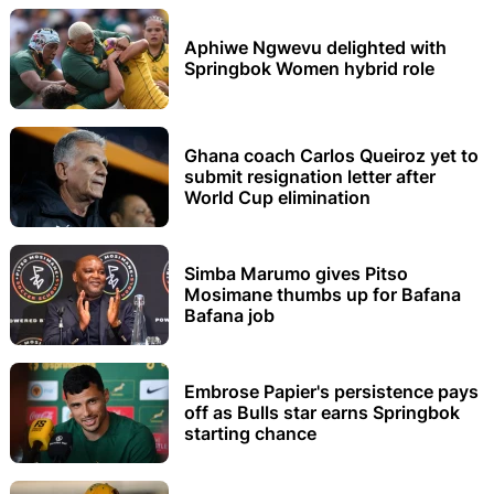
Aphiwe Ngwevu delighted with
Springbok Women hybrid role
Ghana coach Carlos Queiroz yet to
submit resignation letter after
World Cup elimination
Simba Marumo gives Pitso
Mosimane thumbs up for Bafana
Bafana job
Embrose Papier's persistence pays
off as Bulls star earns Springbok
starting chance