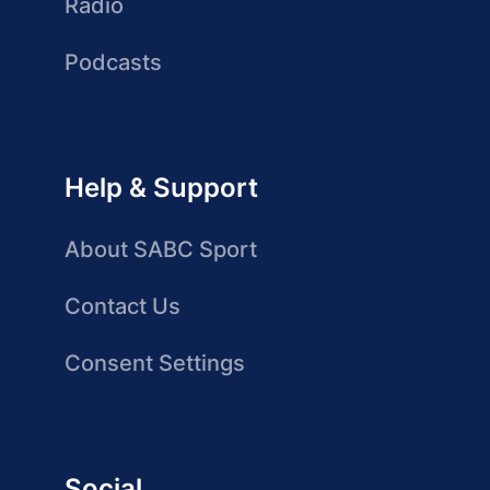
Radio
Podcasts
Help & Support
About SABC Sport
Contact Us
Consent Settings
Social