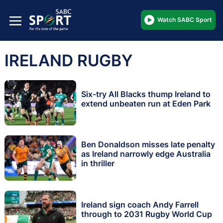
Watch SABC Sport
IRELAND RUGBY
Six-try All Blacks thump Ireland to
extend unbeaten run at Eden Park
Ben Donaldson misses late penalty
as Ireland narrowly edge Australia
in thriller
Ireland sign coach Andy Farrell
through to 2031 Rugby World Cup