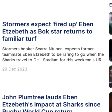
E
Stormers expect 'fired up' Eben
Etzebeth as Bok star returns to
familiar turf
Stormers hooker Scarra Ntubeni expects former
teammate Eben Etzebeth to be raring to go when the
Sharks travel to DHL Stadium for this weekend's URC
derby.
29 Dec 2023
John Plumtree lauds Eben
Etzebeth's impact at Sharks since
Rugby World Cup return