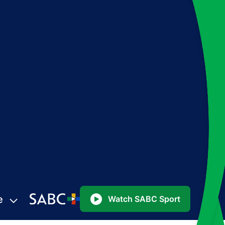
e
Watch SABC Sport