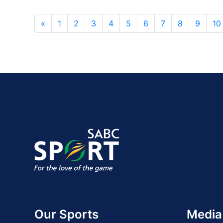
«
1
2
3
4
5
6
7
8
9
10
Our Sports
Media