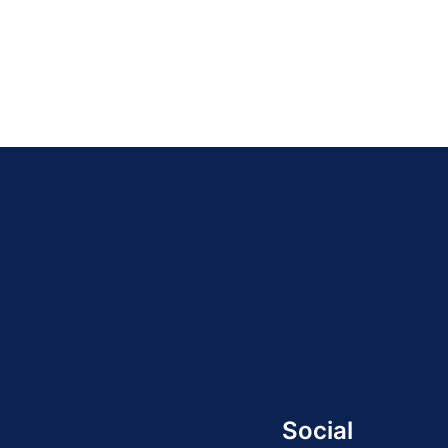
Social