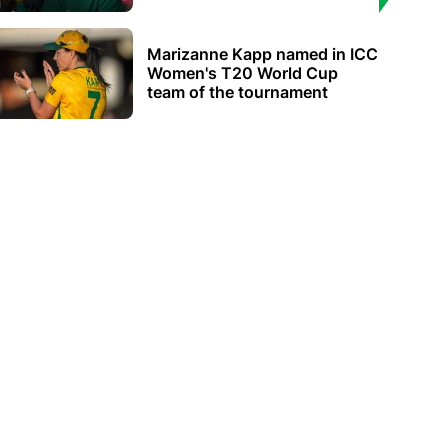
Marizanne Kapp named in ICC
Women's T20 World Cup
team of the tournament