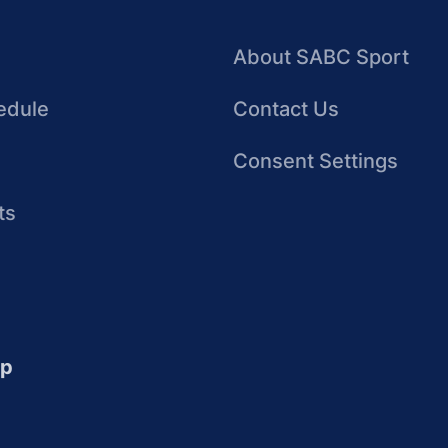
About SABC Sport
edule
Contact Us
Consent Settings
ts
up