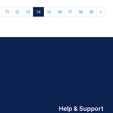
11
12
13
14
15
16
17
18
19
»
Help & Support