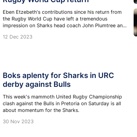
Eben Etzebeth's contributions since his return from
the Rugby World Cup have left a tremendous
impression on Sharks head coach John Plumtree and
the rest of the team.
12 Dec 2023
Boks aplenty for Sharks in URC
derby against Bulls
This week's mammoth United Rugby Championship
clash against the Bulls in Pretoria on Saturday is all
about momentum for the Sharks.
30 Nov 2023