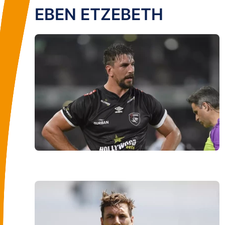
EBEN ETZEBETH