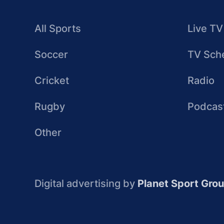
All Sports
Live TV
Soccer
TV Sch
Cricket
Radio
Rugby
Podcas
Other
Digital advertising by
Planet Sport Gro