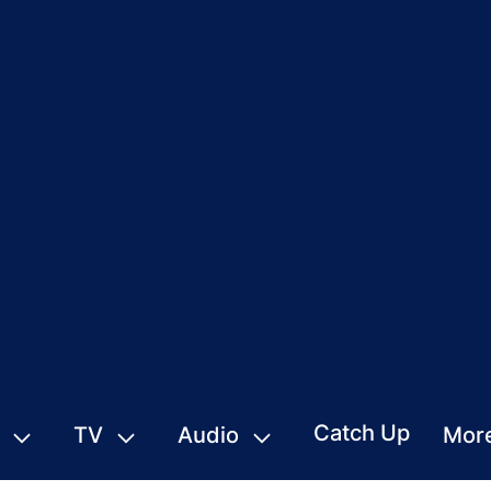
Catch Up
TV
Audio
Mor