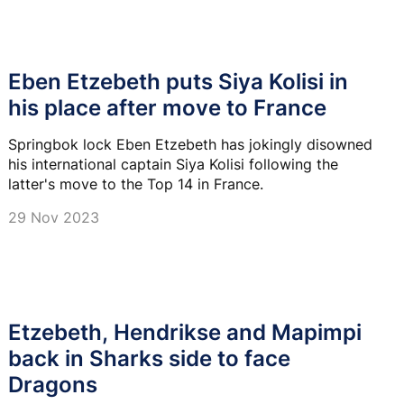
Eben Etzebeth puts Siya Kolisi in
his place after move to France
Springbok lock Eben Etzebeth has jokingly disowned
his international captain Siya Kolisi following the
latter's move to the Top 14 in France.
29 Nov 2023
Etzebeth, Hendrikse and Mapimpi
back in Sharks side to face
Dragons