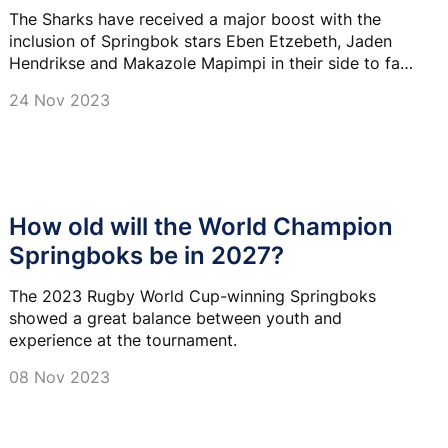
The Sharks have received a major boost with the
inclusion of Springbok stars Eben Etzebeth, Jaden
Hendrikse and Makazole Mapimpi in their side to face
the Dragons in Durban on Saturday.
24 Nov 2023
How old will the World Champion
Springboks be in 2027?
The 2023 Rugby World Cup-winning Springboks
showed a great balance between youth and
experience at the tournament.
08 Nov 2023