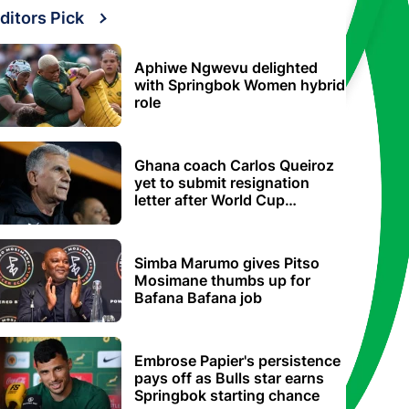
ditors Pick
Aphiwe Ngwevu delighted
with Springbok Women hybrid
role
Ghana coach Carlos Queiroz
yet to submit resignation
letter after World Cup
elimination
Simba Marumo gives Pitso
Mosimane thumbs up for
Bafana Bafana job
Embrose Papier's persistence
pays off as Bulls star earns
Springbok starting chance