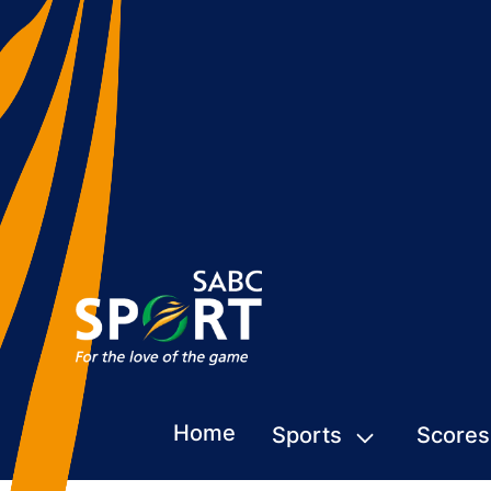
Home
Sports
Scores