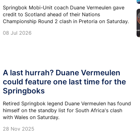
Springbok Mobi-Unit coach Duane Vermeulen gave
credit to Scotland ahead of their Nations
Championship Round 2 clash in Pretoria on Saturday.
08 Jul 2026
A last hurrah? Duane Vermeulen
could feature one last time for the
Springboks
Retired Springbok legend Duane Vermeulen has found
himself on the standby list for South Africa's clash
with Wales on Saturday.
28 Nov 2025