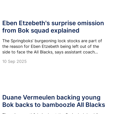
Eben Etzebeth's surprise omission
from Bok squad explained
The Springboks’ burgeoning lock stocks are part of
the reason for Eben Etzebeth being left out of the
side to face the All Blacks, says assistant coach
Duane Vermeulen.
10 Sep 2025
Duane Vermeulen backing young
Bok backs to bamboozle All Blacks