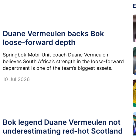
E
Duane Vermeulen backs Bok
loose-forward depth
Springbok Mobi-Unit coach Duane Vermeulen
believes South Africa’s strength in the loose-forward
department is one of the team’s biggest assets.
10 Jul 2026
Bok legend Duane Vermeulen not
underestimating red-hot Scotland