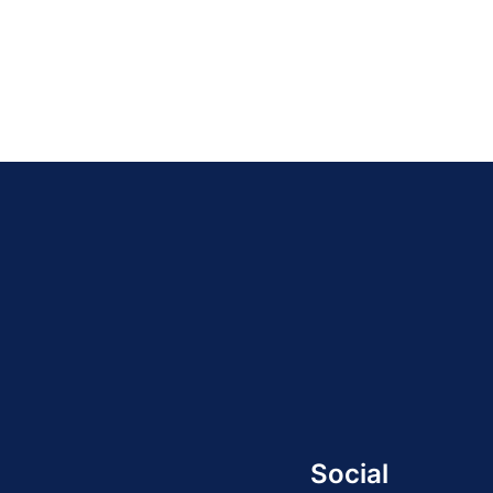
Social