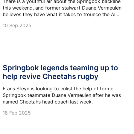
There is a youthful air about the Springbok backline
this weekend, and former stalwart Duane Vermeulen
believes they have what it takes to trounce the All
Blacks.
10 Sep 2025
Springbok legends teaming up to
help revive Cheetahs rugby
Frans Steyn is looking to enlist the help of former
Springbok teammate Duane Vermeulen after he was
named Cheetahs head coach last week.
18 Feb 2025