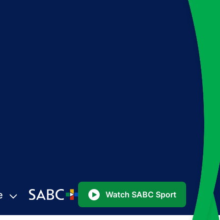
e
Watch SABC Sport