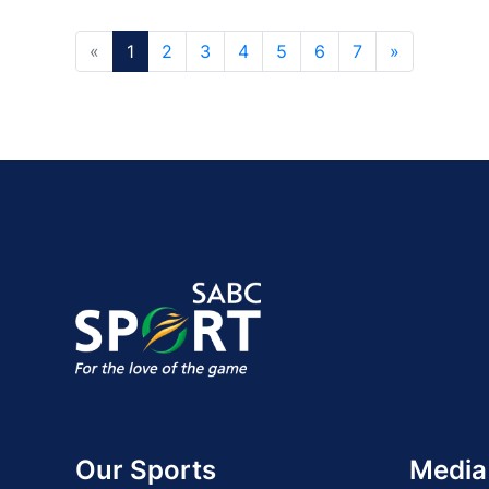
«
1
2
3
4
5
6
7
»
Our Sports
Media