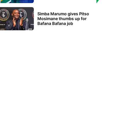
Simba Marumo gives Pitso
Mosimane thumbs up for
Bafana Bafana job