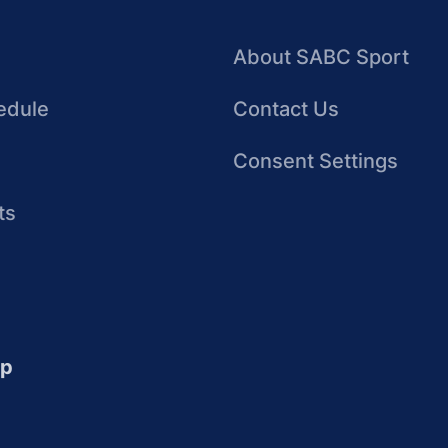
About SABC Sport
edule
Contact Us
Consent Settings
ts
up