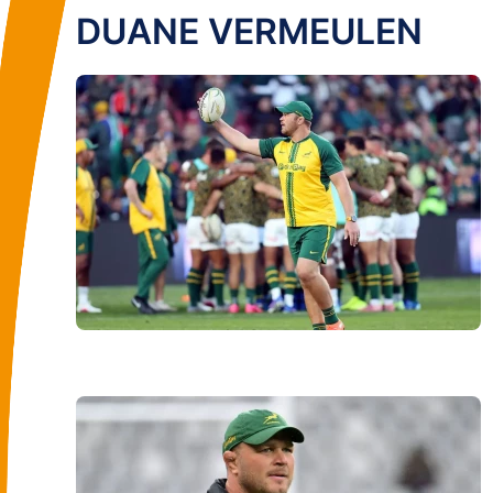
DUANE VERMEULEN