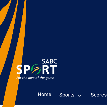
Home
Sports
Scores