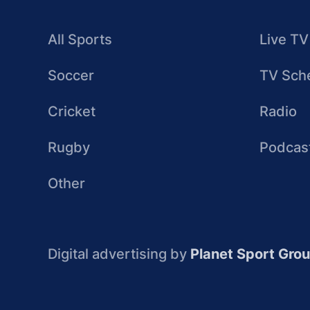
All Sports
Live TV
Soccer
TV Sch
Cricket
Radio
Rugby
Podcas
Other
Digital advertising by
Planet Sport Gro