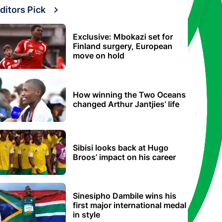
ditors Pick
Exclusive: Mbokazi set for
Finland surgery, European
move on hold
How winning the Two Oceans
changed Arthur Jantjies’ life
Sibisi looks back at Hugo
Broos’ impact on his career
Sinesipho Dambile wins his
first major international medal
in style