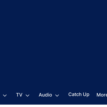
Catch Up
TV
Audio
Mor