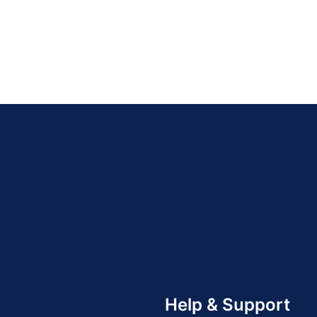
Help & Support