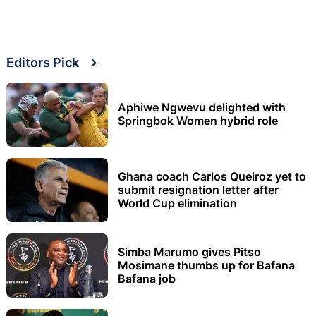
Editors Pick
Aphiwe Ngwevu delighted with
Springbok Women hybrid role
Ghana coach Carlos Queiroz yet to
submit resignation letter after
World Cup elimination
Simba Marumo gives Pitso
Mosimane thumbs up for Bafana
Bafana job