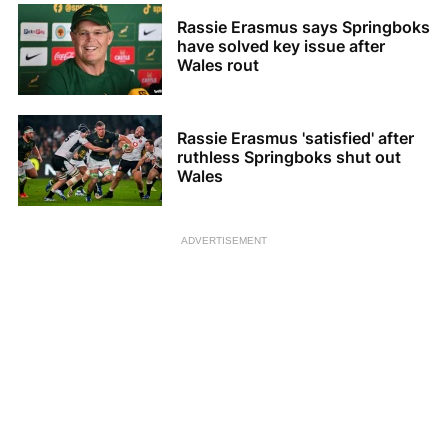
Rassie Erasmus says Springboks
have solved key issue after
Wales rout
Rassie Erasmus 'satisfied' after
ruthless Springboks shut out
Wales
ADVERTISEMENT