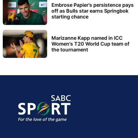
Embrose Papier's persistence pays
off as Bulls star earns Springbok
starting chance
Marizanne Kapp named in ICC
Women's T20 World Cup team of
the tournament