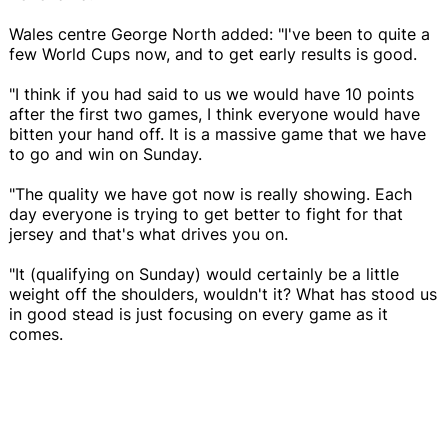
Wales centre George North added: "I've been to quite a
few World Cups now, and to get early results is good.
"I think if you had said to us we would have 10 points
after the first two games, I think everyone would have
bitten your hand off. It is a massive game that we have
to go and win on Sunday.
"The quality we have got now is really showing. Each
day everyone is trying to get better to fight for that
jersey and that's what drives you on.
"It (qualifying on Sunday) would certainly be a little
weight off the shoulders, wouldn't it? What has stood us
in good stead is just focusing on every game as it
comes.