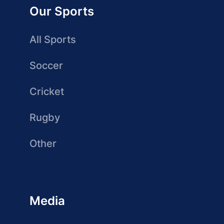
Our Sports
All Sports
Soccer
Cricket
Rugby
Other
Media