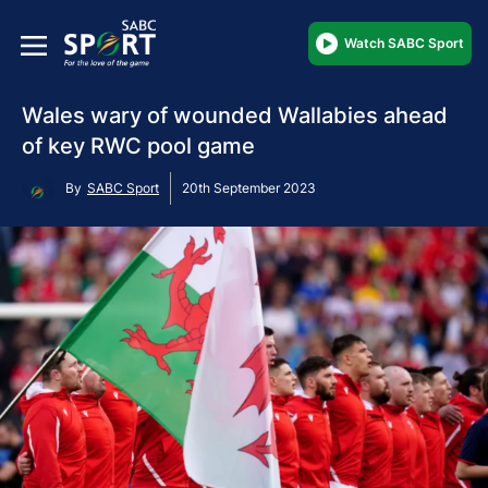
Watch SABC Sport
Wales wary of wounded Wallabies ahead
of key RWC pool game
By
SABC Sport
20th September 2023