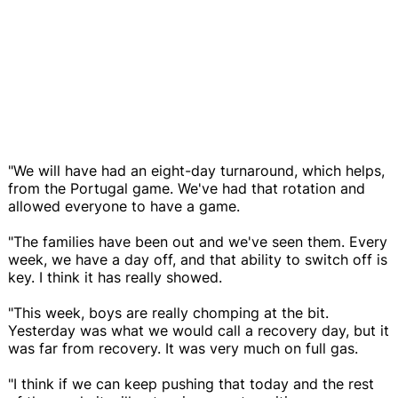
"We will have had an eight-day turnaround, which helps,
from the Portugal game. We've had that rotation and
allowed everyone to have a game.
"The families have been out and we've seen them. Every
week, we have a day off, and that ability to switch off is
key. I think it has really showed.
"This week, boys are really chomping at the bit.
Yesterday was what we would call a recovery day, but it
was far from recovery. It was very much on full gas.
"I think if we can keep pushing that today and the rest