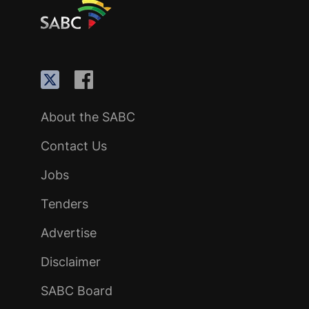
About the SABC
Contact Us
Jobs
Tenders
Advertise
Disclaimer
SABC Board