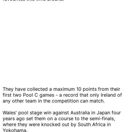
They have collected a maximum 10 points from their
first two Pool C games - a record that only Ireland of
any other team in the competition can match.
Wales' pool stage win against Australia in Japan four
years ago set them on a course to the semi-finals,
where they were knocked out by South Africa in
Yokohama.