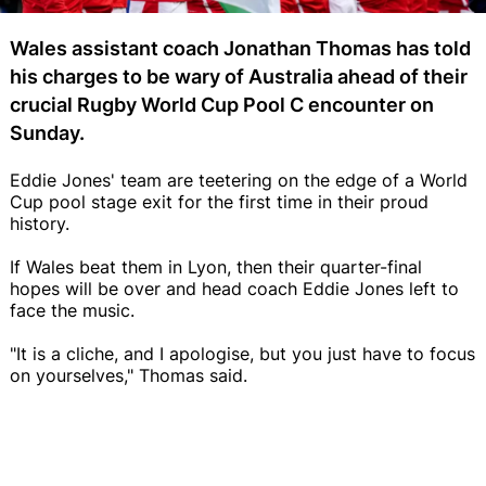
Wales assistant coach Jonathan Thomas has told
his charges to be wary of Australia ahead of their
crucial Rugby World Cup Pool C encounter on
Sunday.
Eddie Jones' team are teetering on the edge of a World
Cup pool stage exit for the first time in their proud
history.
If Wales beat them in Lyon, then their quarter-final
hopes will be over and head coach Eddie Jones left to
face the music.
"It is a cliche, and I apologise, but you just have to focus
on yourselves," Thomas said.