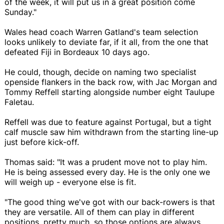
of the week, it will put us in a great position come
Sunday."
Wales head coach Warren Gatland's team selection
looks unlikely to deviate far, if it all, from the one that
defeated Fiji in Bordeaux 10 days ago.
He could, though, decide on naming two specialist
openside flankers in the back row, with Jac Morgan and
Tommy Reffell starting alongside number eight Taulupe
Faletau.
Reffell was due to feature against Portugal, but a tight
calf muscle saw him withdrawn from the starting line-up
just before kick-off.
Thomas said: "It was a prudent move not to play him.
He is being assessed every day. He is the only one we
will weigh up - everyone else is fit.
"The good thing we've got with our back-rowers is that
they are versatile. All of them can play in different
positions, pretty much, so those options are always