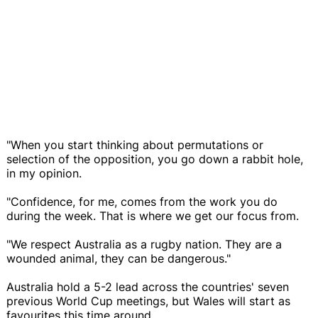
"When you start thinking about permutations or
selection of the opposition, you go down a rabbit hole,
in my opinion.
"Confidence, for me, comes from the work you do
during the week. That is where we get our focus from.
"We respect Australia as a rugby nation. They are a
wounded animal, they can be dangerous."
Australia hold a 5-2 lead across the countries' seven
previous World Cup meetings, but Wales will start as
favourites this time around.