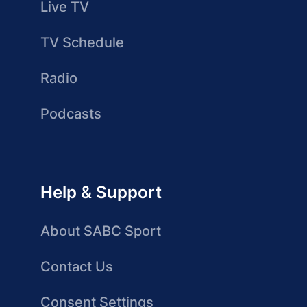
Live TV
TV Schedule
Radio
Podcasts
Help & Support
About SABC Sport
Contact Us
Consent Settings