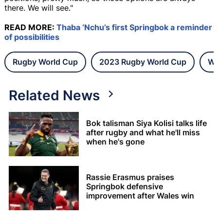
there. We will see."
READ MORE:
Thaba ‘Nchu’s first Springbok a reminder
of possibilities
Rugby World Cup
2023 Rugby World Cup
Wa
Related News
Bok talisman Siya Kolisi talks life
after rugby and what he'll miss
when he's gone
Rassie Erasmus praises
Springbok defensive
improvement after Wales win