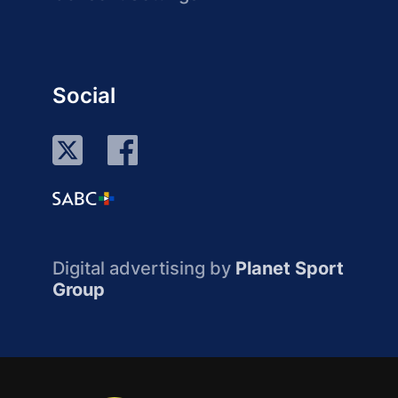
Social
Digital advertising by
Planet Sport
Group