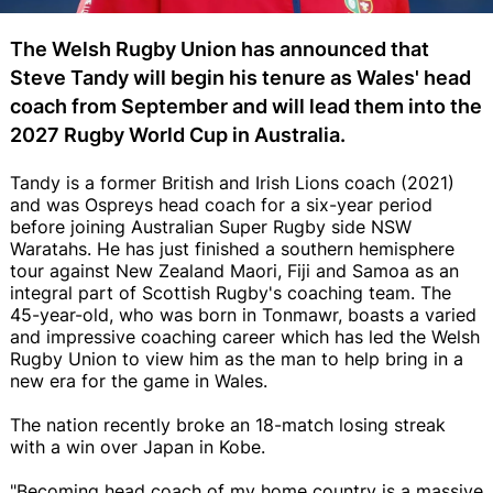
The Welsh Rugby Union has announced that
Steve Tandy will begin his tenure as Wales' head
coach from September and will lead them into the
2027 Rugby World Cup in Australia.
Tandy is a former British and Irish Lions coach (2021)
and was Ospreys head coach for a six-year period
before joining Australian Super Rugby side NSW
Waratahs. He has just finished a southern hemisphere
tour against New Zealand Maori, Fiji and Samoa as an
integral part of Scottish Rugby's coaching team. The
45-year-old, who was born in Tonmawr, boasts a varied
and impressive coaching career which has led the Welsh
Rugby Union to view him as the man to help bring in a
new era for the game in Wales.
The nation recently broke an 18-match losing streak
with a win over Japan in Kobe.
"Becoming head coach of my home country is a massive