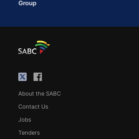
Group
About the SABC
Contact Us
Jobs
Tenders