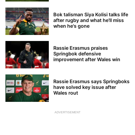
Bok talisman Siya Kolisi talks life
after rugby and what he'll miss
when he's gone
Rassie Erasmus praises
Springbok defensive
improvement after Wales win
Rassie Erasmus says Springboks
have solved key issue after
Wales rout
ADVERTISEMENT