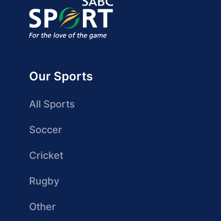
Our Sports
All Sports
Soccer
Cricket
Rugby
Other