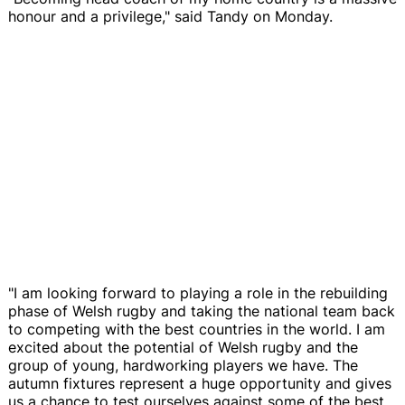
honour and a privilege," said Tandy on Monday.
"I am looking forward to playing a role in the rebuilding
phase of Welsh rugby and taking the national team back
to competing with the best countries in the world. I am
excited about the potential of Welsh rugby and the
group of young, hardworking players we have. The
autumn fixtures represent a huge opportunity and gives
us a chance to test ourselves against some of the best