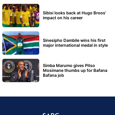
Sibisi looks back at Hugo Broos’
impact on his career
Sinesipho Dambile wins his first
major international medal in style
Simba Marumo gives Pitso
Mosimane thumbs up for Bafana
Bafana job