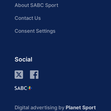
About SABC Sport
Contact Us
Consent Settings
Social
Digital advertising by
Planet Sport