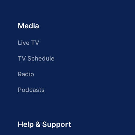
Media
Live TV
TV Schedule
Radio
Podcasts
Help & Support