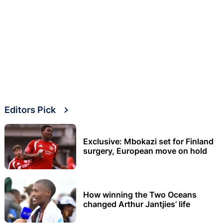
Editors Pick
Exclusive: Mbokazi set for Finland
surgery, European move on hold
How winning the Two Oceans
changed Arthur Jantjies’ life