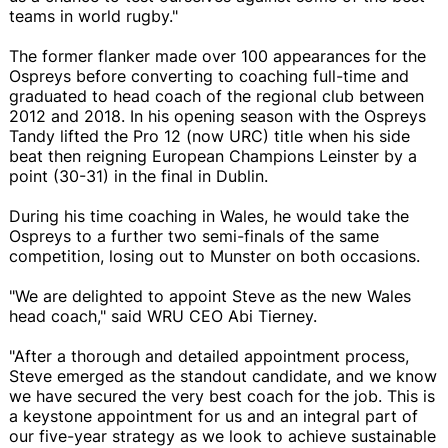
teams in world rugby."
The former flanker made over 100 appearances for the
Ospreys before converting to coaching full-time and
graduated to head coach of the regional club between
2012 and 2018. In his opening season with the Ospreys
Tandy lifted the Pro 12 (now URC) title when his side
beat then reigning European Champions Leinster by a
point (30-31) in the final in Dublin.
During his time coaching in Wales, he would take the
Ospreys to a further two semi-finals of the same
competition, losing out to Munster on both occasions.
"We are delighted to appoint Steve as the new Wales
head coach," said WRU CEO Abi Tierney.
"After a thorough and detailed appointment process,
Steve emerged as the standout candidate, and we know
we have secured the very best coach for the job. This is
a keystone appointment for us and an integral part of
our five-year strategy as we look to achieve sustainable