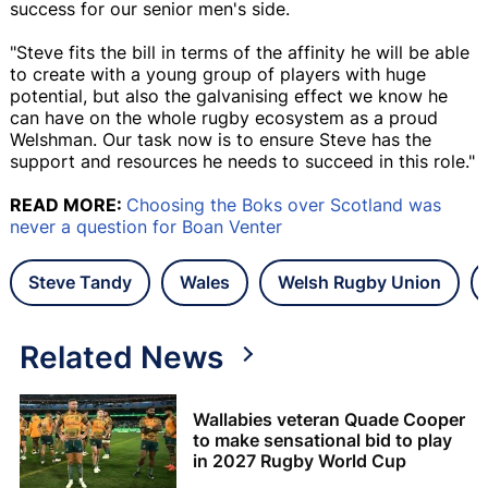
success for our senior men's side.
"Steve fits the bill in terms of the affinity he will be able
to create with a young group of players with huge
potential, but also the galvanising effect we know he
can have on the whole rugby ecosystem as a proud
Welshman. Our task now is to ensure Steve has the
support and resources he needs to succeed in this role."
READ MORE:
Choosing the Boks over Scotland was
never a question for Boan Venter
Steve Tandy
Wales
Welsh Rugby Union
Related News
Wallabies veteran Quade Cooper
to make sensational bid to play
in 2027 Rugby World Cup