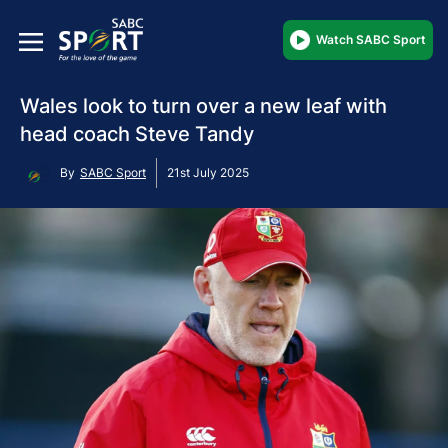
Watch SABC Sport
Wales look to turn over a new leaf with
head coach Steve Tandy
By
SABC Sport
21st July 2025