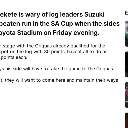
E
kete is wary of log leaders Suzuki
nbeaten run in the SA Cup when the sides
Toyota Stadium on Friday evening.
n stage with the Griquas already qualified for the
pot on the log with 30 points, have it all to do as
 points each.
s his side will have to take the game to the Griquas.
ot, they will want to come here and maintain their ways