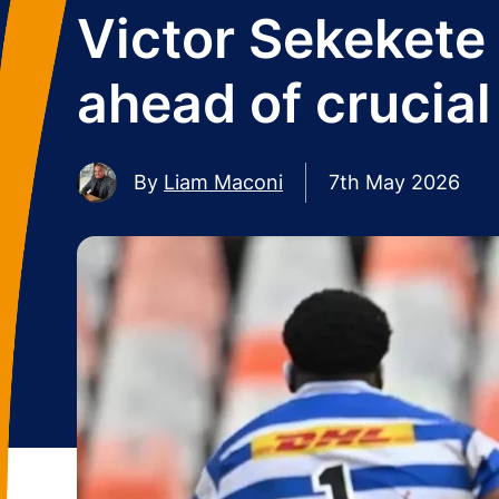
Victor Sekekete
ahead of crucial
By
Liam Maconi
7th May 2026