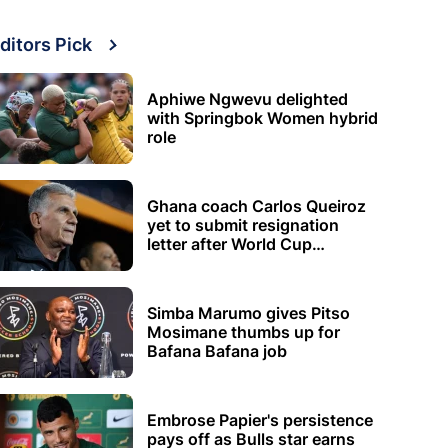
ditors Pick
Aphiwe Ngwevu delighted
with Springbok Women hybrid
role
Ghana coach Carlos Queiroz
yet to submit resignation
letter after World Cup
elimination
Simba Marumo gives Pitso
Mosimane thumbs up for
Bafana Bafana job
Embrose Papier's persistence
pays off as Bulls star earns