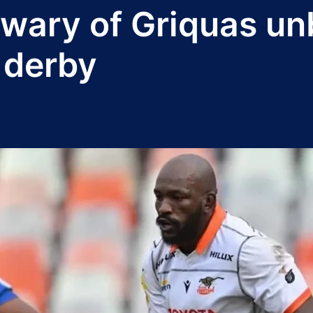
 wary of Griquas un
 derby