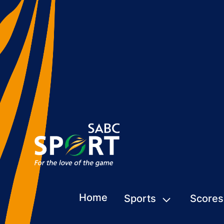
Home
Sports
Scores