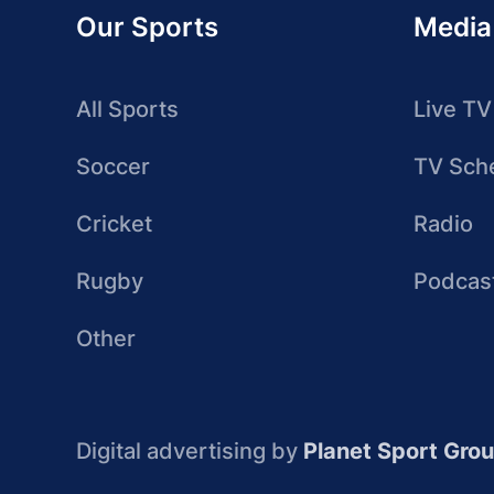
Our Sports
Media
All Sports
Live TV
Soccer
TV Sch
Cricket
Radio
Rugby
Podcas
Other
Digital advertising by
Planet Sport Gro