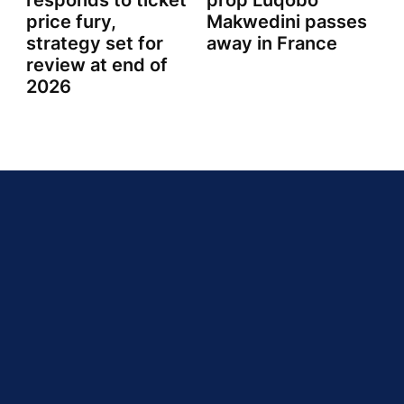
responds to ticket
prop Luqobo
price fury,
Makwedini passes
strategy set for
away in France
review at end of
2026