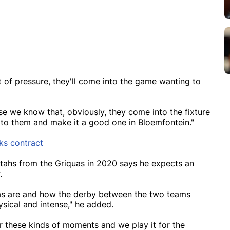
ot of pressure, they'll come into the game wanting to
se we know that, obviously, they come into the fixture
o them and make it a good one in Bloemfontein."
rks contract
tahs from the Griquas in 2020 says he expects an
r.
uas are and how the derby between the two teams
ysical and intense," he added.
for these kinds of moments and we play it for the