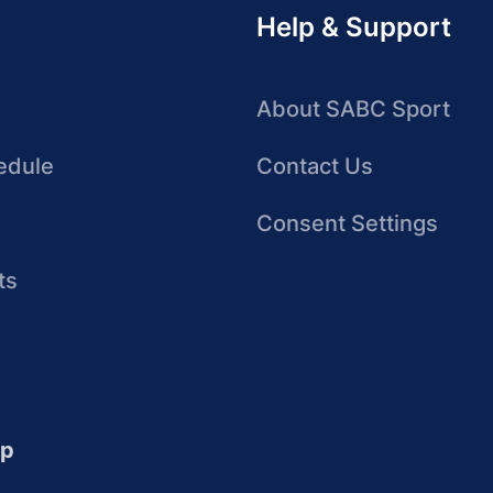
Help & Support
About SABC Sport
edule
Contact Us
Consent Settings
ts
up