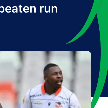
beaten run