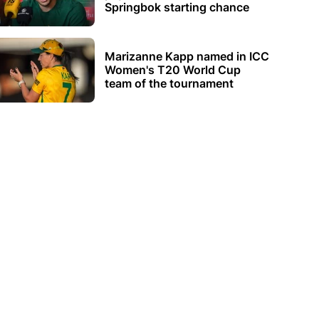
Springbok starting chance
Marizanne Kapp named in ICC
Women's T20 World Cup
team of the tournament