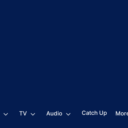
Catch Up
TV
Audio
Mor