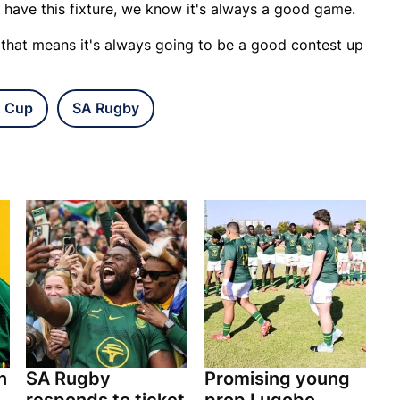
 have this fixture, we know it's always a good game.
 that means it's always going to be a good contest up
 Cup
SA Rugby
n
SA Rugby
Promising young