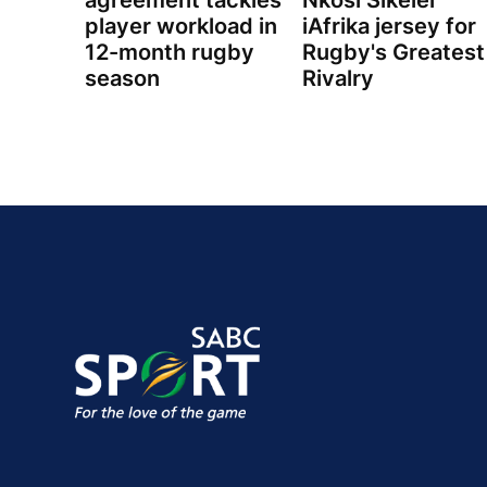
agreement tackles
Nkosi Sikelel'
player workload in
iAfrika jersey for
12-month rugby
Rugby's Greatest
season
Rivalry