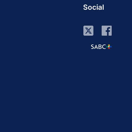
Social