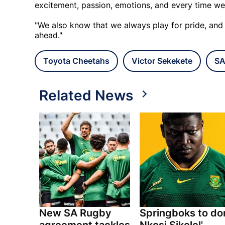
excitement, passion, emotions, and every time we
"We also know that we always play for pride, and
ahead."
Toyota Cheetahs
Victor Sekekete
SA
Related News
New SA Rugby
Springboks to do