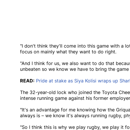
"I don't think they'll come into this game with a l
focus on mainly what they want to do right.
"And I think for us, we also want to do that becau
unbeaten so we know we have to bring the game t
READ:
Pride at stake as Siya Kolisi wraps up Sha
The 32-year-old lock who joined the Toyota Chee
intense running game against his former employe
"It's an advantage for me knowing how the Griq
always is – we know it's always running rugby, ph
"So I think this is why we play rugby, we play it 