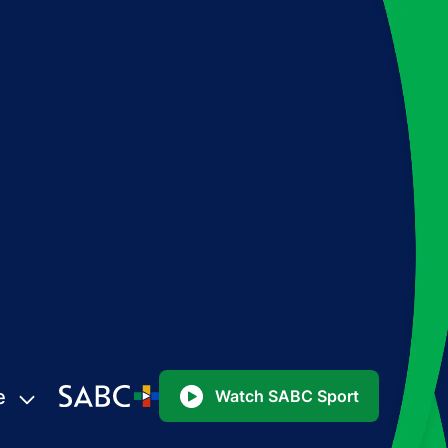
e
Watch SABC Sport