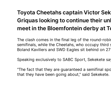
Toyota Cheetahs captain Victor Seke
Griquas looking to continue their u
meet in the Bloemfontein derby at 
The clash comes in the final leg of the round-robi
semifinals, while the Cheetahs, who occupy third s
Boland Kaviliers and SWD Eagles sit behind on 27
Speaking exclusively to SABC Sport, Sekekete say
"The fact that they are guaranteed a semifinal sp
that they have been going about," said Sekekete.