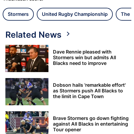
Stormers
United Rugby Championship
The L
Related News
Dave Rennie pleased with
Stormers win but admits All
Blacks need to improve
Dobson hails 'remarkable effort'
as Stormers push All Blacks to
the limit in Cape Town
Brave Stormers go down fighting
against All Blacks in entertaining
Tour opener