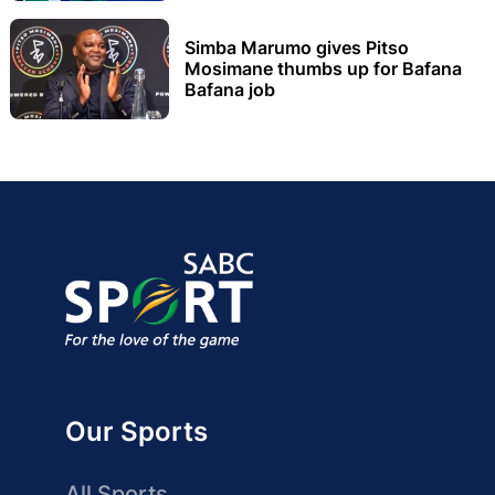
Simba Marumo gives Pitso
Mosimane thumbs up for Bafana
Bafana job
Our Sports
All Sports