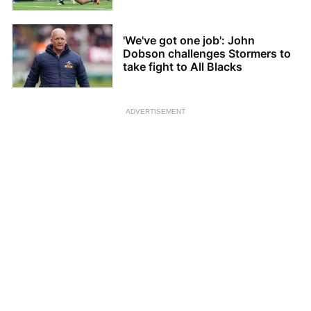
'We've got one job': John
Dobson challenges Stormers to
take fight to All Blacks
ADVERTISEMENT