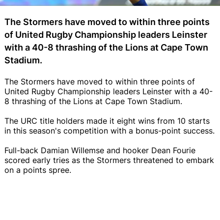
The Stormers have moved to within three points
of United Rugby Championship leaders Leinster
with a 40-8 thrashing of the Lions at Cape Town
Stadium.
The Stormers have moved to within three points of
United Rugby Championship leaders Leinster with a 40-
8 thrashing of the Lions at Cape Town Stadium.
The URC title holders made it eight wins from 10 starts
in this season's competition with a bonus-point success.
Full-back Damian Willemse and hooker Dean Fourie
scored early tries as the Stormers threatened to embark
on a points spree.