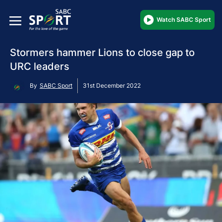
Watch SABC Sport
Stormers hammer Lions to close gap to
URC leaders
By
SABC Sport
31st December 2022