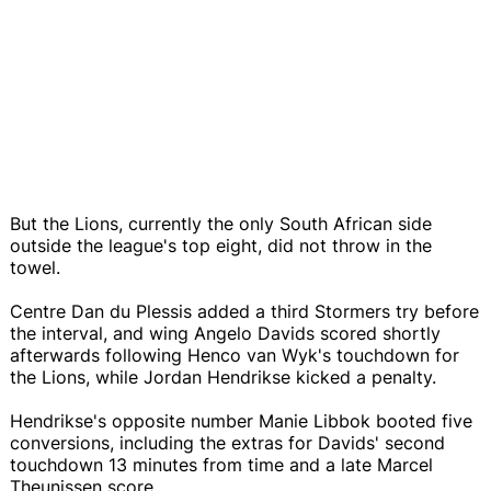
But the Lions, currently the only South African side
outside the league's top eight, did not throw in the
towel.
Centre Dan du Plessis added a third Stormers try before
the interval, and wing Angelo Davids scored shortly
afterwards following Henco van Wyk's touchdown for
the Lions, while Jordan Hendrikse kicked a penalty.
Hendrikse's opposite number Manie Libbok booted five
conversions, including the extras for Davids' second
touchdown 13 minutes from time and a late Marcel
Theunissen score.