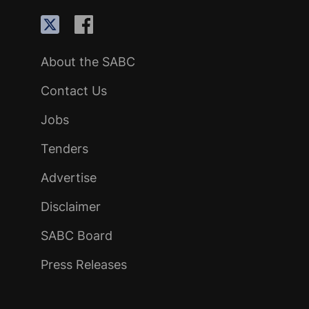
About the SABC
Contact Us
Jobs
Tenders
Advertise
Disclaimer
SABC Board
Press Releases