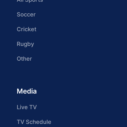
Soccer
Cricket
Rugby
Other
Media
Live TV
TV Schedule