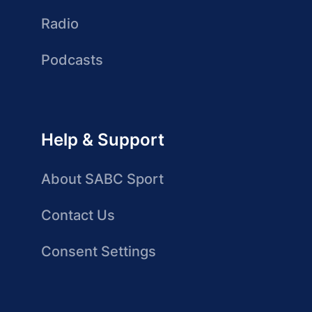
Radio
Podcasts
Help & Support
About SABC Sport
Contact Us
Consent Settings