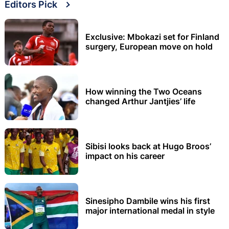
Editors Pick
Exclusive: Mbokazi set for Finland
surgery, European move on hold
How winning the Two Oceans
changed Arthur Jantjies’ life
Sibisi looks back at Hugo Broos’
impact on his career
Sinesipho Dambile wins his first
major international medal in style