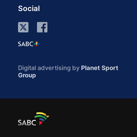
Social
Digital advertising by
Planet Sport
Group