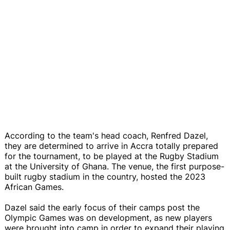
According to the team's head coach, Renfred Dazel,
they are determined to arrive in Accra totally prepared
for the tournament, to be played at the Rugby Stadium
at the University of Ghana. The venue, the first purpose-
built rugby stadium in the country, hosted the 2023
African Games.
Dazel said the early focus of their camps post the
Olympic Games was on development, as new players
were brought into camp in order to expand their playing