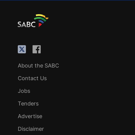
About the SABC
Contact Us
Jobs
Tenders
Advertise
Disclaimer