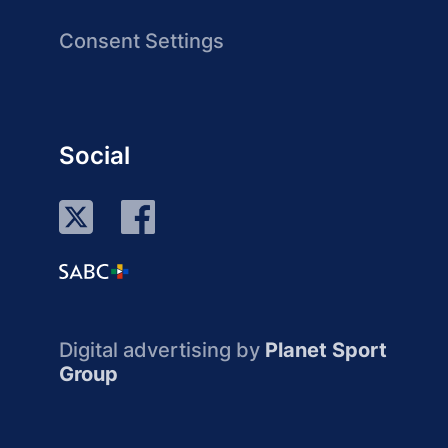
Consent Settings
Social
Digital advertising by
Planet Sport
Group