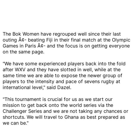
The Bok Women have regrouped well since their last
outing Ã¢- beating Fiji in their final match at the Olympic
Games in Paris Ã¢- and the focus is on getting everyone
on the same page.
"We have some experienced players back into the fold
after WXV and they have slotted in well, while at the
same time we are able to expose the newer group of
players to the intensity and pace of sevens rugby at
international level," said Dazel.
"This tournament is crucial for us as we start our
mission to get back onto the world series via the
Challenger Series and we are not taking any chances or
shortcuts. We will travel to Ghana as best prepared as
we can be."