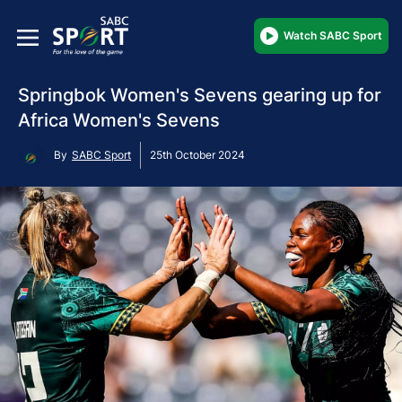
Watch SABC Sport
Springbok Women's Sevens gearing up for
Africa Women's Sevens
By
SABC Sport
25th October 2024