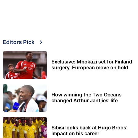
Editors Pick
Exclusive: Mbokazi set for Finland
surgery, European move on hold
How winning the Two Oceans
changed Arthur Jantjies’ life
Sibisi looks back at Hugo Broos’
impact on his career