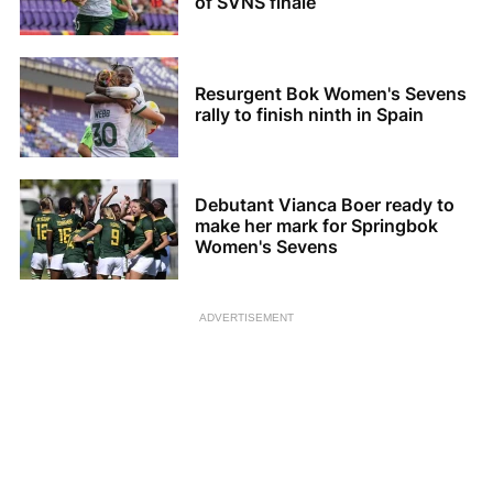
of SVNS finale
Resurgent Bok Women's Sevens
rally to finish ninth in Spain
Debutant Vianca Boer ready to
make her mark for Springbok
Women's Sevens
ADVERTISEMENT