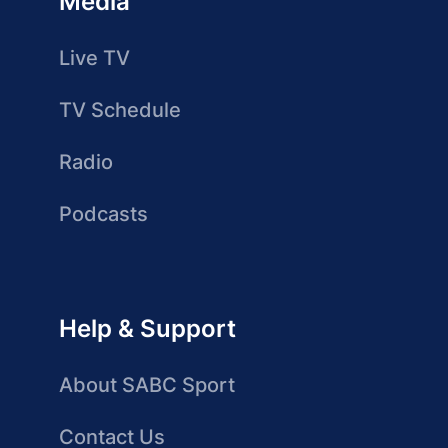
Media
Live TV
TV Schedule
Radio
Podcasts
Help & Support
About SABC Sport
Contact Us