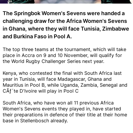
The Springbok Women's Sevens were handed a
challenging draw for the Africa Women's Sevens
in Ghana, where they will face Tunisia, Zimbabwe
and Burkina Faso in Pool A.
The top three teams at the tournament, which will take
place in Accra on 9 and 10 November, will qualify for
the World Rugby Challenger Series next year.
Kenya, who contested the final with South Africa last
year in Tunisia, will face Madagascar, Ghana and
Mauritius in Pool B, while Uganda, Zambia, Senegal and
CÃƒ´te D'Ivoire will play in Pool C
South Africa, who have won all 11 previous Africa
Women's Sevens events they played in, have started
their preparations in defence of their title at their home
base in Stellenbosch already.