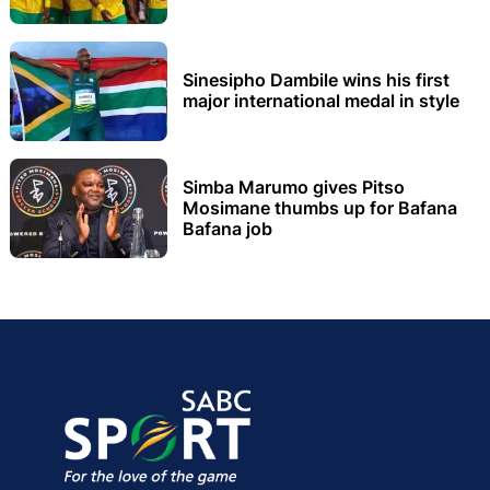
Sinesipho Dambile wins his first
major international medal in style
Simba Marumo gives Pitso
Mosimane thumbs up for Bafana
Bafana job