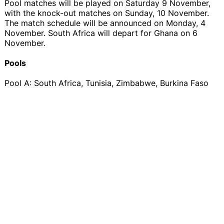
Pool matches will be played on Saturday 9 November,
with the knock-out matches on Sunday, 10 November.
The match schedule will be announced on Monday, 4
November. South Africa will depart for Ghana on 6
November.
Pools
Pool A: South Africa, Tunisia, Zimbabwe, Burkina Faso