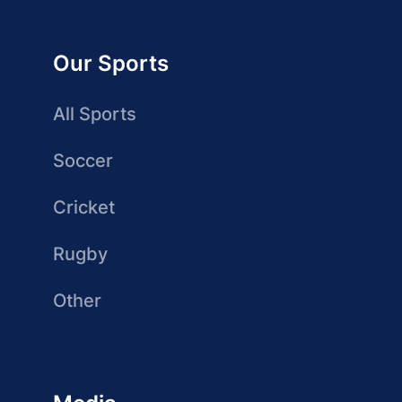
Our Sports
All Sports
Soccer
Cricket
Rugby
Other