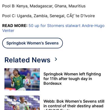
Pool B: Kenya, Madagascar, Ghana, Mauritius
Pool C: Uganda, Zambia, Senegal, CÃƒ´te D'Ivoire
READ MORE:
50 up for Stormers stalwart Andre-Hugo
Venter
Springbok Women's Sevens
Related News
Springbok Women left fighting
for 11th after tough day in
Bordeaux
Webb: Bok Women's Sevens still
in control of their destiny ahead