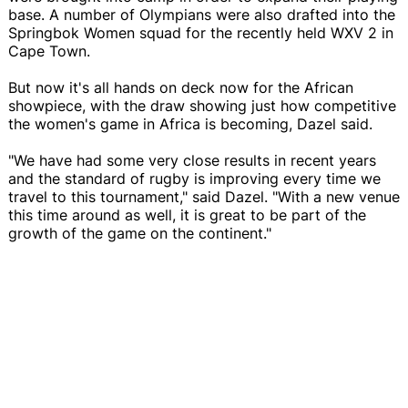
base. A number of Olympians were also drafted into the
Springbok Women squad for the recently held WXV 2 in
Cape Town.
But now it's all hands on deck now for the African
showpiece, with the draw showing just how competitive
the women's game in Africa is becoming, Dazel said.
"We have had some very close results in recent years
and the standard of rugby is improving every time we
travel to this tournament," said Dazel. "With a new venue
this time around as well, it is great to be part of the
growth of the game on the continent."