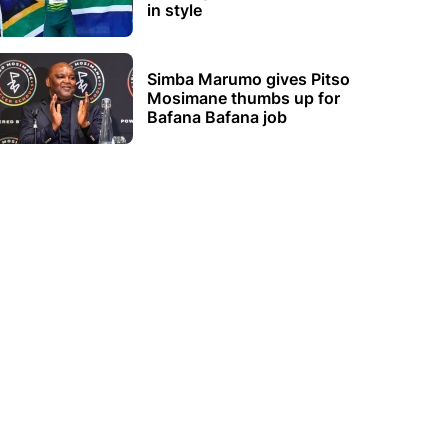
in style
Simba Marumo gives Pitso
Mosimane thumbs up for
Bafana Bafana job