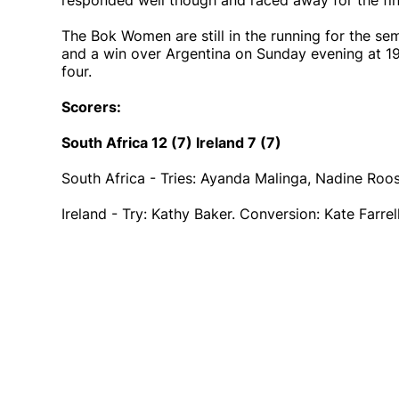
responded well though and raced away for the fina
The Bok Women are still in the running for the semi
and a win over Argentina on Sunday evening at 19
four.
Scorers:
South Africa 12 (7) Ireland 7 (7)
South Africa - Tries: Ayanda Malinga, Nadine Roo
Ireland - Try: Kathy Baker. Conversion: Kate Farre