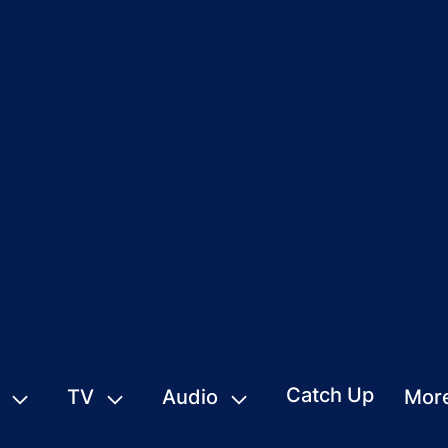
Catch Up
TV
Audio
Mor