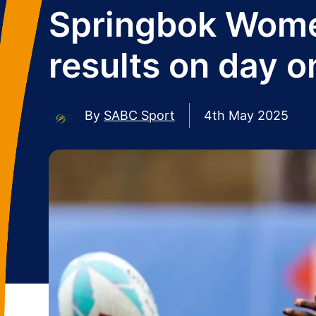
Springbok Wome
results on day o
By
SABC Sport
4th May 2025