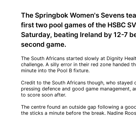
The Springbok Women's Sevens team
first two pool games of the HSBC SV
Saturday, beating Ireland by 12-7 b
second game.
The South Africans started slowly at Dignity Heal
challenge. A silly error in their red zone handed t
minute into the Pool B fixture.
Credit to the South Africans though, who stayed 
pressing defence and good game management, an
to score soon after.
The centre found an outside gap following a goo
the sticks a minute before the break. Nadine Roos