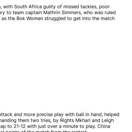
ch, with South Africa guilty of missed tackles, poor
ry to team captain Mathrin Simmers, who was ruled
ng as the Bok Women struggled to get into the match
ttack and more precise play with ball in hand, helped
 handing them two tries, by Rights Mkhari and Leigh
gap to 21-12 with just over a minute to play. China