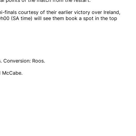
l points of the match from the restart.
-finals courtesy of their earlier victory over Ireland,
h00 (SA time) will see them book a spot in the top
s. Conversion: Roos.
ll McCabe.