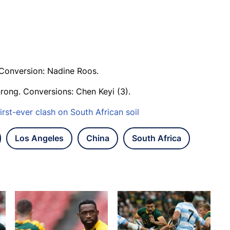
. Conversion: Nadine Roos.
rong. Conversions: Chen Keyi (3).
irst-ever clash on South African soil
Los Angeles
China
South Africa