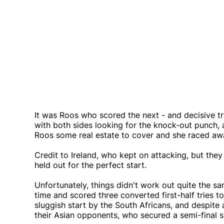
It was Roos who scored the next - and decisive tr
with both sides looking for the knock-out punch, 
Roos some real estate to cover and she raced awa
Credit to Ireland, who kept on attacking, but the
held out for the perfect start.
Unfortunately, things didn't work out quite the s
time and scored three converted first-half tries 
sluggish start by the South Africans, and despite
their Asian opponents, who secured a semi-final 