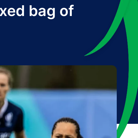
xed bag of