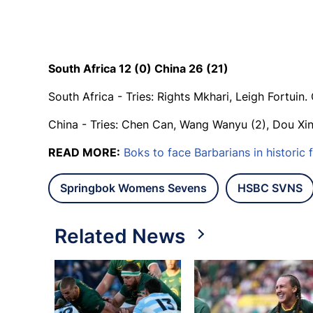
South Africa 12 (0) China 26 (21)
South Africa - Tries: Rights Mkhari, Leigh Fortuin
China - Tries: Chen Can, Wang Wanyu (2), Dou Xin
READ MORE:
Boks to face Barbarians in historic f
Springbok Womens Sevens
HSBC SVNS
Related News