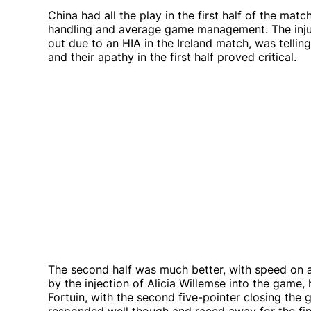
China had all the play in the first half of the mat
handling and average game management. The inju
out due to an HIA in the Ireland match, was telli
and their apathy in the first half proved critical.
The second half was much better, with speed on a
by the injection of Alicia Willemse into the game,
Fortuin, with the second five-pointer closing the 