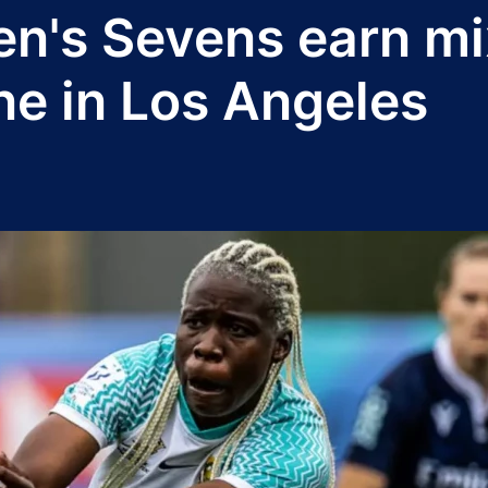
n's Sevens earn mi
ne in Los Angeles