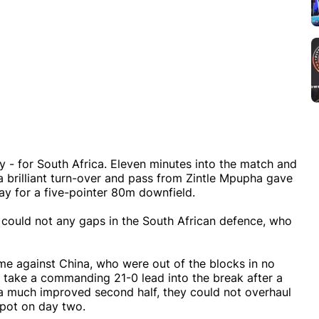
y - for South Africa. Eleven minutes into the match and
a brilliant turn-over and pass from Zintle Mpupha gave
y for a five-pointer 80m downfield.
y could not any gaps in the South African defence, who
ame against China, who were out of the blocks in no
to take a commanding 21-0 lead into the break after a
 a much improved second half, they could not overhaul
spot on day two.