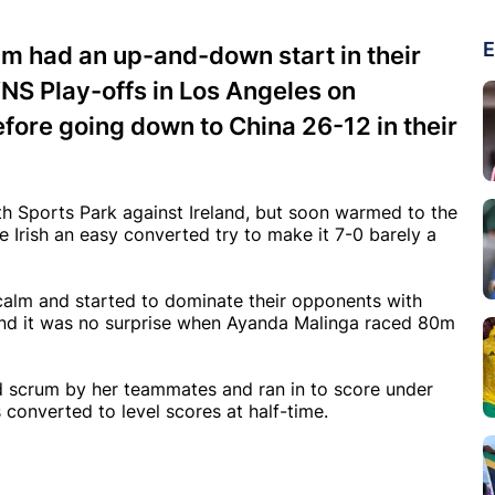
E
 had an up-and-down start in their
NS Play-offs in Los Angeles on
efore going down to China 26-12 in their
th Sports Park against Ireland, but soon warmed to the
he Irish an easy converted try to make it 7-0 barely a
calm and started to dominate their opponents with
d it was no surprise when Ayanda Malinga raced 80m
d scrum by her teammates and ran in to score under
 converted to level scores at half-time.