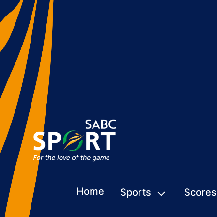
Home
Sports
Scores