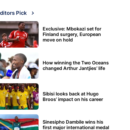
ditors Pick
Exclusive: Mbokazi set for
Finland surgery, European
move on hold
How winning the Two Oceans
changed Arthur Jantjies’ life
Sibisi looks back at Hugo
Broos’ impact on his career
Sinesipho Dambile wins his
first major international medal