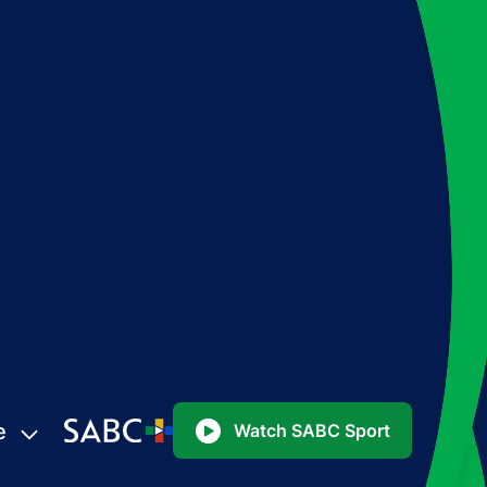
e
Watch SABC Sport