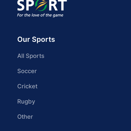
Our Sports
All Sports
Soccer
Cricket
Rugby
Other