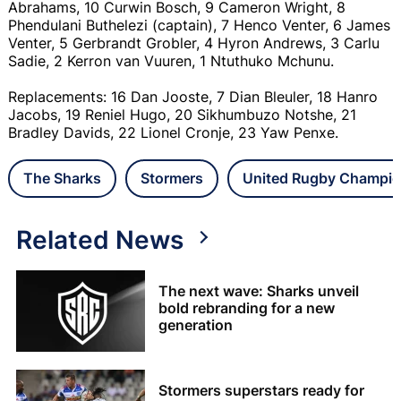
Abrahams, 10 Curwin Bosch, 9 Cameron Wright, 8
Phendulani Buthelezi (captain), 7 Henco Venter, 6 James
Venter, 5 Gerbrandt Grobler, 4 Hyron Andrews, 3 Carlu
Sadie, 2 Kerron van Vuuren, 1 Ntuthuko Mchunu.
Replacements: 16 Dan Jooste, 7 Dian Bleuler, 18 Hanro
Jacobs, 19 Reniel Hugo, 20 Sikhumbuzo Notshe, 21
Bradley Davids, 22 Lionel Cronje, 23 Yaw Penxe.
The Sharks
Stormers
United Rugby Champio
Related News
The next wave: Sharks unveil
bold rebranding for a new
generation
Stormers superstars ready for