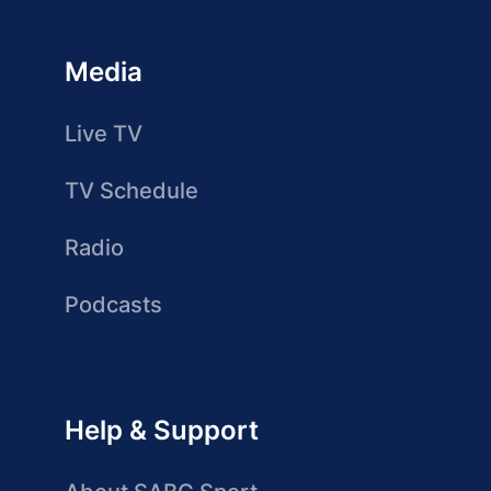
Media
Live TV
TV Schedule
Radio
Podcasts
Help & Support