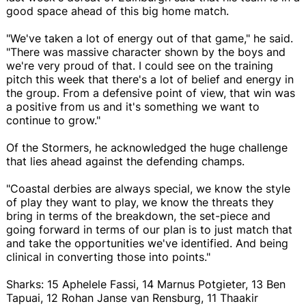
good space ahead of this big home match.
"We've taken a lot of energy out of that game," he said.
"There was massive character shown by the boys and
we're very proud of that. I could see on the training
pitch this week that there's a lot of belief and energy in
the group. From a defensive point of view, that win was
a positive from us and it's something we want to
continue to grow."
Of the Stormers, he acknowledged the huge challenge
that lies ahead against the defending champs.
"Coastal derbies are always special, we know the style
of play they want to play, we know the threats they
bring in terms of the breakdown, the set-piece and
going forward in terms of our plan is to just match that
and take the opportunities we've identified. And being
clinical in converting those into points."
Sharks: 15 Aphelele Fassi, 14 Marnus Potgieter, 13 Ben
Tapuai, 12 Rohan Janse van Rensburg, 11 Thaakir