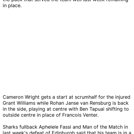
in place.
Cameron Wright gets a start at scrumhalf for the injured
Grant Williams while Rohan Janse van Rensburg is back
in the side, playing at centre with Ben Tapuai shifting to
outside centre in place of Francois Venter.
Sharks fullback Aphelele Fassi and Man of the Match in
last week's defeat of Edinburgh said that his team is in a