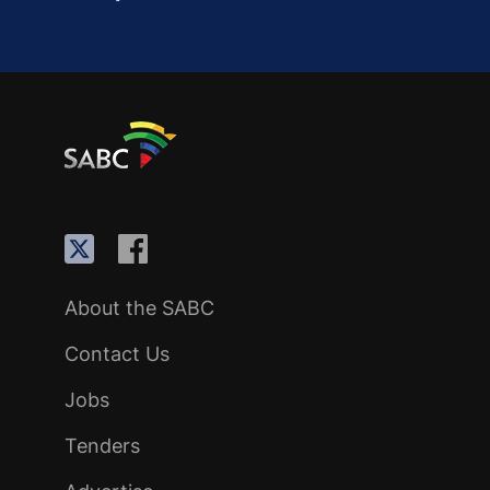
About the SABC
Contact Us
Jobs
Tenders