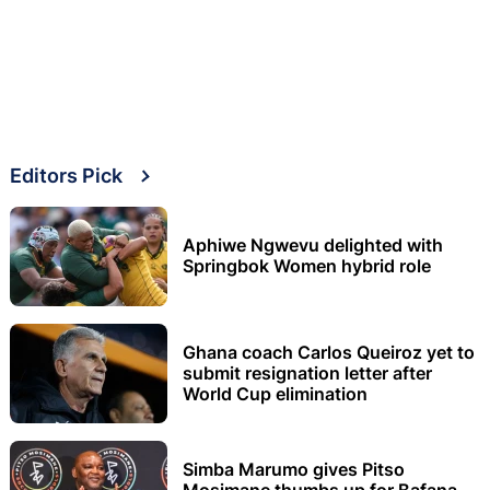
Editors Pick
Aphiwe Ngwevu delighted with
Springbok Women hybrid role
Ghana coach Carlos Queiroz yet to
submit resignation letter after
World Cup elimination
Simba Marumo gives Pitso
Mosimane thumbs up for Bafana