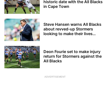
historic date with the All Blacks
in Cape Town
Steve Hansen warns All Blacks
about revved-up Stormers
looking to make their lives
difficult
Deon Fourie set to make injury
return for Stormers against the
All Blacks
ADVERTISEMENT