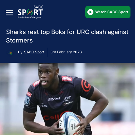
Watch SABC Sport
Sharks rest top Boks for URC clash against
Stormers
By
SABC Sport
3rd February 2023