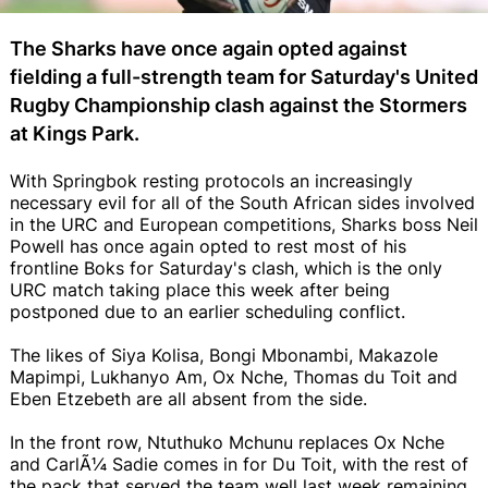
The Sharks have once again opted against
fielding a full-strength team for Saturday's United
Rugby Championship clash against the Stormers
at Kings Park.
With Springbok resting protocols an increasingly
necessary evil for all of the South African sides involved
in the URC and European competitions, Sharks boss Neil
Powell has once again opted to rest most of his
frontline Boks for Saturday's clash, which is the only
URC match taking place this week after being
postponed due to an earlier scheduling conflict.
The likes of Siya Kolisa, Bongi Mbonambi, Makazole
Mapimpi, Lukhanyo Am, Ox Nche, Thomas du Toit and
Eben Etzebeth are all absent from the side.
In the front row, Ntuthuko Mchunu replaces Ox Nche
and CarlÃ¼ Sadie comes in for Du Toit, with the rest of
the pack that served the team well last week remaining