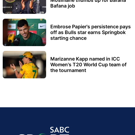
Bafana job
Embrose Papier's persistence pays
off as Bulls star earns Springbok
starting chance
Marizanne Kapp named in ICC
Women's T20 World Cup team of
the tournament