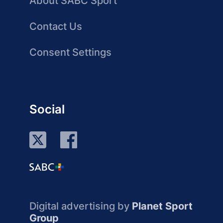
About SABC Sport
Contact Us
Consent Settings
Social
Digital advertising by
Planet Sport
Group