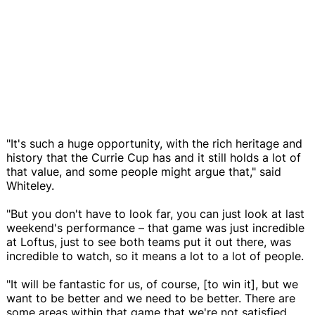
"It's such a huge opportunity, with the rich heritage and
history that the Currie Cup has and it still holds a lot of
that value, and some people might argue that," said
Whiteley.
"But you don't have to look far, you can just look at last
weekend's performance – that game was just incredible
at Loftus, just to see both teams put it out there, was
incredible to watch, so it means a lot to a lot of people.
"It will be fantastic for us, of course, [to win it], but we
want to be better and we need to be better. There are
some areas within that game that we're not satisfied