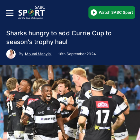
Watch SABC Sport
Sharks hungry to add Currie Cup to
season's trophy haul
By
Mpumi Manyisi
18th September 2024