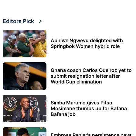
Editors Pick
Aphiwe Ngwevu delighted with
Springbok Women hybrid role
Ghana coach Carlos Queiroz yet to
submit resignation letter after
World Cup elimination
Simba Marumo gives Pitso
Mosimane thumbs up for Bafana
Bafana job
Embrose Papier's persistence pays