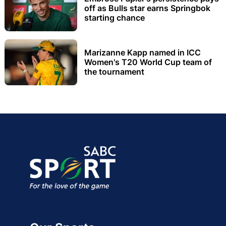
off as Bulls star earns Springbok
starting chance
Marizanne Kapp named in ICC
Women's T20 World Cup team of
the tournament