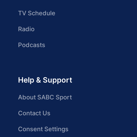
TV Schedule
Radio
Podcasts
Help & Support
About SABC Sport
Contact Us
Consent Settings