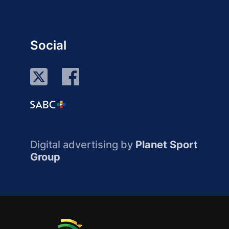
Social
Digital advertising by
Planet Sport
Group