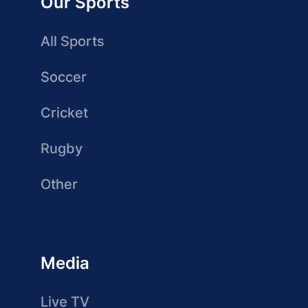
Our Sports
All Sports
Soccer
Cricket
Rugby
Other
Media
Live TV