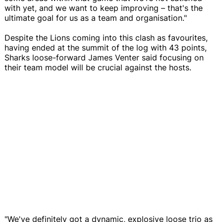
with yet, and we want to keep improving – that's the
ultimate goal for us as a team and organisation."
Despite the Lions coming into this clash as favourites,
having ended at the summit of the log with 43 points,
Sharks loose-forward James Venter said focusing on
their team model will be crucial against the hosts.
"We've definitely got a dynamic, explosive loose trio as