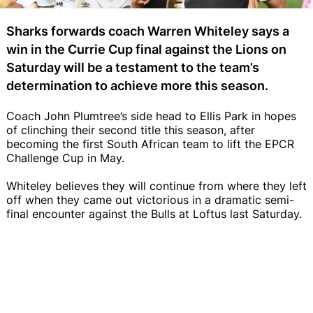
Sharks forwards coach Warren Whiteley says a
win in the Currie Cup final against the Lions on
Saturday will be a testament to the team’s
determination to achieve more this season.
Coach John Plumtree’s side head to Ellis Park in hopes
of clinching their second title this season, after
becoming the first South African team to lift the EPCR
Challenge Cup in May.
Whiteley believes they will continue from where they left
off when they came out victorious in a dramatic semi-
final encounter against the Bulls at Loftus last Saturday.