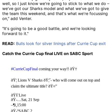
well, so I just know we're going to stick to what we do –
we've got our Sharks model and what we've got to give
the team this weekend, and that's what we're focussing
on," add Venter.
"It's going to be a good battle, and we're looking
forward to it."
READ:
Bulls look for silver linings after Currie Cup exit
Catch the Currie Cup final LIVE on SABC Sport
#CurrieCupFinal
coming your way!! ðŸ†
ðŸ¦ Lions V Sharks ðŸ¦ˆ- who will come out on top and
claim the ultimate title? ðŸ¤”
ðŸš¨Live
ðŸ-…Sat, 21 Sep
–¶ï¸15:00
ðŸ-ºSABC 2