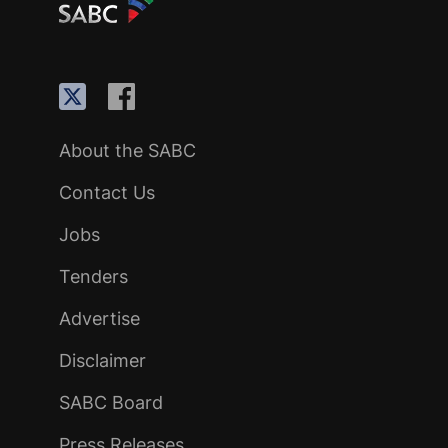
About the SABC
Contact Us
Jobs
Tenders
Advertise
Disclaimer
SABC Board
Press Releases