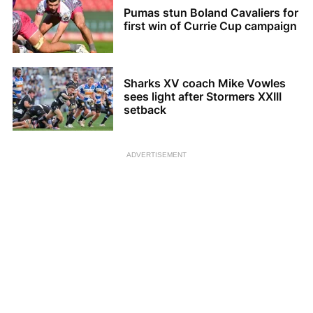
Pumas stun Boland Cavaliers for
first win of Currie Cup campaign
Sharks XV coach Mike Vowles
sees light after Stormers XXIII
setback
ADVERTISEMENT