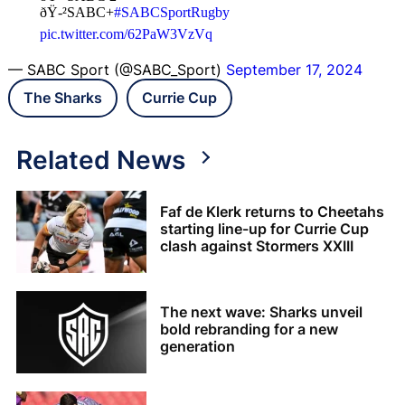
ðŸ-²SABC+
#SABCSportRugby
pic.twitter.com/62PaW3VzVq
— SABC Sport (@SABC_Sport)
September 17, 2024
The Sharks
Currie Cup
Related News
Faf de Klerk returns to Cheetahs
starting line-up for Currie Cup
clash against Stormers XXIII
The next wave: Sharks unveil
bold rebranding for a new
generation