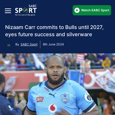
Watch SABC Sport
Nizaam Carr commits to Bulls until 2027,
eyes future success and silverware
By
SABC Sport
6th June 2024