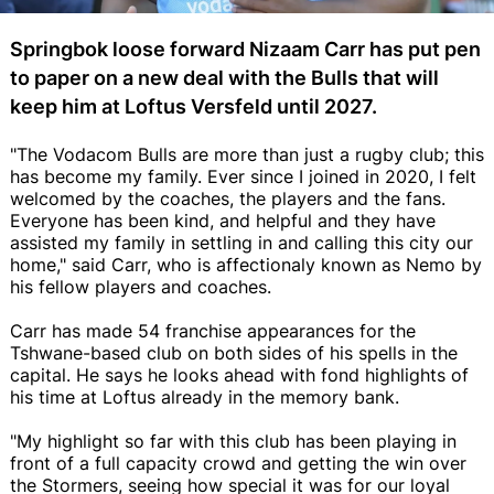
Springbok loose forward Nizaam Carr has put pen
to paper on a new deal with the Bulls that will
keep him at Loftus Versfeld until 2027.
"The Vodacom Bulls are more than just a rugby club; this
has become my family. Ever since I joined in 2020, I felt
welcomed by the coaches, the players and the fans.
Everyone has been kind, and helpful and they have
assisted my family in settling in and calling this city our
home," said Carr, who is affectionaly known as Nemo by
his fellow players and coaches.
Carr has made 54 franchise appearances for the
Tshwane-based club on both sides of his spells in the
capital. He says he looks ahead with fond highlights of
his time at Loftus already in the memory bank.
"My highlight so far with this club has been playing in
front of a full capacity crowd and getting the win over
the Stormers, seeing how special it was for our loyal