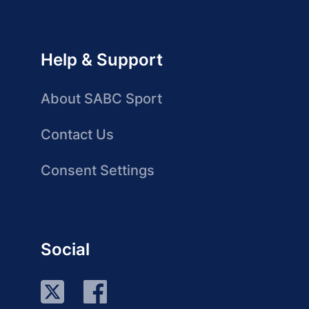
Help & Support
About SABC Sport
Contact Us
Consent Settings
Social