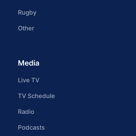
Rugby
Other
Media
Live TV
TV Schedule
Radio
Podcasts