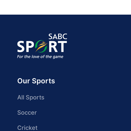
Our Sports
All Sports
Soccer
Cricket