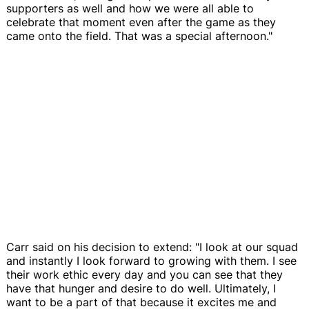
supporters as well and how we were all able to
celebrate that moment even after the game as they
came onto the field. That was a special afternoon."
Carr said on his decision to extend: "I look at our squad
and instantly I look forward to growing with them. I see
their work ethic every day and you can see that they
have that hunger and desire to do well. Ultimately, I
want to be a part of that because it excites me and