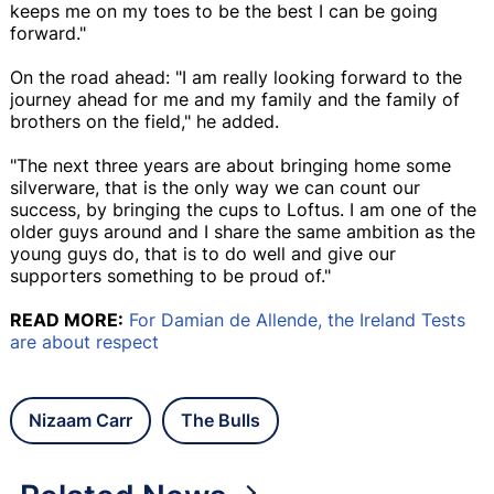
keeps me on my toes to be the best I can be going
forward."
On the road ahead: "I am really looking forward to the
journey ahead for me and my family and the family of
brothers on the field," he added.
"The next three years are about bringing home some
silverware, that is the only way we can count our
success, by bringing the cups to Loftus. I am one of the
older guys around and I share the same ambition as the
young guys do, that is to do well and give our
supporters something to be proud of."
READ MORE:
For Damian de Allende, the Ireland Tests
are about respect
Nizaam Carr
The Bulls