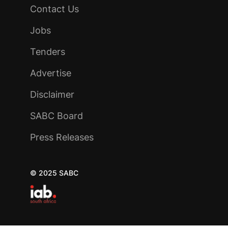
Contact Us
Jobs
Tenders
Advertise
Disclaimer
SABC Board
Press Releases
© 2025 SABC