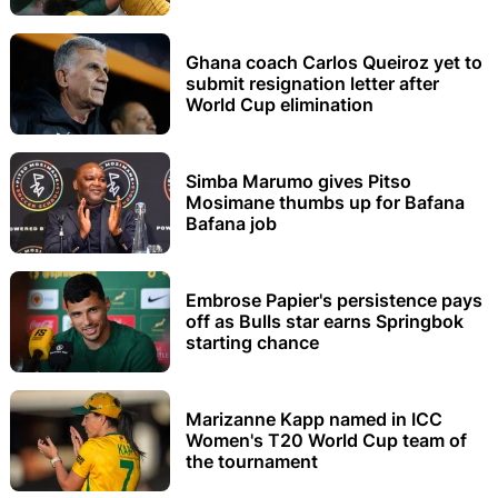
Ghana coach Carlos Queiroz yet to
submit resignation letter after
World Cup elimination
Simba Marumo gives Pitso
Mosimane thumbs up for Bafana
Bafana job
Embrose Papier's persistence pays
off as Bulls star earns Springbok
starting chance
Marizanne Kapp named in ICC
Women's T20 World Cup team of
the tournament