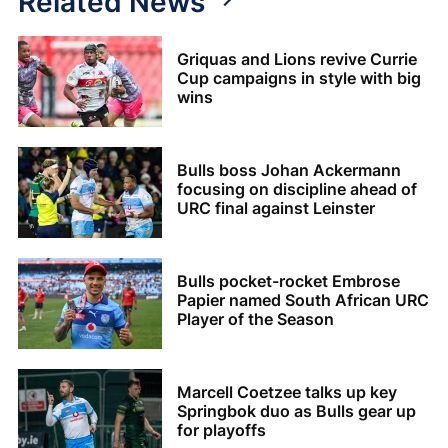
Related News
Griquas and Lions revive Currie
Cup campaigns in style with big
wins
Bulls boss Johan Ackermann
focusing on discipline ahead of
URC final against Leinster
Bulls pocket-rocket Embrose
Papier named South African URC
Player of the Season
Marcell Coetzee talks up key
Springbok duo as Bulls gear up
for playoffs