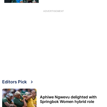
ADVERTISEMENT
Editors Pick
Aphiwe Ngwevu delighted with
Springbok Women hybrid role