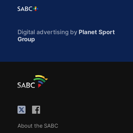
Digital advertising by
Planet Sport
Group
About the SABC