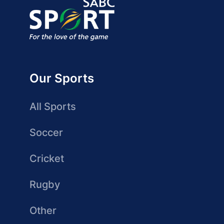
Our Sports
All Sports
Soccer
Cricket
Rugby
Other