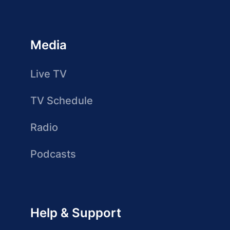
Media
Live TV
TV Schedule
Radio
Podcasts
Help & Support