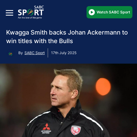
Watch SABC Sport
Kwagga Smith backs Johan Ackermann to
win titles with the Bulls
By
SABC Sport
17th July 2025