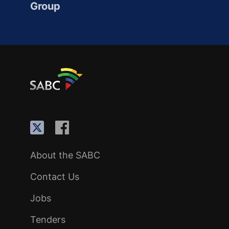
Group
About the SABC
Contact Us
Jobs
Tenders