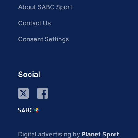
About SABC Sport
Contact Us
Consent Settings
Social
Digital advertising by
Planet Sport