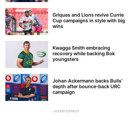
Griquas and Lions revive Currie
Cup campaigns in style with big
wins
Kwagga Smith embracing
recovery while backing Bok
youngsters
Johan Ackermann backs Bulls’
depth after bounce-back URC
campaign
ADVERTISEMENT