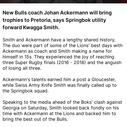
New Bulls coach Johan Ackermann will bring
trophies to Pretoria, says Springbok utility
forward Kwagga Smith.
Smith and Ackermann have a lengthy shared history.
The duo were part of some of the Lions' best days with
Ackermann as coach and Smith making a name for
himself in 15s. They experienced the joy of reaching
three Super Rugby finals (2016 - 2018) and the anguish
of losing all three.
Ackermann's talents earned him a post a Gloucester,
while Swiss Army Knife Smith was finally called up to
the Springbok squad.
Speaking to the media ahead of the Boks' clash against
Georgia on Saturday, Smith looked back fondly on his
time with Ackermann at the Lions and backed him to
bring the best out of the Bulls.