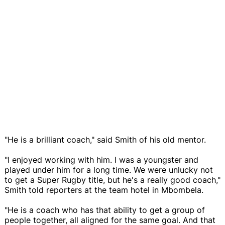
"He is a brilliant coach," said Smith of his old mentor.
"I enjoyed working with him. I was a youngster and
played under him for a long time. We were unlucky not
to get a Super Rugby title, but he's a really good coach,"
Smith told reporters at the team hotel in Mbombela.
"He is a coach who has that ability to get a group of
people together, all aligned for the same goal. And that