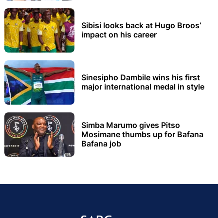
Sibisi looks back at Hugo Broos’
impact on his career
Sinesipho Dambile wins his first
major international medal in style
Simba Marumo gives Pitso
Mosimane thumbs up for Bafana
Bafana job