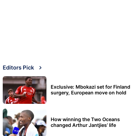
Editors Pick
Exclusive: Mbokazi set for Finland
surgery, European move on hold
How winning the Two Oceans
changed Arthur Jantjies’ life