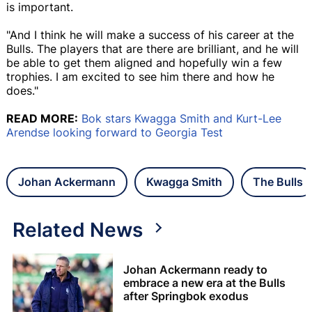
is important.
"And I think he will make a success of his career at the
Bulls. The players that are there are brilliant, and he will
be able to get them aligned and hopefully win a few
trophies. I am excited to see him there and how he
does."
READ MORE:
Bok stars Kwagga Smith and Kurt-Lee
Arendse looking forward to Georgia Test
Johan Ackermann
Kwagga Smith
The Bulls
Related News
Johan Ackermann ready to
embrace a new era at the Bulls
after Springbok exodus