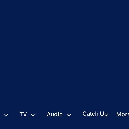
Catch Up
TV
Audio
Mor