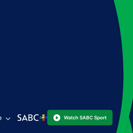
e
Watch SABC Sport