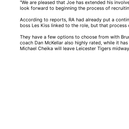
"We are pleased that Joe has extended his involve
look forward to beginning the process of recruitin
According to reports, RA had already put a conti
boss Les Kiss linked to the role, but that process
They have a few options to choose from with Br
coach Dan McKellar also highly rated, while it h
Michael Cheika will leave Leicester Tigers midwa