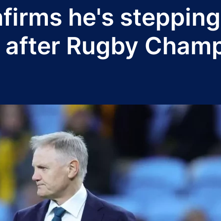
firms he's steppin
 after Rugby Cham