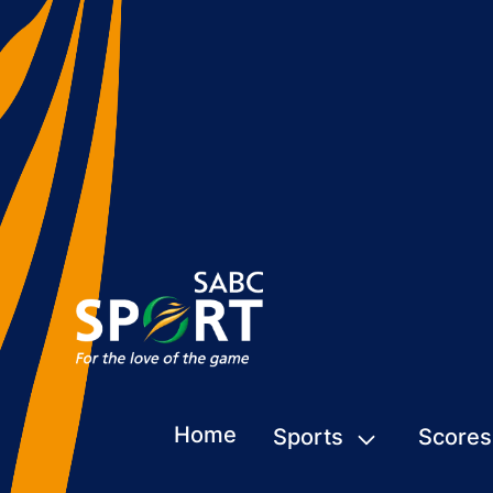
Home
Sports
Scores