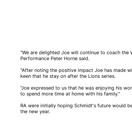
"We are delighted Joe will continue to coach the 
Performance Peter Horne said.
"After noting the positive impact Joe has made wi
keen that he stay on after the Lions series.
"Joe expressed to us that he was enjoying his wor
to spend more time at home with his family."
RA were initially hoping Schmidt's future would b
the new year.