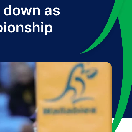
g down as
pionship