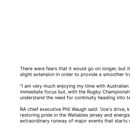
There were fears that it would go on longer, but 
slight extension in order to provide a smoother tr
"I am very much enjoying my time with Australian R
immediate focus but, with the Rugby Championship 
understand the need for continuity heading into 
RA chief executive Phil Waugh said: "Joe's drive,
restoring pride in the Wallabies jersey and energ
extraordinary runway of major events that starts wit