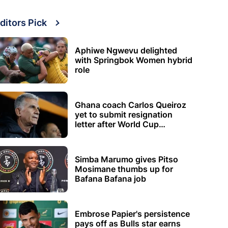
ditors Pick
Aphiwe Ngwevu delighted
with Springbok Women hybrid
role
Ghana coach Carlos Queiroz
yet to submit resignation
letter after World Cup
elimination
Simba Marumo gives Pitso
Mosimane thumbs up for
Bafana Bafana job
Embrose Papier's persistence
pays off as Bulls star earns