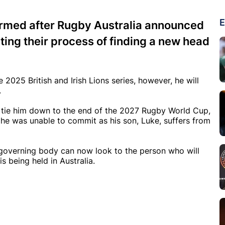
E
irmed after Rugby Australia announced
ting their process of finding a new head
025 British and Irish Lions series, however, he will
.
d tie him down to the end of the 2027 Rugby World Cup,
he was unable to commit as his son, Luke, suffers from
he governing body can now look to the person who will
s being held in Australia.