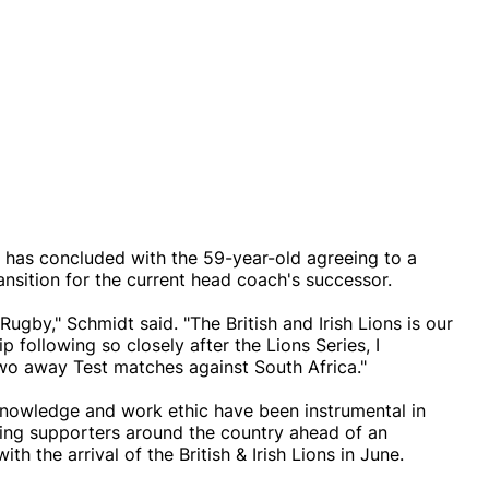
it has concluded with the 59-year-old agreeing to a
ansition for the current head coach's successor.
ugby," Schmidt said. "The British and Irish Lions is our
following so closely after the Lions Series, I
two away Test matches against South Africa."
 knowledge and work ethic have been instrumental in
ising supporters around the country ahead of an
h the arrival of the British & Irish Lions in June.