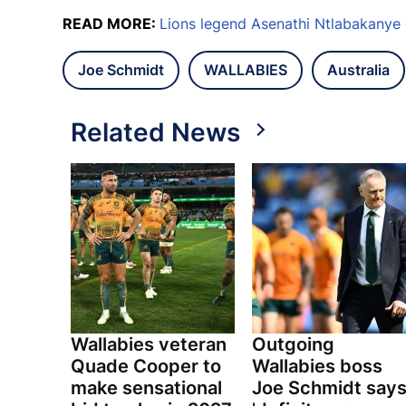
READ MORE:
Lions legend Asenathi Ntlabakanye
Joe Schmidt
WALLABIES
Australia
Related News
Wallabies veteran
Outgoing
Quade Cooper to
Wallabies boss
make sensational
Joe Schmidt say