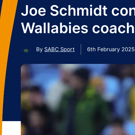
Joe Schmidt con
Wallabies coach
By
SABC Sport
6th February 2025