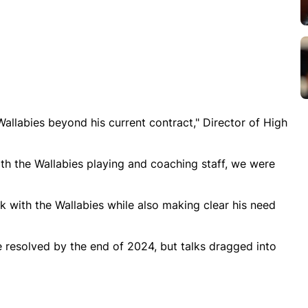
Wallabies beyond his current contract," Director of High
th the Wallabies playing and coaching staff, we were
k with the Wallabies while also making clear his need
e resolved by the end of 2024, but talks dragged into