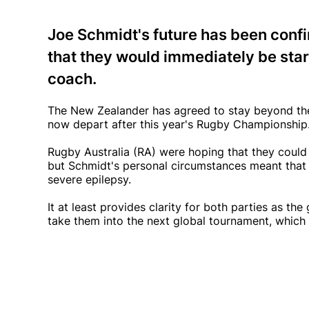
Joe Schmidt's future has been conf
that they would immediately be star
coach.
The New Zealander has agreed to stay beyond the 2
now depart after this year's Rugby Championship
Rugby Australia (RA) were hoping that they coul
but Schmidt's personal circumstances meant that 
severe epilepsy.
It at least provides clarity for both parties as t
take them into the next global tournament, which i