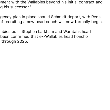
ment with the Wallabies beyond his initial contract and
g his successor."
ngency plan in place should Schmidt depart, with Reds
 of recruiting a new head coach will now formally begin.
umbies boss Stephen Larkham and Waratahs head
as been confirmed that ex-Wallabies head honcho
y through 2025.