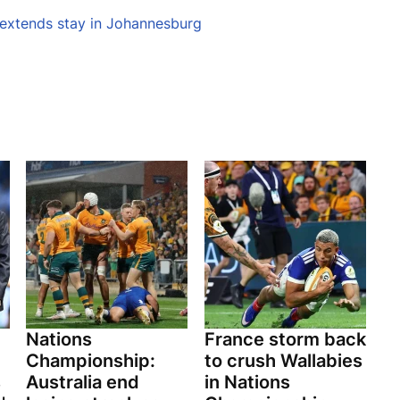
 extends stay in Johannesburg
Nations
France storm back
Championship:
to crush Wallabies
s
Australia end
in Nations