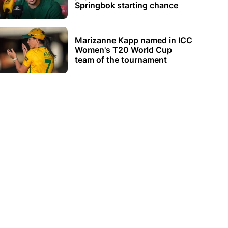
Springbok starting chance
Marizanne Kapp named in ICC
Women's T20 World Cup
team of the tournament