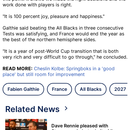
work done with players is right.
"It is 100 percent joy, pleasure and happiness."
Galthie said beating the All Blacks in three consecutive
Tests was satisfying, and France would end the year as
the best of the northern hemisphere sides.
"It is a year of post-World Cup transition that is both
very rich and very difficult to go through," he concluded.
READ MORE:
Cheslin Kolbe: Springboks in a 'good
place' but still room for improvement
Fabien Galthie
France
All Blacks
2027 R
Related News
Dave Rennie pleased with