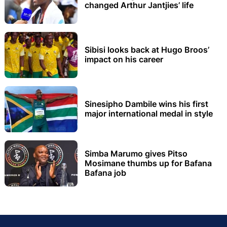
changed Arthur Jantjies’ life
Sibisi looks back at Hugo Broos’
impact on his career
Sinesipho Dambile wins his first
major international medal in style
Simba Marumo gives Pitso
Mosimane thumbs up for Bafana
Bafana job