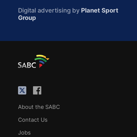
Digital advertising by
Planet Sport
Group
About the SABC
Contact Us
Jobs