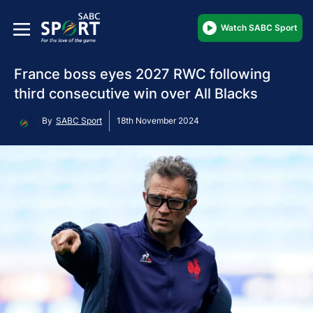
Watch SABC Sport
France boss eyes 2027 RWC following
third consecutive win over All Blacks
By
SABC Sport
18th November 2024