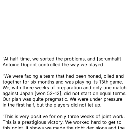
"At half-time, we sorted the problems, and [scrumhalf]
Antoine Dupont controlled the way we played.
"We were facing a team that had been honed, oiled and
together for six months and was playing its 13th game.
We, with three weeks of preparation and only one match
against Japan [won 52-12], did not start on equal terms.
Our plan was quite pragmatic. We were under pressure
in the first half, but the players did not let up.
"This is very positive for only three weeks of joint work.
This is a prestigious victory. We worked hard to get to
this point. It shows we made the right decisions and the