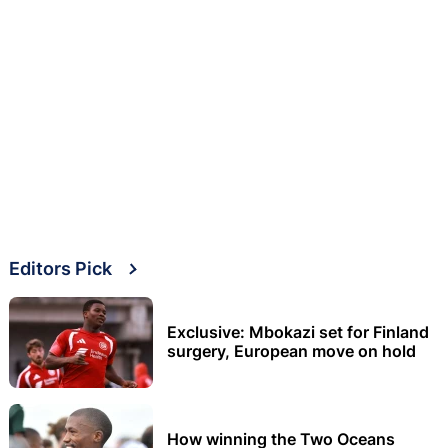
Editors Pick
Exclusive: Mbokazi set for Finland
surgery, European move on hold
How winning the Two Oceans