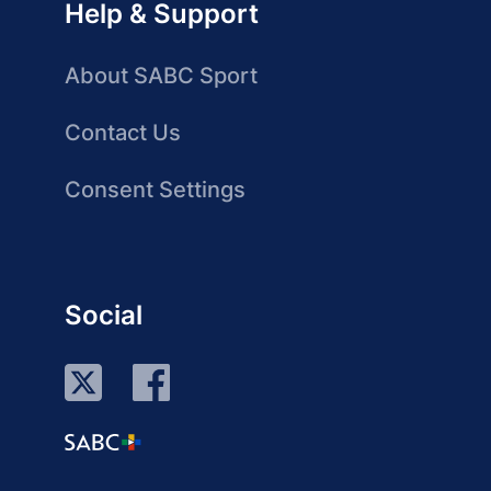
Help & Support
About SABC Sport
Contact Us
Consent Settings
Social