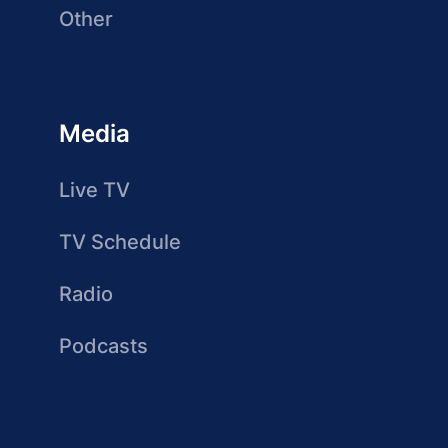
Other
Media
Live TV
TV Schedule
Radio
Podcasts