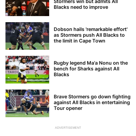
Stormers win but admits All
Blacks need to improve
Dobson hails 'remarkable effort'
as Stormers push All Blacks to
the limit in Cape Town
Rugby legend Ma'a Nonu on the
bench for Sharks against All
Blacks
Brave Stormers go down fighting
against All Blacks in entertaining
Tour opener
ADVERTISEMENT