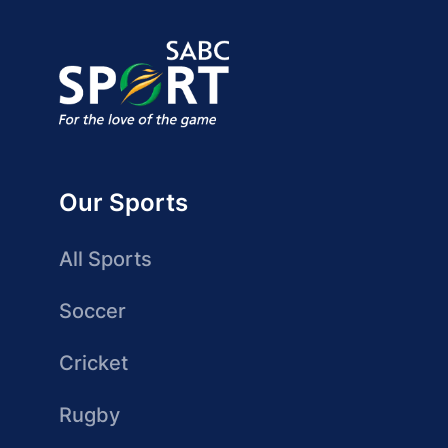
Our Sports
All Sports
Soccer
Cricket
Rugby