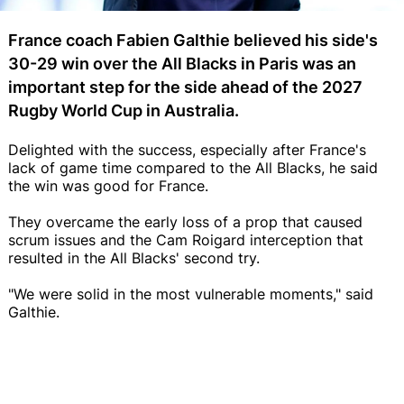
France coach Fabien Galthie believed his side's
30-29 win over the All Blacks in Paris was an
important step for the side ahead of the 2027
Rugby World Cup in Australia.
Delighted with the success, especially after France's
lack of game time compared to the All Blacks, he said
the win was good for France.
They overcame the early loss of a prop that caused
scrum issues and the Cam Roigard interception that
resulted in the All Blacks' second try.
"We were solid in the most vulnerable moments," said
Galthie.