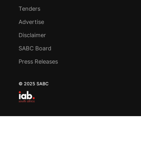
Tenders
Advertise
Disclaimer
SABC Board
Press Releases
© 2025 SABC