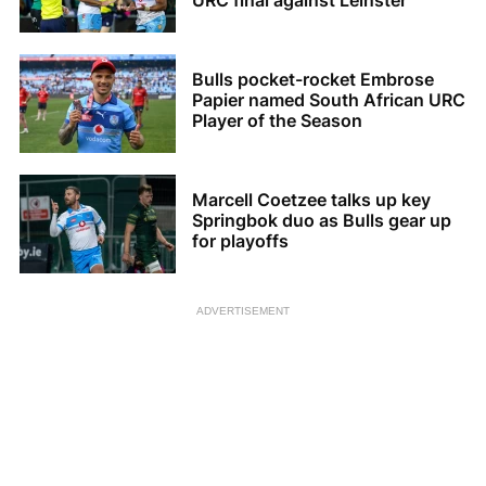
URC final against Leinster
Bulls pocket-rocket Embrose
Papier named South African URC
Player of the Season
Marcell Coetzee talks up key
Springbok duo as Bulls gear up
for playoffs
ADVERTISEMENT