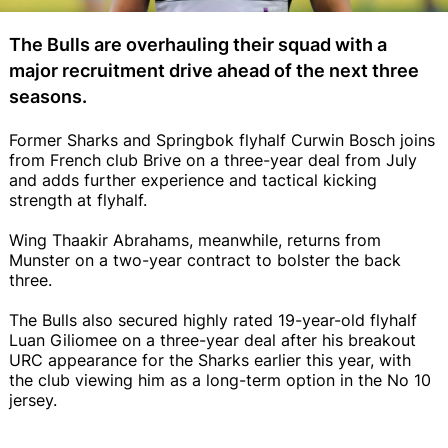
The Bulls are overhauling their squad with a
major recruitment drive ahead of the next three
seasons.
Former Sharks and Springbok flyhalf Curwin Bosch joins
from French club Brive on a three-year deal from July
and adds further experience and tactical kicking
strength at flyhalf.
Wing Thaakir Abrahams, meanwhile, returns from
Munster on a two-year contract to bolster the back
three.
The Bulls also secured highly rated 19-year-old flyhalf
Luan Giliomee on a three-year deal after his breakout
URC appearance for the Sharks earlier this year, with
the club viewing him as a long-term option in the No 10
jersey.