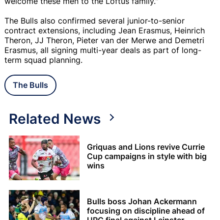
welcome these men to the Loftus family."
The Bulls also confirmed several junior-to-senior
contract extensions, including Jean Erasmus, Heinrich
Theron, JJ Theron, Pieter van der Merwe and Demetri
Erasmus, all signing multi-year deals as part of long-
term squad planning.
The Bulls
Related News
Griquas and Lions revive Currie
Cup campaigns in style with big
wins
Bulls boss Johan Ackermann
focusing on discipline ahead of