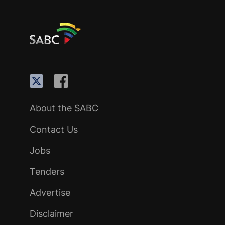
About the SABC
Contact Us
Jobs
Tenders
Advertise
Disclaimer