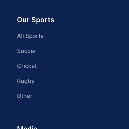
Our Sports
All Sports
Soccer
Cricket
Rugby
Other
Media