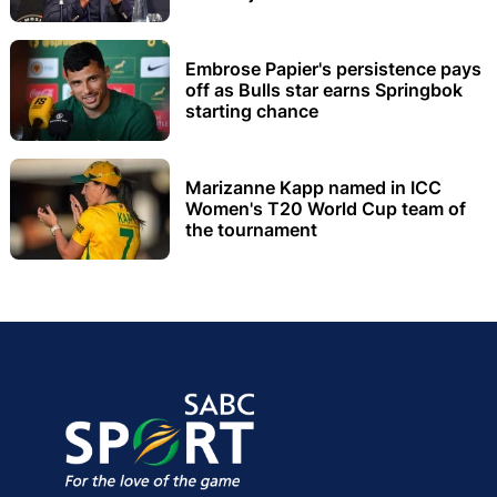
Embrose Papier's persistence pays
off as Bulls star earns Springbok
starting chance
Marizanne Kapp named in ICC
Women's T20 World Cup team of
the tournament