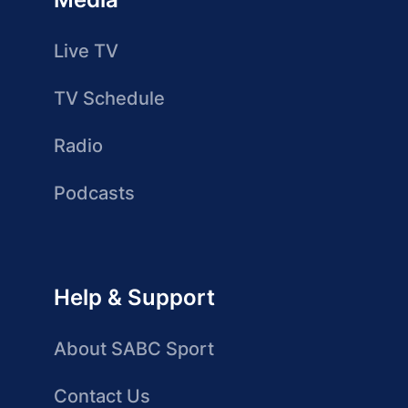
Live TV
TV Schedule
Radio
Podcasts
Help & Support
About SABC Sport
Contact Us