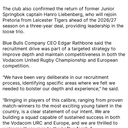
The club also confirmed the return of former Junior
Springbok captain Hanro Liebenberg, who will rejoin
Pretoria from Leicester Tigers ahead of the 2026/27
season on a three-year deal, providing leadership in the
loose trio.
Blue Bulls Company CEO Edgar Rathbone said the
recruitment drive was part of a targeted strategy to
improve depth and maintain competitiveness in both the
Vodacom United Rugby Championship and European
competition.
"We have been very deliberate in our recruitment
process, identifying specific areas where we felt we
needed to bolster our depth and experience," he said.
"Bringing in players of this calibre, ranging from proven
match-winners to the most exciting young talent in the
country, is a clear statement of our intent. We are
building a squad capable of sustained success in both
the Vodacom URC and Europe, and we are thrilled to