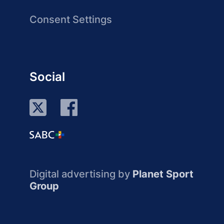
Consent Settings
Social
Digital advertising by
Planet Sport
Group