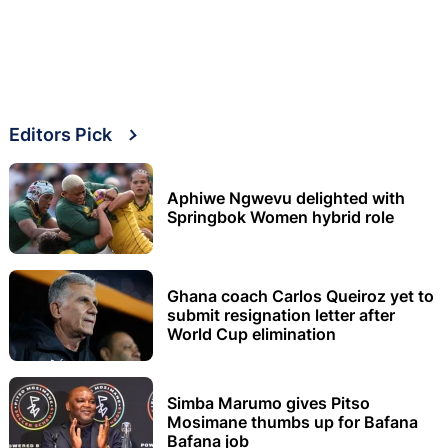
Editors Pick
Aphiwe Ngwevu delighted with
Springbok Women hybrid role
Ghana coach Carlos Queiroz yet to
submit resignation letter after
World Cup elimination
Simba Marumo gives Pitso
Mosimane thumbs up for Bafana
Bafana job