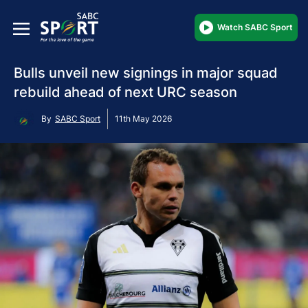
Watch SABC Sport
Bulls unveil new signings in major squad
rebuild ahead of next URC season
By
SABC Sport
11th May 2026