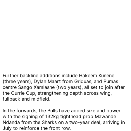
Further backline additions include Hakeem Kunene
(three years), Dylan Maart from Griquas, and Pumas
centre Sango Xamlashe (two years), all set to join after
the Currie Cup, strengthening depth across wing,
fullback and midfield.
In the forwards, the Bulls have added size and power
with the signing of 132kg tighthead prop Mawande
Ndanda from the Sharks on a two-year deal, arriving in
July to reinforce the front row.