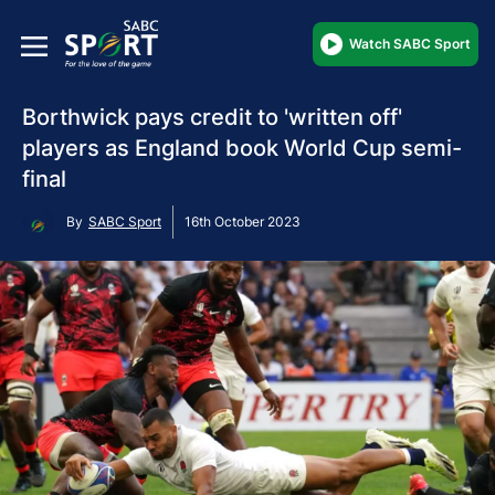
Watch SABC Sport
Borthwick pays credit to 'written off'
players as England book World Cup semi-
final
By
SABC Sport
16th October 2023