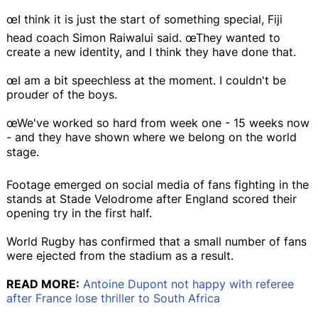
œI think it is just the start of something special, Fiji
head coach Simon Raiwalui said. œThey wanted to
create a new identity, and I think they have done that.
œI am a bit speechless at the moment. I couldn't be
prouder of the boys.
œWe've worked so hard from week one - 15 weeks now
- and they have shown where we belong on the world
stage.
Footage emerged on social media of fans fighting in the
stands at Stade Velodrome after England scored their
opening try in the first half.
World Rugby has confirmed that a small number of fans
were ejected from the stadium as a result.
READ MORE:
Antoine Dupont not happy with referee
after France lose thriller to South Africa