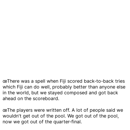
œThere was a spell when Fiji scored back-to-back tries
which Fiji can do well, probably better than anyone else
in the world, but we stayed composed and got back
ahead on the scoreboard.
œThe players were written off. A lot of people said we
wouldn't get out of the pool. We got out of the pool,
now we got out of the quarter-final.