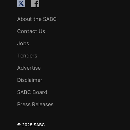
About the SABC
Contact Us
Jobs
Tenders
Advertise
Disclaimer
SABC Board
Press Releases
© 2025 SABC