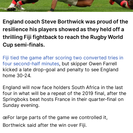
England coach Steve Borthwick was proud of the
resilience his players showed as they held off a
thrilling Fiji fightback to reach the Rugby World
Cup semi-finals.
Fiji tied the game after scoring two converted tries in
four second-half minutes
, but skipper Owen Farrell
kicked a late drop-goal and penalty to see England
home 30-24.
England will now face holders South Africa in the last
four in what will be a repeat of the 2019 final, after the
Springboks beat hosts France in their quarter-final on
Sunday evening.
œFor large parts of the game we controlled it,
Borthwick said after the win over Fiji.