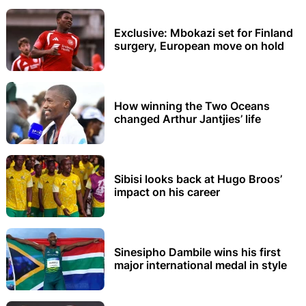
Exclusive: Mbokazi set for Finland
surgery, European move on hold
How winning the Two Oceans
changed Arthur Jantjies’ life
Sibisi looks back at Hugo Broos’
impact on his career
Sinesipho Dambile wins his first
major international medal in style