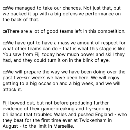
œWe managed to take our chances. Not just that, but
we backed it up with a big defensive performance on
the back of that.
œThere are a lot of good teams left in this competition.
œWe have got to have a massive amount of respect for
what other teams can do - that is what this stage is like.
You saw from Fiji today how much power and skill they
had, and they could turn it on in the blink of eye.
œWe will prepare the way we have been doing over the
past five-six weeks we have been here. We will enjoy
getting to a big occasion and a big week, and we will
attack it.
Fiji bowed out, but not before producing further
evidence of their game-breaking and try-scoring
brilliance that troubled Wales and pushed England - who
they beat for the first time ever at Twickenham in
August - to the limit in Marseille.