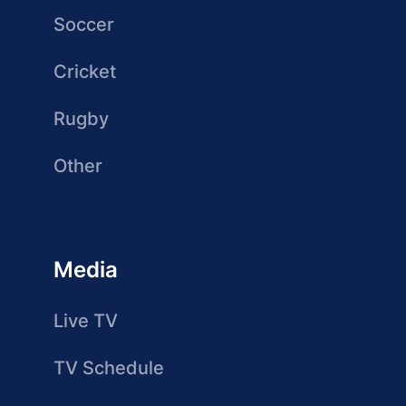
Soccer
Cricket
Rugby
Other
Media
Live TV
TV Schedule