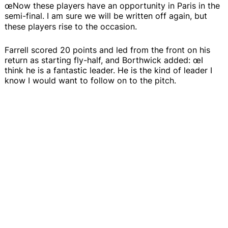
œNow these players have an opportunity in Paris in the
semi-final. I am sure we will be written off again, but
these players rise to the occasion.
Farrell scored 20 points and led from the front on his
return as starting fly-half, and Borthwick added: œI
think he is a fantastic leader. He is the kind of leader I
know I would want to follow on to the pitch.