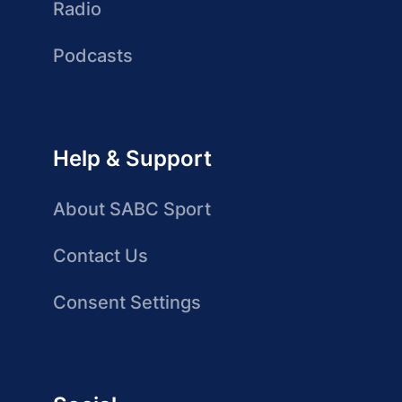
Radio
Podcasts
Help & Support
About SABC Sport
Contact Us
Consent Settings