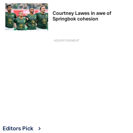
Courtney Lawes in awe of
Springbok cohesion
ADVERTISEMENT
Editors Pick