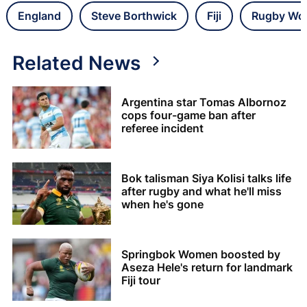
England
Steve Borthwick
Fiji
Rugby Wor
Related News
Argentina star Tomas Albornoz
cops four-game ban after
referee incident
Bok talisman Siya Kolisi talks life
after rugby and what he'll miss
when he's gone
Springbok Women boosted by
Aseza Hele's return for landmark
Fiji tour