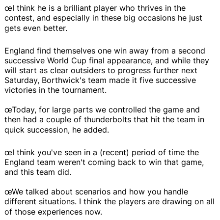
œI think he is a brilliant player who thrives in the
contest, and especially in these big occasions he just
gets even better.
England find themselves one win away from a second
successive World Cup final appearance, and while they
will start as clear outsiders to progress further next
Saturday, Borthwick's team made it five successive
victories in the tournament.
œToday, for large parts we controlled the game and
then had a couple of thunderbolts that hit the team in
quick succession, he added.
œI think you've seen in a (recent) period of time the
England team weren't coming back to win that game,
and this team did.
œWe talked about scenarios and how you handle
different situations. I think the players are drawing on all
of those experiences now.