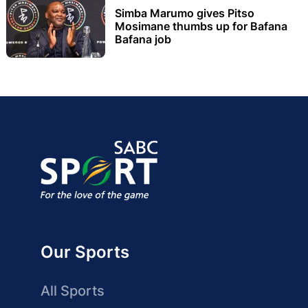
Simba Marumo gives Pitso
Mosimane thumbs up for Bafana
Bafana job
Our Sports
All Sports