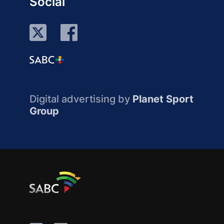
Social
Digital advertising by
Planet Sport
Group