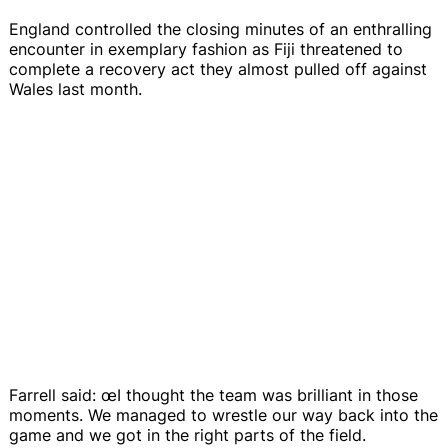
England controlled the closing minutes of an enthralling
encounter in exemplary fashion as Fiji threatened to
complete a recovery act they almost pulled off against
Wales last month.
Farrell said: œI thought the team was brilliant in those
moments. We managed to wrestle our way back into the
game and we got in the right parts of the field.