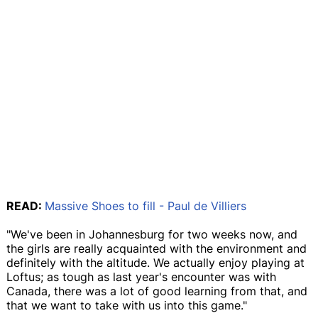
READ:
Massive Shoes to fill - Paul de Villiers
"We've been in Johannesburg for two weeks now, and
the girls are really acquainted with the environment and
definitely with the altitude. We actually enjoy playing at
Loftus; as tough as last year's encounter was with
Canada, there was a lot of good learning from that, and
that we want to take with us into this game."