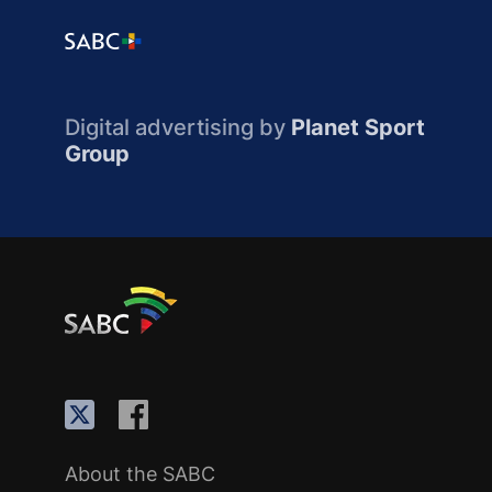
Digital advertising by
Planet Sport
Group
About the SABC