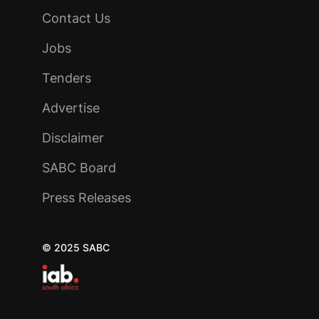
Contact Us
Jobs
Tenders
Advertise
Disclaimer
SABC Board
Press Releases
© 2025 SABC