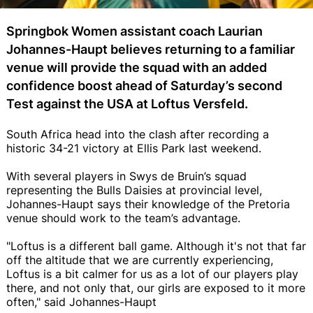
Springbok Women assistant coach Laurian
Johannes-Haupt believes returning to a familiar
venue will provide the squad with an added
confidence boost ahead of Saturday’s second
Test against the USA at Loftus Versfeld.
South Africa head into the clash after recording a
historic 34-21 victory at Ellis Park last weekend.
With several players in Swys de Bruin’s squad
representing the Bulls Daisies at provincial level,
Johannes-Haupt says their knowledge of the Pretoria
venue should work to the team’s advantage.
"Loftus is a different ball game. Although it's not that far
off the altitude that we are currently experiencing,
Loftus is a bit calmer for us as a lot of our players play
there, and not only that, our girls are exposed to it more
often," said Johannes-Haupt