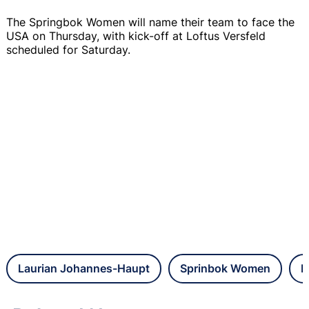
The Springbok Women will name their team to face the
USA on Thursday, with kick-off at Loftus Versfeld
scheduled for Saturday.
Laurian Johannes-Haupt
Sprinbok Women
L