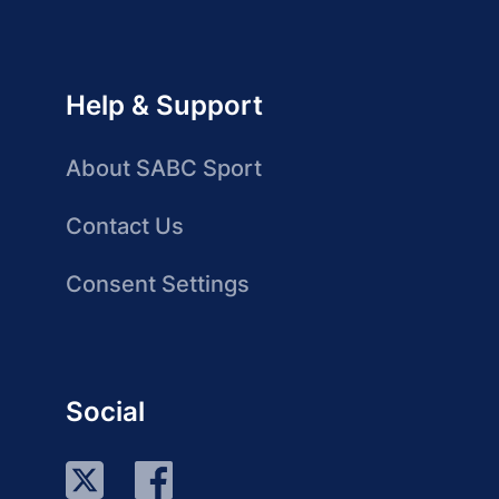
Help & Support
About SABC Sport
Contact Us
Consent Settings
Social