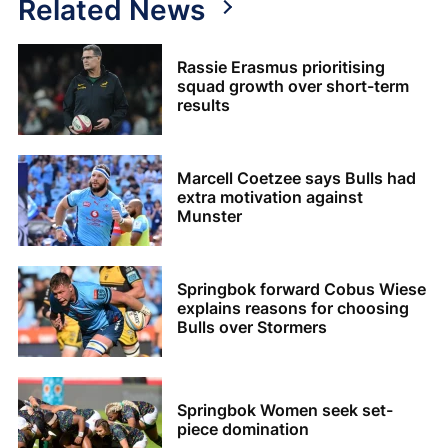
Related News
Rassie Erasmus prioritising
squad growth over short-term
results
Marcell Coetzee says Bulls had
extra motivation against
Munster
Springbok forward Cobus Wiese
explains reasons for choosing
Bulls over Stormers
Springbok Women seek set-
piece domination