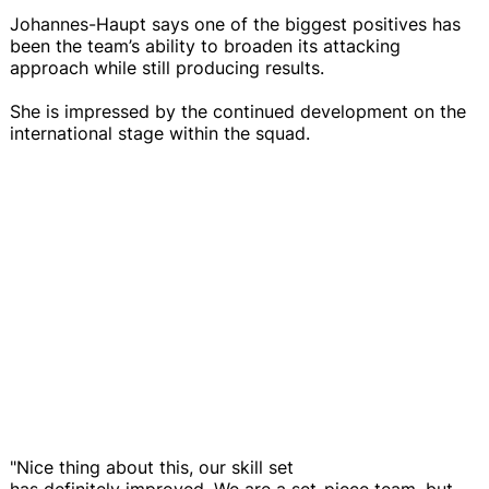
Johannes-Haupt says one of the biggest positives has
been the team’s ability to broaden its attacking
approach while still producing results.
She is impressed by the continued development on the
international stage within the squad.
"Nice thing about this, our skill set
has definitely improved. We are a set-piece team, but