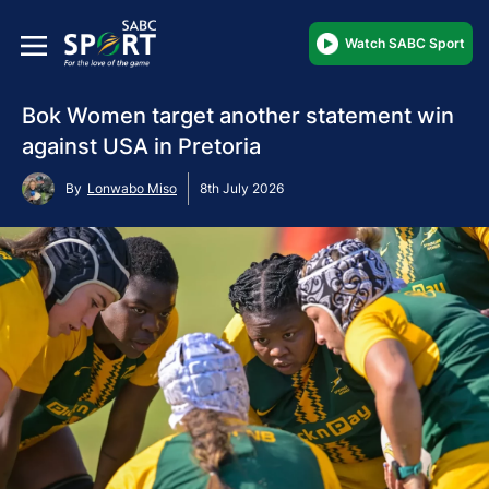
Watch SABC Sport
Bok Women target another statement win
against USA in Pretoria
By
Lonwabo Miso
8th July 2026