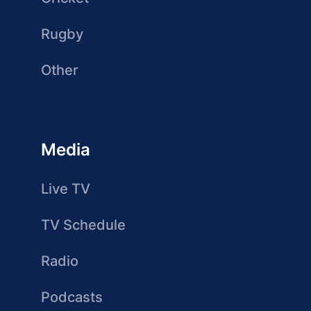
Rugby
Other
Media
Live TV
TV Schedule
Radio
Podcasts