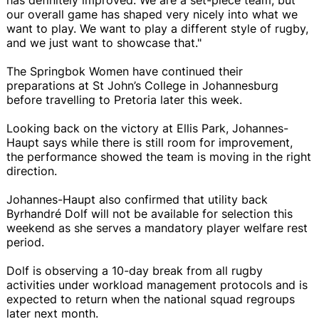
our overall game has shaped very nicely into what we
want to play. We want to play a different style of rugby,
and we just want to showcase that."
The Springbok Women have continued their
preparations at St John’s College in Johannesburg
before travelling to Pretoria later this week.
Looking back on the victory at Ellis Park, Johannes-
Haupt says while there is still room for improvement,
the performance showed the team is moving in the right
direction.
Johannes-Haupt also confirmed that utility back
Byrhandré Dolf will not be available for selection this
weekend as she serves a mandatory player welfare rest
period.
Dolf is observing a 10-day break from all rugby
activities under workload management protocols and is
expected to return when the national squad regroups
later next month.