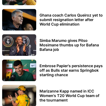
Ghana coach Carlos Queiroz yet to
submit resignation letter after
World Cup elimination
Simba Marumo gives Pitso
Mosimane thumbs up for Bafana
Bafana job
Embrose Papier's persistence pays
off as Bulls star earns Springbok
starting chance
Marizanne Kapp named in ICC
Women's T20 World Cup team of
the tournament