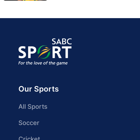
Our Sports
All Sports
Soccer
Cricket