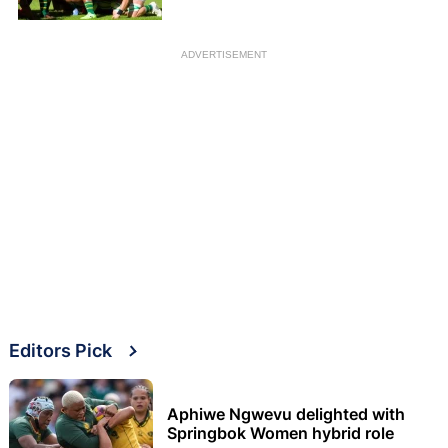
ADVERTISEMENT
Editors Pick
Aphiwe Ngwevu delighted with
Springbok Women hybrid role