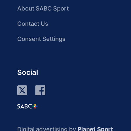
About SABC Sport
Contact Us
Consent Settings
Social
Digital advertising by
Planet Sport