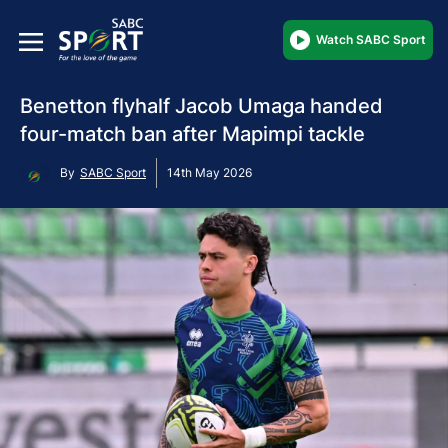
Watch SABC Sport
Benetton flyhalf Jacob Umaga handed
four-match ban after Mapimpi tackle
By
SABC Sport
14th May 2026