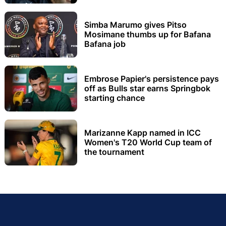
Simba Marumo gives Pitso
Mosimane thumbs up for Bafana
Bafana job
Embrose Papier's persistence pays
off as Bulls star earns Springbok
starting chance
Marizanne Kapp named in ICC
Women's T20 World Cup team of
the tournament