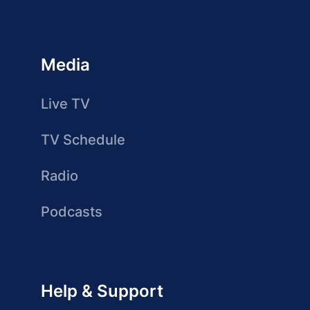
Media
Live TV
TV Schedule
Radio
Podcasts
Help & Support