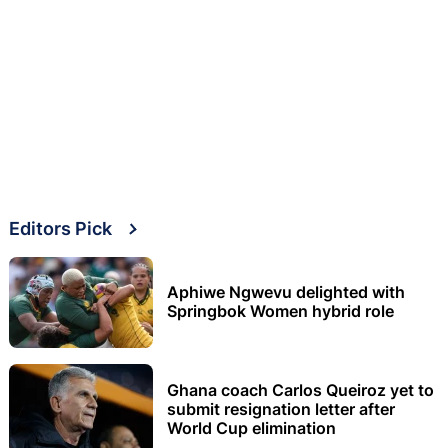
Editors Pick
Aphiwe Ngwevu delighted with
Springbok Women hybrid role
Ghana coach Carlos Queiroz yet to
submit resignation letter after
World Cup elimination