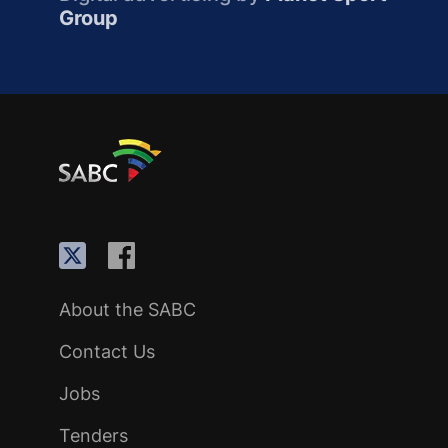
Group
About the SABC
Contact Us
Jobs
Tenders