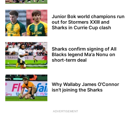
Junior Bok world champions run
out for Stormers XXIII and
Sharks in Currie Cup clash
Sharks confirm signing of All
Blacks legend Ma'a Nonu on
short-term deal
Why Wallaby James O'Connor
isn't joining the Sharks
ADVERTISEMENT