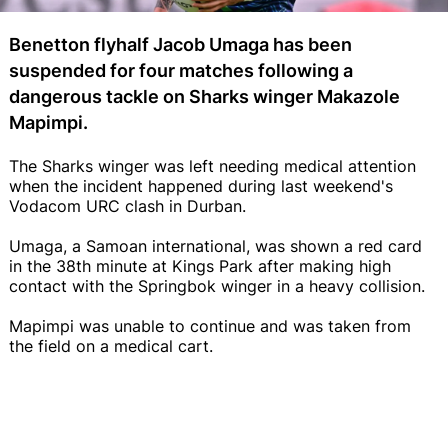
Benetton flyhalf Jacob Umaga has been
suspended for four matches following a
dangerous tackle on Sharks winger Makazole
Mapimpi.
The Sharks winger was left needing medical attention
when the incident happened during last weekend's
Vodacom URC clash in Durban.
Umaga, a Samoan international, was shown a red card
in the 38th minute at Kings Park after making high
contact with the Springbok winger in a heavy collision.
Mapimpi was unable to continue and was taken from
the field on a medical cart.