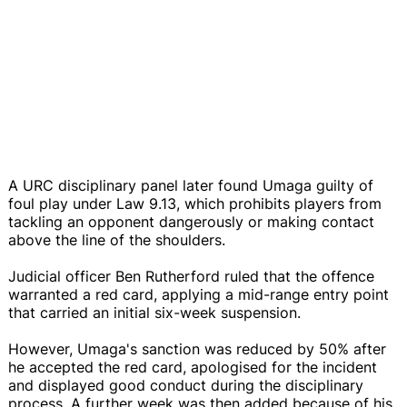
A URC disciplinary panel later found Umaga guilty of
foul play under Law 9.13, which prohibits players from
tackling an opponent dangerously or making contact
above the line of the shoulders.
Judicial officer Ben Rutherford ruled that the offence
warranted a red card, applying a mid-range entry point
that carried an initial six-week suspension.
However, Umaga's sanction was reduced by 50% after
he accepted the red card, apologised for the incident
and displayed good conduct during the disciplinary
process. A further week was then added because of his