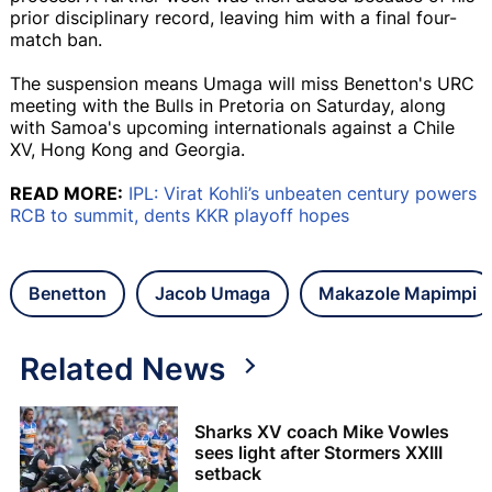
prior disciplinary record, leaving him with a final four-
match ban.
The suspension means Umaga will miss Benetton's URC
meeting with the Bulls in Pretoria on Saturday, along
with Samoa's upcoming internationals against a Chile
XV, Hong Kong and Georgia.
READ MORE:
IPL: Virat Kohli’s unbeaten century powers
RCB to summit, dents KKR playoff hopes
Benetton
Jacob Umaga
Makazole Mapimpi
Related News
Sharks XV coach Mike Vowles
sees light after Stormers XXIII
setback