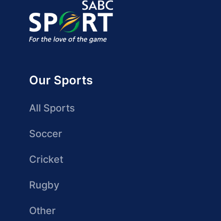
Our Sports
All Sports
Soccer
Cricket
Rugby
Other