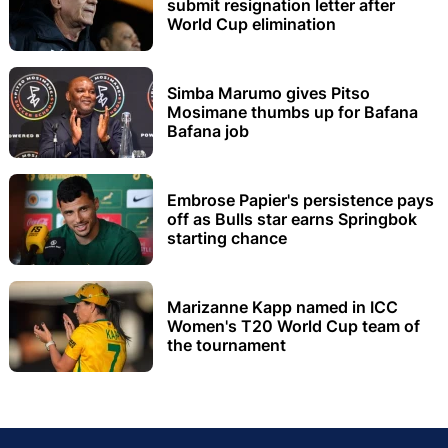
submit resignation letter after
World Cup elimination
Simba Marumo gives Pitso
Mosimane thumbs up for Bafana
Bafana job
Embrose Papier's persistence pays
off as Bulls star earns Springbok
starting chance
Marizanne Kapp named in ICC
Women's T20 World Cup team of
the tournament