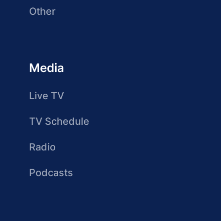
Other
Media
Live TV
TV Schedule
Radio
Podcasts