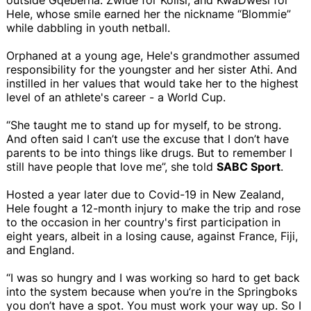
Hele, whose smile earned her the nickname “Blommie”
while dabbling in youth netball.
Orphaned at a young age, Hele's grandmother assumed
responsibility for the youngster and her sister Athi. And
instilled in her values that would take her to the highest
level of an athlete's career - a World Cup.
“She taught me to stand up for myself, to be strong.
And often said I can’t use the excuse that I don’t have
parents to be into things like drugs. But to remember I
still have people that love me”, she told
SABC Sport
.
Hosted a year later due to Covid-19 in New Zealand,
Hele fought a 12-month injury to make the trip and rose
to the occasion in her country's first participation in
eight years, albeit in a losing cause, against France, Fiji,
and England.
“I was so hungry and I was working so hard to get back
into the system because when you’re in the Springboks
you don’t have a spot. You must work your way up. So I