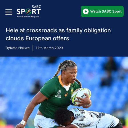
Watch SABC Sport
Hele at crossroads as family obligation
clouds European offers
By
Kate Nokwe
17th March 2023