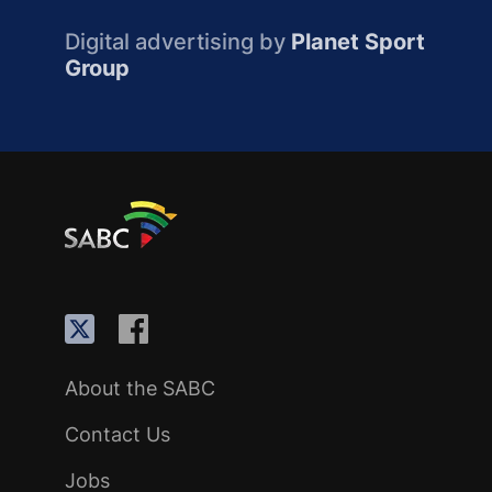
Digital advertising by
Planet Sport
Group
About the SABC
Contact Us
Jobs