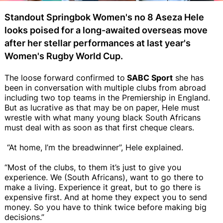
Standout Springbok Women's no 8 Aseza Hele
looks poised for a long-awaited overseas move
after her stellar performances at last year's
Women's Rugby World Cup.
The loose forward confirmed to
SABC Sport
she has
been in conversation with multiple clubs from abroad
including two top teams in the Premiership in England.
But as lucrative as that may be on paper, Hele must
wrestle with what many young black South Africans
must deal with as soon as that first cheque clears.
“At home, I’m the breadwinner”, Hele explained.
“Most of the clubs, to them it’s just to give you
experience. We (South Africans), want to go there to
make a living. Experience it great, but to go there is
expensive first. And at home they expect you to send
money. So you have to think twice before making big
decisions.”