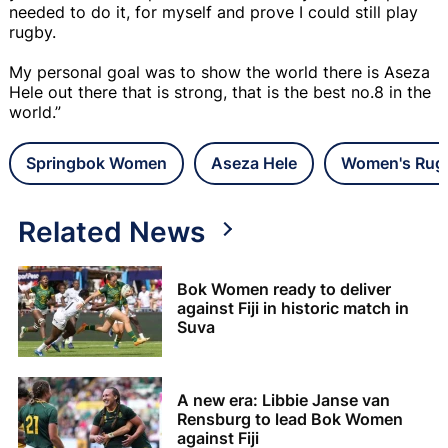
needed to do it, for myself and prove I could still play
rugby.
My personal goal was to show the world there is Aseza
Hele out there that is strong, that is the best no.8 in the
world.”
Springbok Women
Aseza Hele
Women's Rug
Related News
Bok Women ready to deliver
against Fiji in historic match in
Suva
A new era: Libbie Janse van
Rensburg to lead Bok Women
against Fiji