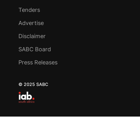
Tenders
Advertise
Disclaimer
SABC Board
Press Releases
© 2025 SABC