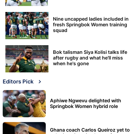
Nine uncapped ladies included in
fresh Springbok Women training
squad
Bok talisman Siya Kolisi talks life
after rugby and what he'll miss
when he's gone
Editors Pick
Aphiwe Ngwevu delighted with
Springbok Women hybrid role
Ghana coach Carlos Queiroz yet to