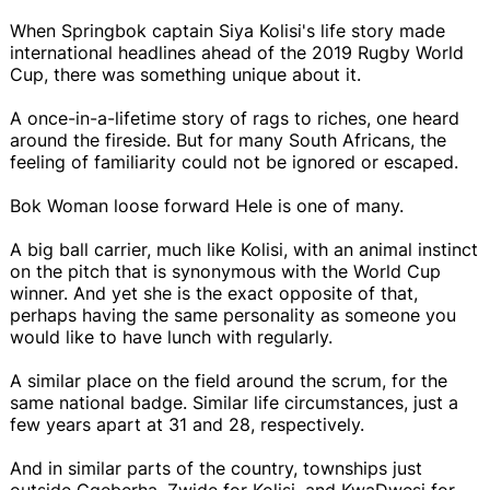
When Springbok captain Siya Kolisi's life story made
international headlines ahead of the 2019 Rugby World
Cup, there was something unique about it.
A once-in-a-lifetime story of rags to riches, one heard
around the fireside. But for many South Africans, the
feeling of familiarity could not be ignored or escaped.
Bok Woman loose forward Hele is one of many.
A big ball carrier, much like Kolisi, with an animal instinct
on the pitch that is synonymous with the World Cup
winner. And yet she is the exact opposite of that,
perhaps having the same personality as someone you
would like to have lunch with regularly.
A similar place on the field around the scrum, for the
same national badge. Similar life circumstances, just a
few years apart at 31 and 28, respectively.
And in similar parts of the country, townships just
outside Gqeberha. Zwide for Kolisi, and KwaDwesi for