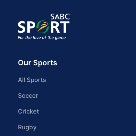
Our Sports
All Sports
Soccer
Cricket
Rugby