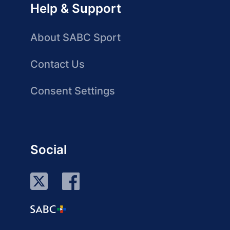
Help & Support
About SABC Sport
Contact Us
Consent Settings
Social