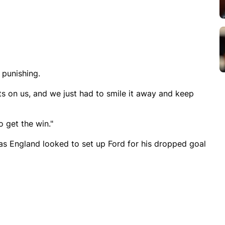
 punishing.
ts on us, and we just had to smile it away and keep
 get the win."
m as England looked to set up Ford for his dropped goal