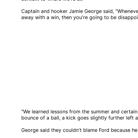
Captain and hooker Jamie George said, "Whenever 
away with a win, then you're going to be disappoi
"We learned lessons from the summer and certain 
bounce of a ball, a kick goes slightly further left 
George said they couldn't blame Ford because he h