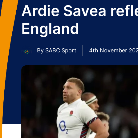
Ardie Savea refl
England
By
SABC Sport
4th November 20