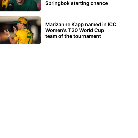
Springbok starting chance
Marizanne Kapp named in ICC
Women's T20 World Cup
team of the tournament