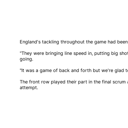
England's tackling throughout the game had been
"They were bringing line speed in, putting big sho
going.
"It was a game of back and forth but we're glad to
The front row played their part in the final scru
attempt.