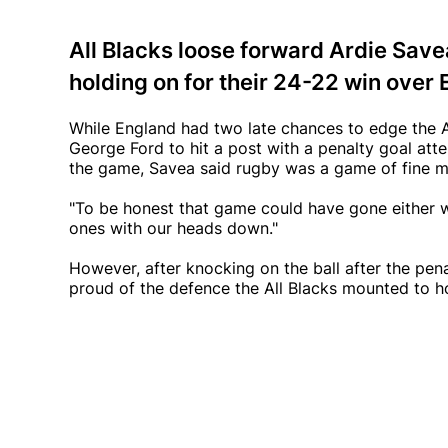
All Blacks loose forward Ardie Save
holding on for their 24-22 win ove
While England had two late chances to edge the All
George Ford to hit a post with a penalty goal att
the game, Savea said rugby was a game of fine ma
"To be honest that game could have gone either w
ones with our heads down."
However, after knocking on the ball after the pe
proud of the defence the All Blacks mounted to ho