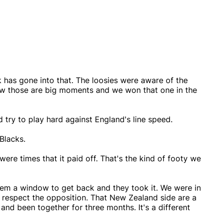
k has gone into that. The loosies were aware of the
ow those are big moments and we won that one in the
 try to play hard against England's line speed.
 Blacks.
 were times that it paid off. That's the kind of footy we
em a window to get back and they took it. We were in
 respect the opposition. That New Zealand side are a
nd been together for three months. It's a different