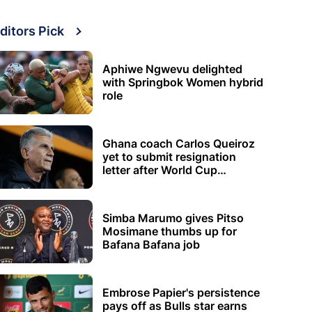
ditors Pick
Aphiwe Ngwevu delighted
with Springbok Women hybrid
role
Ghana coach Carlos Queiroz
yet to submit resignation
letter after World Cup
elimination
Simba Marumo gives Pitso
Mosimane thumbs up for
Bafana Bafana job
Embrose Papier's persistence
pays off as Bulls star earns