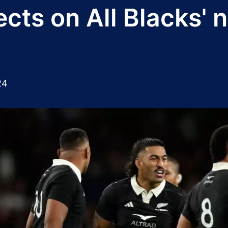
ects on All Blacks' 
24