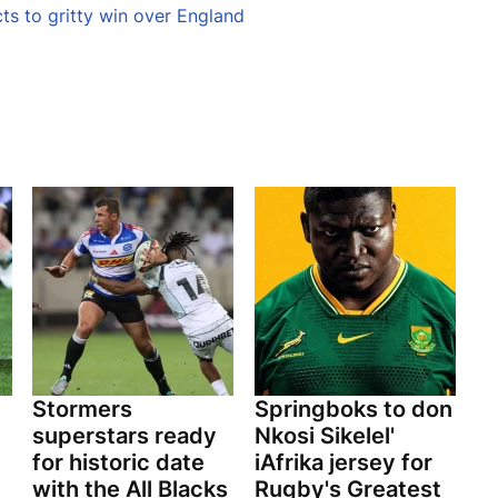
cts to gritty win over England
Stormers
Springboks to don
superstars ready
Nkosi Sikelel'
for historic date
iAfrika jersey for
with the All Blacks
Rugby's Greatest