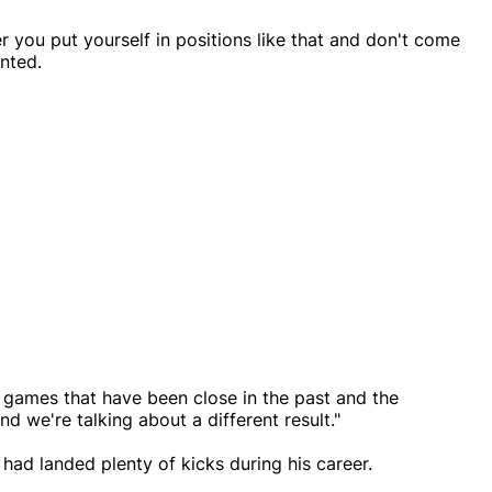
you put yourself in positions like that and don't come
nted.
games that have been close in the past and the
and we're talking about a different result."
ad landed plenty of kicks during his career.