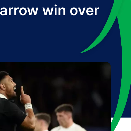
narrow win over