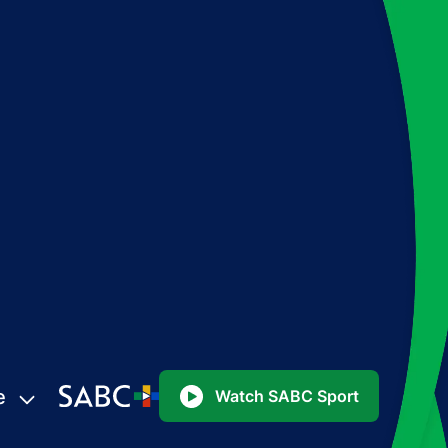
e
Watch SABC Sport