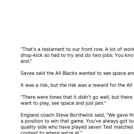
"That's a testament to our front row. A lot of wor
drop-kick so had to try and do two jobs. You kn
end."
Savea said the All Blacks wanted to see space and
It was a risk, but the risk was a reward for the All
"There were times that it didn't go well, but there
want to play, see space and just jam."
England coach Steve Borthwick said, "We gave th
a position to win that game. You've always got to
quality side who have played seven Test matches a
context to where we're at."