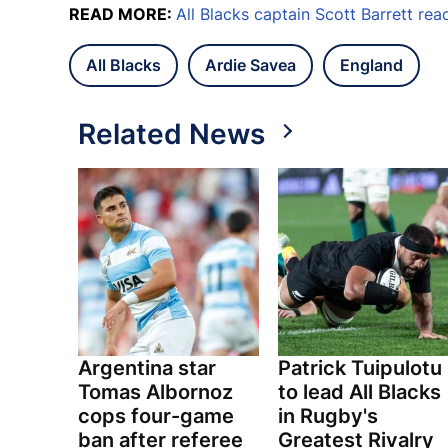
READ MORE:
All Blacks captain Scott Barrett rea
All Blacks
Ardie Savea
England
Related News
Argentina star
Patrick Tuipulotu
Tomas Albornoz
to lead All Blacks
cops four-game
in Rugby's
ban after referee
Greatest Rivalry