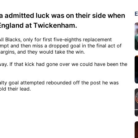
E
a admitted luck was on their side when
r England at Twickenham.
 Blacks, only for first five-eighths replacement
empt and then miss a dropped goal in the final act of
rgins, and they would take the win.
ay. If that kick had gone over we could have been the
nalty goal attempted rebounded off the post he was
ld their lead.