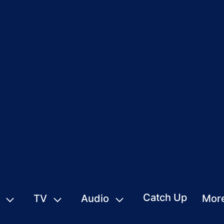
Catch Up
TV
Audio
Mor