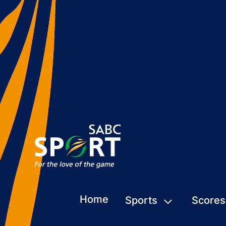
Home
Sports
Scores