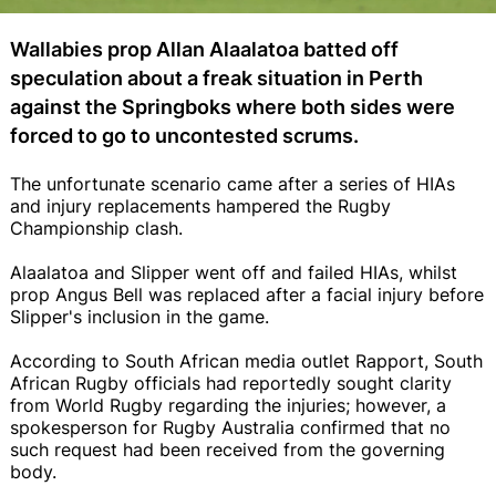
Wallabies prop Allan Alaalatoa batted off
speculation about a freak situation in Perth
against the Springboks where both sides were
forced to go to uncontested scrums.
The unfortunate scenario came after a series of HIAs
and injury replacements hampered the Rugby
Championship clash.
Alaalatoa and Slipper went off and failed HIAs, whilst
prop Angus Bell was replaced after a facial injury before
Slipper's inclusion in the game.
According to South African media outlet Rapport, South
African Rugby officials had reportedly sought clarity
from World Rugby regarding the injuries; however, a
spokesperson for Rugby Australia confirmed that no
such request had been received from the governing
body.