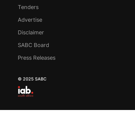
Tenders
Advertise
Disclaimer
SABC Board
Press Releases
© 2025 SABC