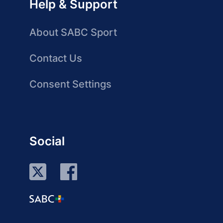
Help & Support
About SABC Sport
Contact Us
Consent Settings
Social