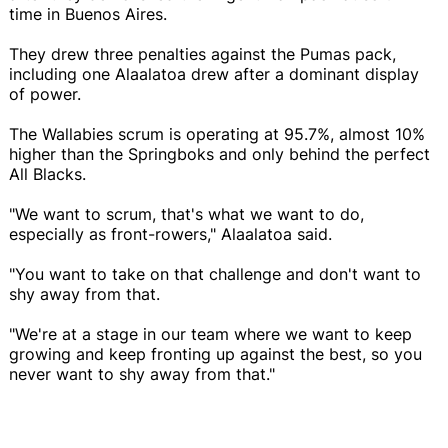
time in Buenos Aires.
They drew three penalties against the Pumas pack,
including one Alaalatoa drew after a dominant display
of power.
The Wallabies scrum is operating at 95.7%, almost 10%
higher than the Springboks and only behind the perfect
All Blacks.
"We want to scrum, that's what we want to do,
especially as front-rowers," Alaalatoa said.
"You want to take on that challenge and don't want to
shy away from that.
"We're at a stage in our team where we want to keep
growing and keep fronting up against the best, so you
never want to shy away from that."