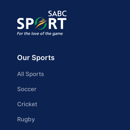
Our Sports
All Sports
Soccer
Cricket
Rugby