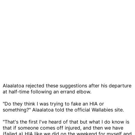
Alaalatoa rejected these suggestions after his departure
at half-time following an errand elbow.
"Do they think I was trying to fake an HIA or
something?" Alaalatoa told the official Wallabies site.
"That's the first I've heard of that but what I do know is
that if someone comes off injured, and then we have
(failed a) HIA like we did on the weekend for myself and