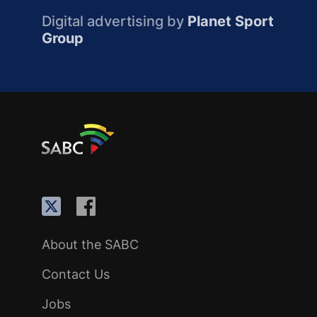
Digital advertising by
Planet Sport
Group
About the SABC
Contact Us
Jobs