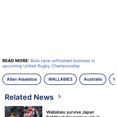
READ MORE:
Bulls have unfinished business in
upcoming United Rugby Championship
Allan Alaalatoa
WALLABIES
Australia
R
Related News
Wallabies survive Japan