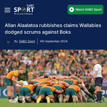
Watch SABC Sport
Allan Alaalatoa rubbishes claims Wallabies
dodged scrums against Boks
By
SABC Sport
4th September 2024