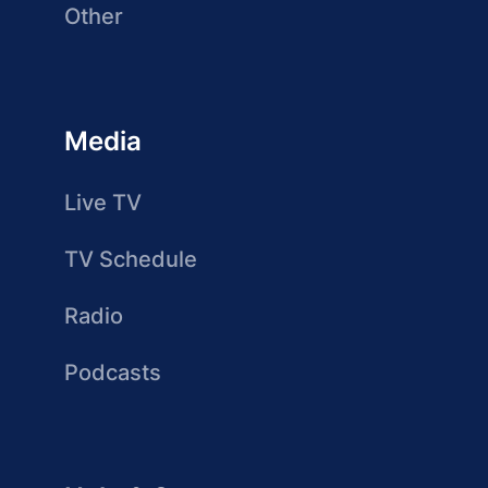
Other
Media
Live TV
TV Schedule
Radio
Podcasts