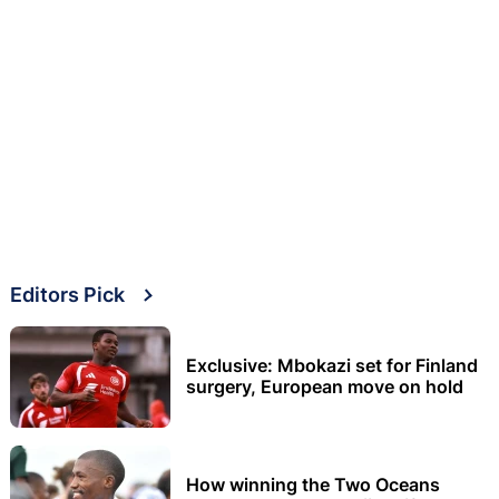
Editors Pick
Exclusive: Mbokazi set for Finland
surgery, European move on hold
How winning the Two Oceans