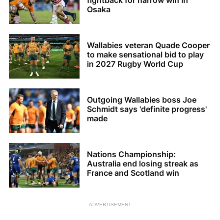
fightback for narrow win in
Osaka
Wallabies veteran Quade Cooper
to make sensational bid to play
in 2027 Rugby World Cup
Outgoing Wallabies boss Joe
Schmidt says 'definite progress'
made
Nations Championship:
Australia end losing streak as
France and Scotland win
ADVERTISEMENT