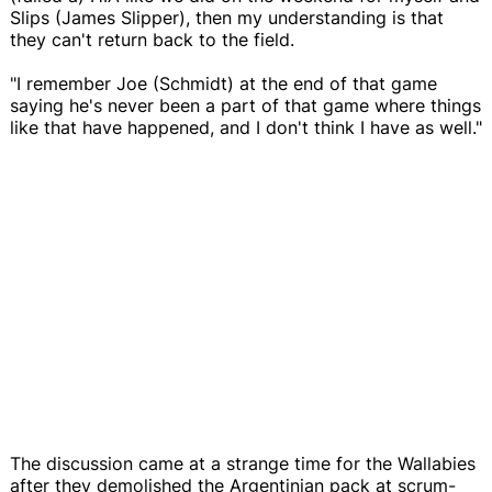
Slips (James Slipper), then my understanding is that
they can't return back to the field.
"I remember Joe (Schmidt) at the end of that game
saying he's never been a part of that game where things
like that have happened, and I don't think I have as well."
The discussion came at a strange time for the Wallabies
after they demolished the Argentinian pack at scrum-