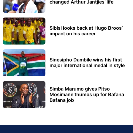
changed Arthur Jantjies’ life
Sibisi looks back at Hugo Broos’
impact on his career
Sinesipho Dambile wins his first
major international medal in style
Simba Marumo gives Pitso
Mosimane thumbs up for Bafana
Bafana job