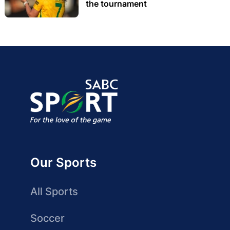
the tournament
Our Sports
All Sports
Soccer