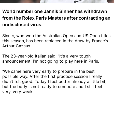
World number one Jannik Sinner has withdrawn
from the Rolex Paris Masters after contracting an
undisclosed virus.
Sinner, who won the Australian Open and US Open titles
this season, has been replaced in the draw by France's
Arthur Cazaux.
The 23-year-old Italian said: "It's a very tough
announcement. I'm not going to play here in Paris.
"We came here very early to prepare in the best
possible way. After the first practice session I really
didn't felt good. Today I feel better already a little bit,
but the body is not ready to compete and I still feel
very, very weak.