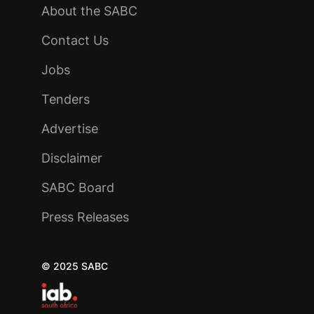
About the SABC
Contact Us
Jobs
Tenders
Advertise
Disclaimer
SABC Board
Press Releases
© 2025 SABC