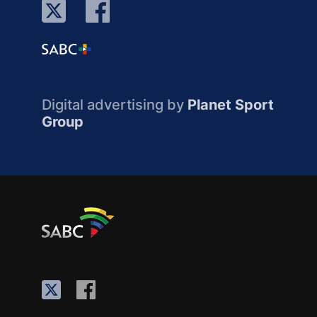
Digital advertising by
Planet Sport
Group