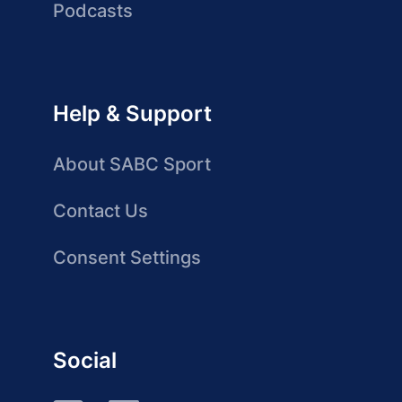
Podcasts
Help & Support
About SABC Sport
Contact Us
Consent Settings
Social