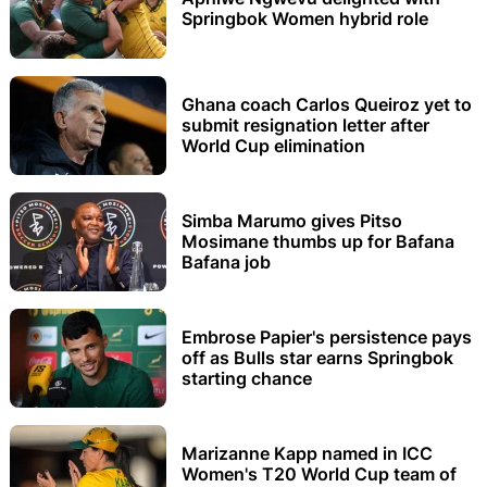
Springbok Women hybrid role
Ghana coach Carlos Queiroz yet to
submit resignation letter after
World Cup elimination
Simba Marumo gives Pitso
Mosimane thumbs up for Bafana
Bafana job
Embrose Papier's persistence pays
off as Bulls star earns Springbok
starting chance
Marizanne Kapp named in ICC
Women's T20 World Cup team of