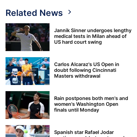
Related News
Jannik Sinner undergoes lengthy
medical tests in Milan ahead of
US hard court swing
Carlos Alcaraz's US Open in
doubt following Cincinnati
Masters withdrawal
Rain postpones both men's and
women's Washington Open
finals until Monday
Spanish star Rafael Jodar