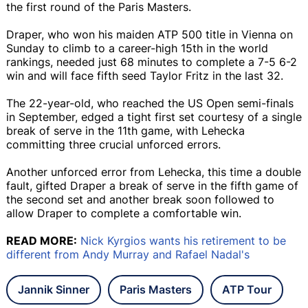
the first round of the Paris Masters.
Draper, who won his maiden ATP 500 title in Vienna on
Sunday to climb to a career-high 15th in the world
rankings, needed just 68 minutes to complete a 7-5 6-2
win and will face fifth seed Taylor Fritz in the last 32.
The 22-year-old, who reached the US Open semi-finals
in September, edged a tight first set courtesy of a single
break of serve in the 11th game, with Lehecka
committing three crucial unforced errors.
Another unforced error from Lehecka, this time a double
fault, gifted Draper a break of serve in the fifth game of
the second set and another break soon followed to
allow Draper to complete a comfortable win.
READ MORE:
Nick Kyrgios wants his retirement to be
different from Andy Murray and Rafael Nadal's
Jannik Sinner
Paris Masters
ATP Tour