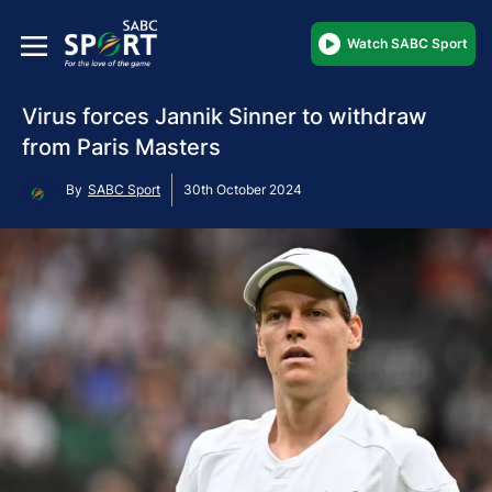
Watch SABC Sport
Virus forces Jannik Sinner to withdraw
from Paris Masters
By
SABC Sport
30th October 2024