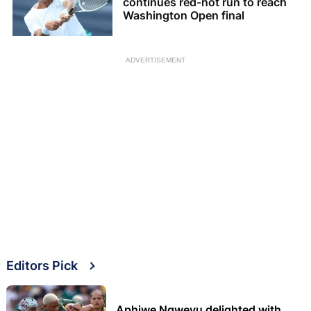
continues red-hot run to reach
Washington Open final
ADVERTISEMENT
Editors Pick
Aphiwe Ngwevu delighted with