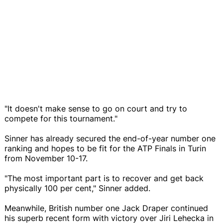
"It doesn't make sense to go on court and try to
compete for this tournament."
Sinner has already secured the end-of-year number one
ranking and hopes to be fit for the ATP Finals in Turin
from November 10-17.
"The most important part is to recover and get back
physically 100 per cent," Sinner added.
Meanwhile, British number one Jack Draper continued
his superb recent form with victory over Jiri Lehecka in