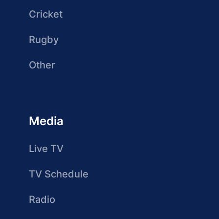
Cricket
Rugby
Other
Media
Live TV
TV Schedule
Radio