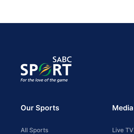
Our Sports
Media
All Sports
Live TV