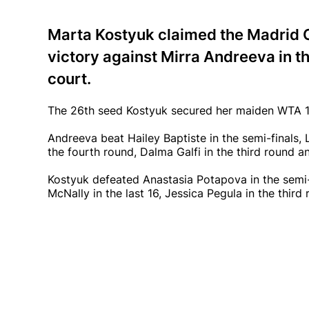
Marta Kostyuk claimed the Madrid Ope
victory against Mirra Andreeva in t
court.
The 26th seed Kostyuk secured her maiden WTA 10
Andreeva beat Hailey Baptiste in the semi-finals, 
the fourth round, Dalma Galfi in the third round
Kostyuk defeated Anastasia Potapova in the semi-f
McNally in the last 16, Jessica Pegula in the third 