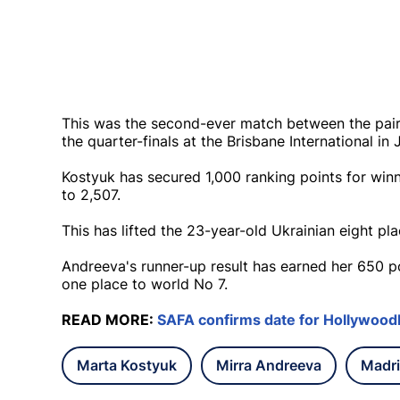
This was the second-ever match between the pair
the quarter-finals at the Brisbane International in 
Kostyuk has secured 1,000 ranking points for winn
to 2,507.
This has lifted the 23-year-old Ukrainian eight pl
Andreeva's runner-up result has earned her 650 p
one place to world No 7.
READ MORE:
SAFA confirms date for Hollywood
Marta Kostyuk
Mirra Andreeva
Madr