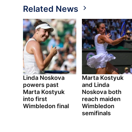
Related News
Linda Noskova
Marta Kostyuk
powers past
and Linda
Marta Kostyuk
Noskova both
into first
reach maiden
Wimbledon final
Wimbledon
semifinals