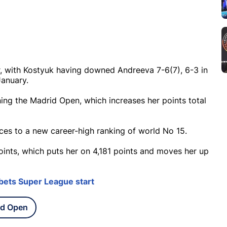
, with Kostyuk having downed Andreeva 7-6(7), 6-3 in
January.
ing the Madrid Open, which increases her points total
aces to a new career-high ranking of world No 15.
oints, which puts her on 4,181 points and moves her up
bets Super League start
id Open