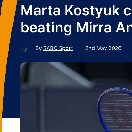
Marta Kostyuk cl
beating Mirra A
By
SABC Sport
2nd May 2026