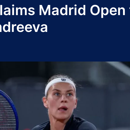
aims Madrid Open ti
ndreeva