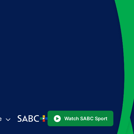
e
Watch SABC Sport