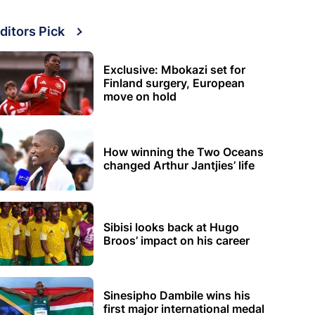
ditors Pick
Exclusive: Mbokazi set for
Finland surgery, European
move on hold
How winning the Two Oceans
changed Arthur Jantjies’ life
Sibisi looks back at Hugo
Broos’ impact on his career
Sinesipho Dambile wins his
first major international medal