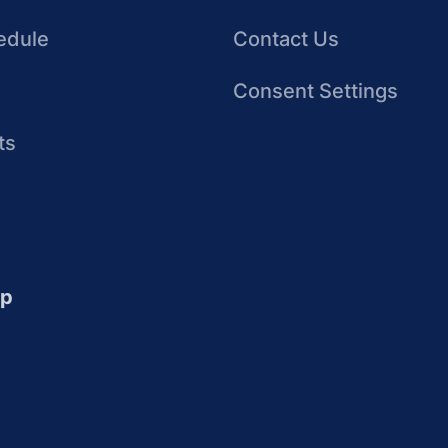
edule
Contact Us
Consent Settings
ts
up