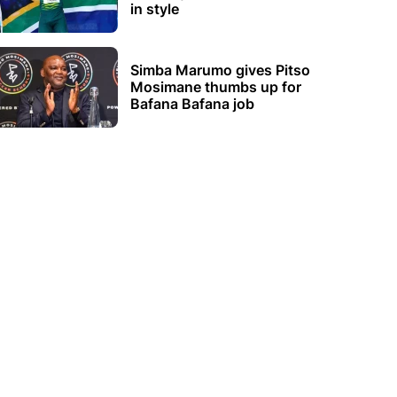
in style
Simba Marumo gives Pitso
Mosimane thumbs up for
Bafana Bafana job