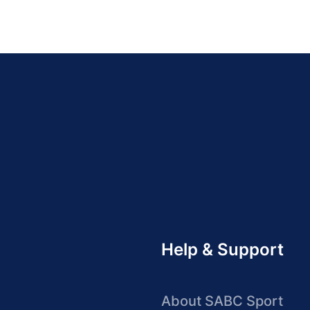
Help & Support
About SABC Sport