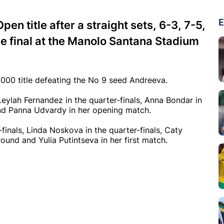
E
n title after a straight sets, 6-3, 7-5,
he final at the Manolo Santana Stadium
00 title defeating the No 9 seed Andreeva.
Leylah Fernandez in the quarter-finals, Anna Bondar in
 and Panna Udvardy in her opening match.
inals, Linda Noskova in the quarter-finals, Caty
round and Yulia Putintseva in her first match.