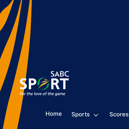
Home
Sports
Scores