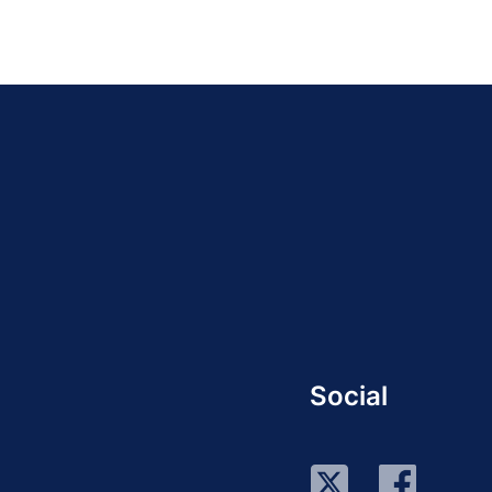
Social