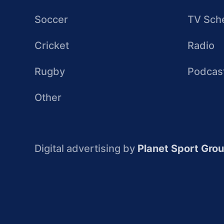
Soccer
TV Sch
Cricket
Radio
Rugby
Podcas
Other
Digital advertising by
Planet Sport Gro