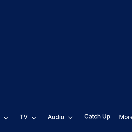
Catch Up
TV
Audio
Mor