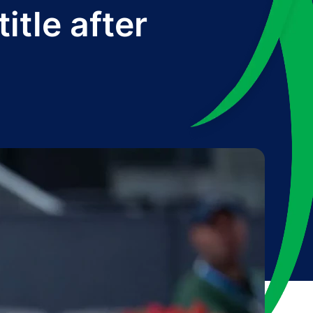
tle after