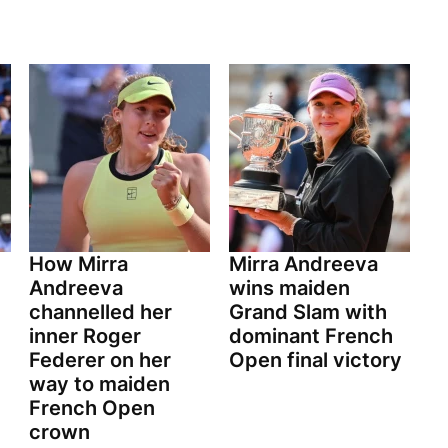
How Mirra
Mirra Andreeva
Andreeva
wins maiden
channelled her
Grand Slam with
inner Roger
dominant French
Federer on her
Open final victory
way to maiden
French Open
crown