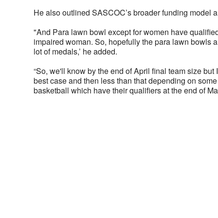
He also outlined SASCOC’s broader funding model and
"And Para lawn bowl except for women have qualified,
impaired woman. So, hopefully the para lawn bowls al
lot of medals,’ he added.
“So, we'll know by the end of April final team size but
best case and then less than that depending on some o
basketball which have their qualifiers at the end of Ma