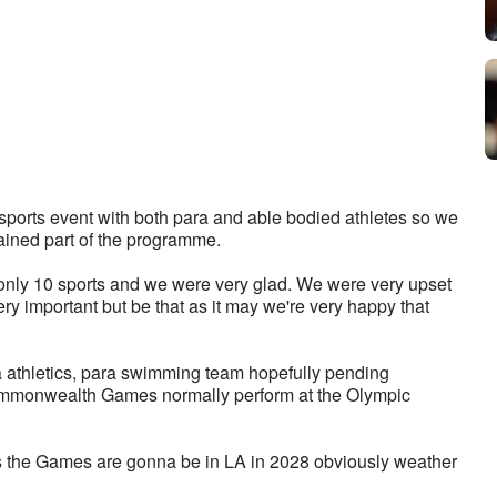
orts event with both para and able bodied athletes so we 
ined part of the programme. 
y 10 sports and we were very glad. We were very upset 
y important but be that as it may we're very happy that 
a athletics, para swimming team hopefully pending 
Commonwealth Games normally perform at the Olympic 
 as the Games are gonna be in LA in 2028 obviously weather 