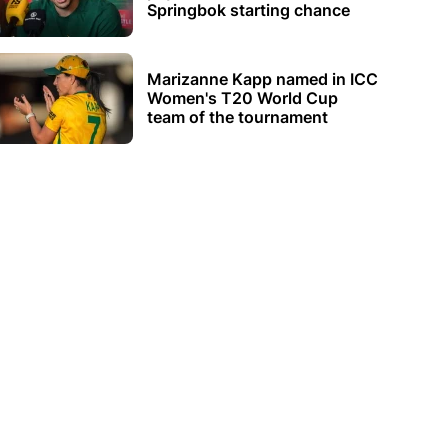
Springbok starting chance
Marizanne Kapp named in ICC
Women's T20 World Cup
team of the tournament