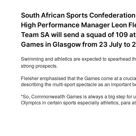
South African Sports Confederati
High Performance Manager Leon Fle
Team SA will send a squad of 109 
Games in Glasgow from 23 July to 2
Swimming and athletics are expected to spearhead the
strong prospects.
Fleisher emphasised that the Games come at a crucial
describing the multi-sport spectacle as an important
"So, Commonwealth Games is always a big step for us 
Olympics in certain sports especially athletics, para 