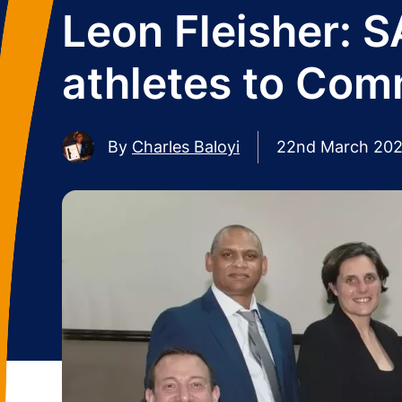
Leon Fleisher: 
athletes to Co
By
Charles Baloyi
22nd March 20