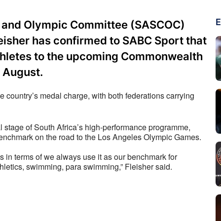
E
on and Olympic Committee (SASCOC)
isher has confirmed to SABC Sport that
athletes to the upcoming Commonwealth
 August.
 country’s medal charge, with both federations carrying 
 stage of South Africa’s high-performance programme, 
 benchmark on the road to the Los Angeles Olympic Games. 
in terms of we always use it as our benchmark for 
athletics, swimming, para swimming,” Fleisher said.