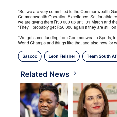
“So, we are very committed to the Commonwealth Gam
Commonwealth Operation Excellence. So, for athletes
we are giving them R50 000 up until 31 March and the
“They'll probably get R50 000 again if they are still on
“We got some funding from Commonwealth Sports, to he
World Champs and things like that and also now for whe
Sascoc
Leon Fleisher
Team South Af
Related News