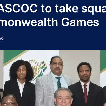
SASCOC to take squ
mmonwealth Games
26