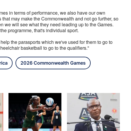
es in terms of performance, we also have our own 
 that may make the Commonwealth and not go further, so 
n we will see what they need leading up to the Games. 
 the programme, that's individual sport. 
lp the parasports which we've used for them to go to 
elchair basketball to go to the qualifiers."
rica
2026 Commonwealth Games