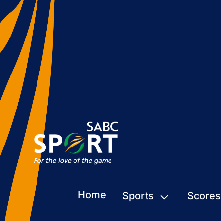
Home
Sports
Scores