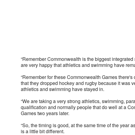
“Remember Commonwealth is the biggest integrated sp
are very happy that athletics and swimming have rema
“Remember for these Commonwealth Games there's onl
that they dropped hockey and rugby because it was ver
athletics and swimming have stayed in. 
“We are taking a very strong athletics, swimming, par
qualification and normally people that do well at a 
Games two years later. 
“So, the timing is good, at the same time of the year
is a little bit different. 