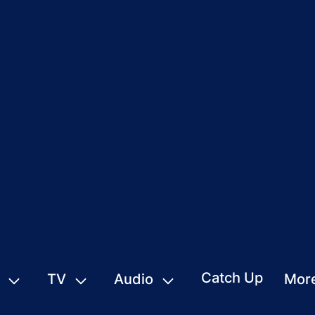
Catch Up
TV
Audio
Mor