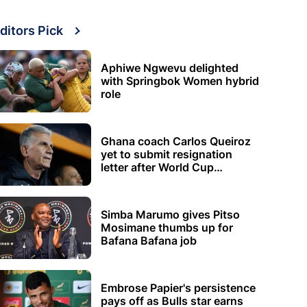
ditors Pick
Aphiwe Ngwevu delighted
with Springbok Women hybrid
role
Ghana coach Carlos Queiroz
yet to submit resignation
letter after World Cup
elimination
Simba Marumo gives Pitso
Mosimane thumbs up for
Bafana Bafana job
Embrose Papier's persistence
pays off as Bulls star earns