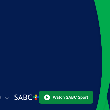
e
Watch SABC Sport