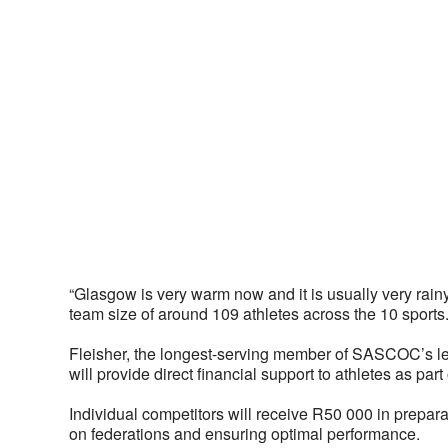
“Glasgow is very warm now and it is usually very rainy 
team size of around 109 athletes across the 10 sports.
Fleisher, the longest-serving member of SASCOC’s lead
will provide direct financial support to athletes as part
Individual competitors will receive R50 000 in prepara
on federations and ensuring optimal performance. 