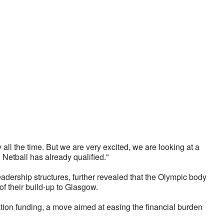
all the time. But we are very excited, we are looking at a 
 Netball has already qualified."
ership structures, further revealed that the Olympic body 
 of their build-up to Glasgow. 
tion funding, a move aimed at easing the financial burden 