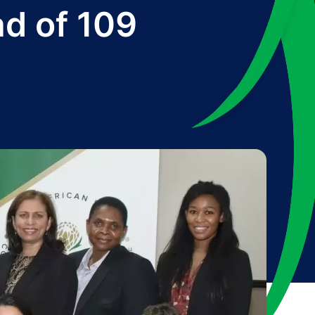
ad of 109