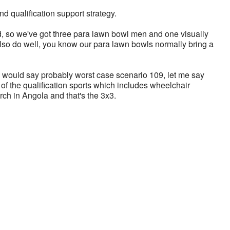
 qualification support strategy.
 so we've got three para lawn bowl men and one visually 
so do well, you know our para lawn bowls normally bring a 
 I would say probably worst case scenario 109, let me say 
f the qualification sports which includes wheelchair 
rch in Angola and that's the 3x3. 