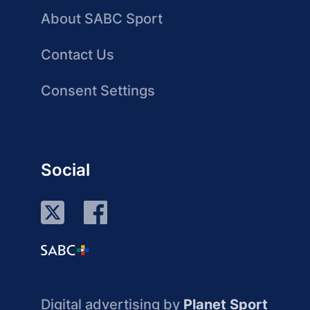
About SABC Sport
Contact Us
Consent Settings
Social
Digital advertising by
Planet Sport