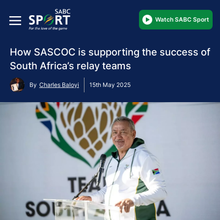
Watch SABC Sport
How SASCOC is supporting the success of
South Africa’s relay teams
By
Charles Baloyi
15th May 2025