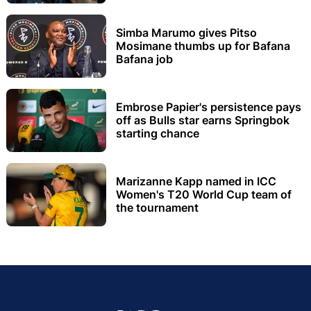
Simba Marumo gives Pitso
Mosimane thumbs up for Bafana
Bafana job
Embrose Papier's persistence pays
off as Bulls star earns Springbok
starting chance
Marizanne Kapp named in ICC
Women's T20 World Cup team of
the tournament