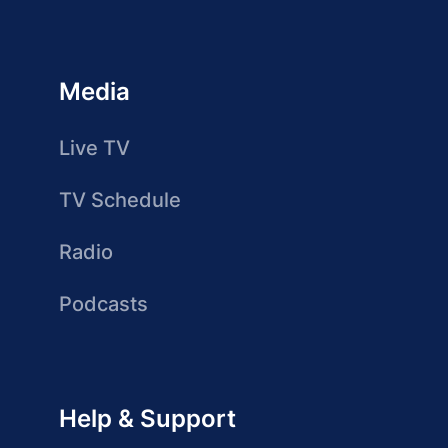
Media
Live TV
TV Schedule
Radio
Podcasts
Help & Support