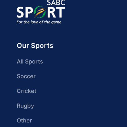
Our Sports
All Sports
Soccer
Cricket
Rugby
Other