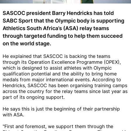
SASCOC president Barry Hendricks has told
SABC Sport that the Olympic body is supporting
Athletics South Africa’s (ASA) relay teams
through targeted funding to help them succeed
on the world stage.
He explained that SASCOC is backing the teams
through its Operation Excellence Programme (OPEX),
which is designed to assist athletes with Olympic
qualification potential and the ability to bring home
medals from major international events. According to
Hendricks, SASCOC has been organising training camps
across the country for the relay teams since last year as
part of its ongoing support.
He says this is just the beginning of their partnership
with ASA.
"First and foremost, we support them through the