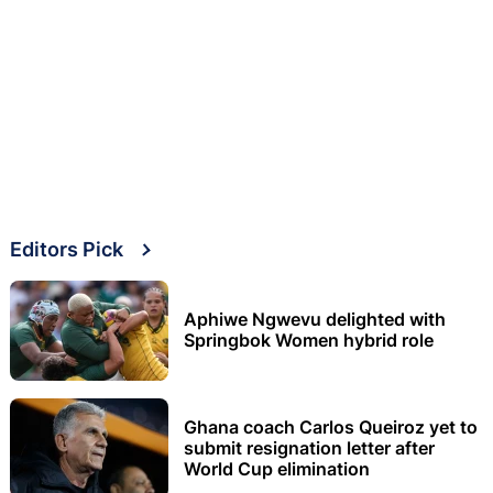
Editors Pick
Aphiwe Ngwevu delighted with
Springbok Women hybrid role
Ghana coach Carlos Queiroz yet to
submit resignation letter after
World Cup elimination