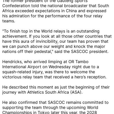
The former president of the Gauteng Sports
Confederation told the national broadcaster that South
Africa exceeded expectations in China and expressed
his admiration for the performance of the four relay
teams.
"To finish top in the World relays is an outstanding
achievement. If you look at all those other countries that
have this aura of invincibility, our team has proven that
we can punch above our weight and knock the major
nations off their pedestal," said the SASCOC president.
Hendricks, who arrived limping at OR Tambo
International Airport on Wednesday night due to a
squash-related injury, was there to welcome the
victorious relay team that received a hero’s reception.
He described this moment as just the beginning of their
journey with Athletics South Africa (ASA).
He also confirmed that SASCOC remains committed to
supporting the team through the upcoming World
Championships in Tokyo later this year, the 2028