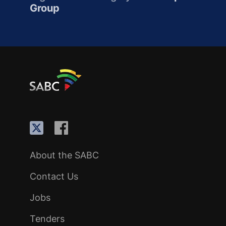
Group
About the SABC
Contact Us
Jobs
Tenders