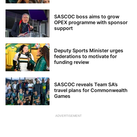
SASCOC boss aims to grow
OPEX programme with sponsor
support
Deputy Sports Minister urges
federations to motivate for
funding review
SASCOC reveals Team SA’s
travel plans for Commonwealth
Games
ADVERTISEMENT