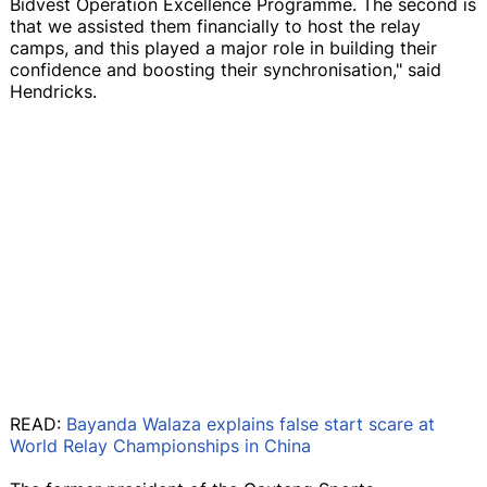
Bidvest Operation Excellence Programme. The second is
that we assisted them financially to host the relay
camps, and this played a major role in building their
confidence and boosting their synchronisation," said
Hendricks.
READ:
Bayanda Walaza explains false start scare at
World Relay Championships in China