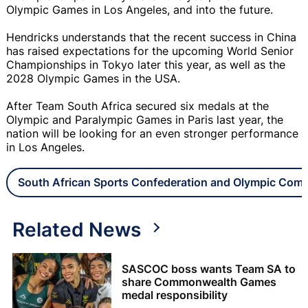
Olympic Games in Los Angeles, and into the future.
Hendricks understands that the recent success in China
has raised expectations for the upcoming World Senior
Championships in Tokyo later this year, as well as the
2028 Olympic Games in the USA.
After Team South Africa secured six medals at the
Olympic and Paralympic Games in Paris last year, the
nation will be looking for an even stronger performance
in Los Angeles.
South African Sports Confederation and Olympic Com
Related News
SASCOC boss wants Team SA to
share Commonwealth Games
medal responsibility