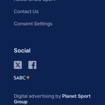
Contact Us
Consent Settings
Social
Digital advertising by
Planet Sport
Group