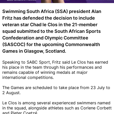
Swimming South Africa (SSA) president Alan
Fritz has defended the decision to include
veteran star Chad le Clos in the 21-member
squad submitted to the South African Sports
Confederation and Olympic Committee
(SASCOC) for the upcoming Commonwealth
Games in Glasgow, Scotland.
Speaking to SABC Sport, Fritz said Le Clos has earned
his place in the team through his performances and
remains capable of winning medals at major
international competitions.
The Games are scheduled to take place from 23 July to
2 August.
Le Clos is among several experienced swimmers named
in the squad, alongside athletes such as Corlene Corbett
and Pieter Coetzé.