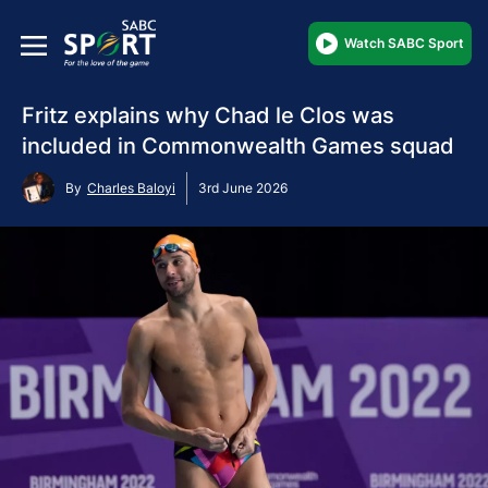
Watch SABC Sport
Fritz explains why Chad le Clos was
included in Commonwealth Games squad
By
Charles Baloyi
3rd June 2026