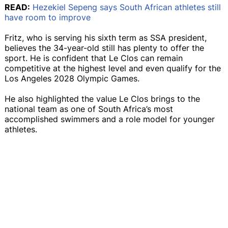
READ:
Hezekiel Sepeng says South African athletes still
have room to improve
Fritz, who is serving his sixth term as SSA president,
believes the 34-year-old still has plenty to offer the
sport. He is confident that Le Clos can remain
competitive at the highest level and even qualify for the
Los Angeles 2028 Olympic Games.
He also highlighted the value Le Clos brings to the
national team as one of South Africa’s most
accomplished swimmers and a role model for younger
athletes.