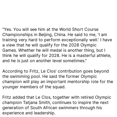
"Yes. You will see him at the World Short Course
Championships in Beijing, China. He said to me, 'I am
training very hard to perform exceptionally well.' I have
a view that he will qualify for the 2028 Olympic
Games. Whether he will medal is another thing, but I
think he will qualify for 2028. He is a masterful athlete,
and he is just on another level sometimes."
According to Fritz, Le Clos’ contribution goes beyond
the swimming pool. He said the former Olympic
champion will play an important mentorship role for the
younger members of the squad.
Fritz added that Le Clos, together with retired Olympic
champion Tatjana Smith, continues to inspire the next
generation of South African swimmers through his
experience and leadership.