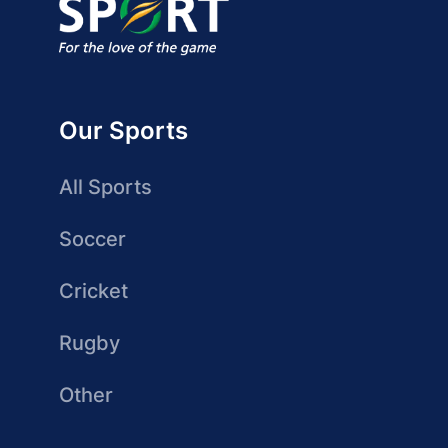
Our Sports
All Sports
Soccer
Cricket
Rugby
Other