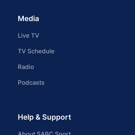
Media
Live TV
TV Schedule
Radio
Podcasts
Help & Support
About SABC Sport