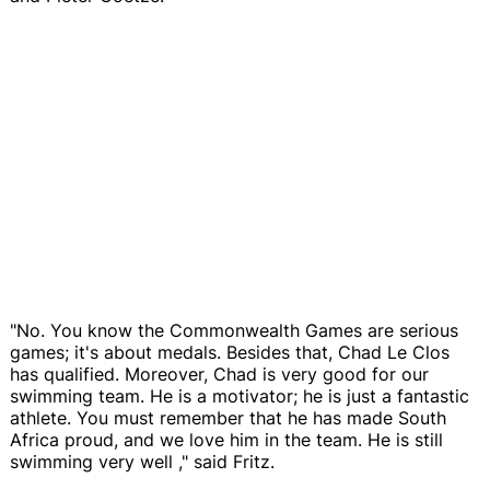
"No. You know the Commonwealth Games are serious
games; it's about medals. Besides that, Chad Le Clos
has qualified. Moreover, Chad is very good for our
swimming team. He is a motivator; he is just a fantastic
athlete. You must remember that he has made South
Africa proud, and we love him in the team. He is still
swimming very well ," said Fritz.