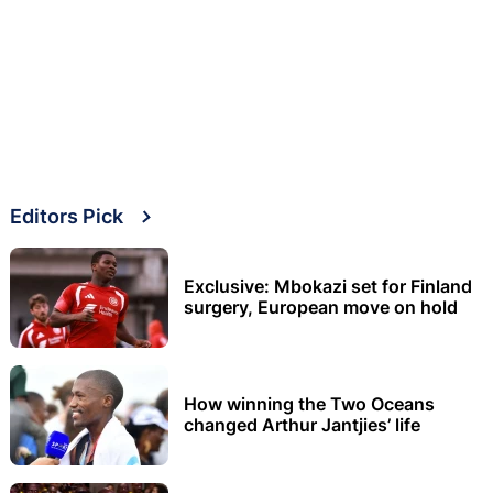
Editors Pick
Exclusive: Mbokazi set for Finland
surgery, European move on hold
How winning the Two Oceans
changed Arthur Jantjies’ life