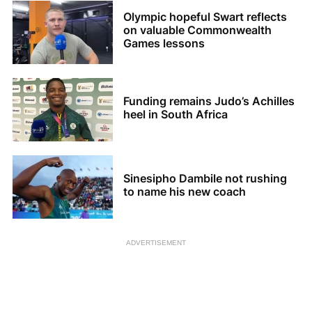
Olympic hopeful Swart reflects
on valuable Commonwealth
Games lessons
Funding remains Judo’s Achilles
heel in South Africa
Sinesipho Dambile not rushing
to name his new coach
ADVERTISEMENT