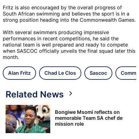
Fritz is also encouraged by the overall progress of
South African swimming and believes the sport is in a
strong position heading into the Commonwealth Games.
With several swimmers producing impressive
performances in recent competitions, he said the
national team is well prepared and ready to compete
when SASCOC officially unveils the final squad later this
month.
Alan Fritz
Chad Le Clos
Sascoc
Commo
Related News
Bongiwe Msomi reflects on
memorable Team SA chef de
mission role