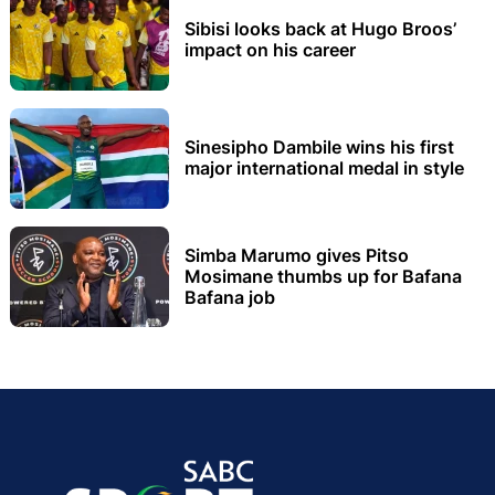
Sibisi looks back at Hugo Broos’
impact on his career
Sinesipho Dambile wins his first
major international medal in style
Simba Marumo gives Pitso
Mosimane thumbs up for Bafana
Bafana job