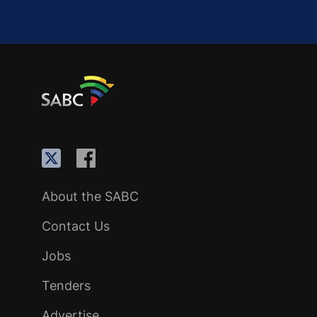
About the SABC
Contact Us
Jobs
Tenders
Advertise