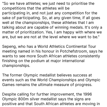
"So we have athletes; we just need to prioritise the
competitions that the athletes will be
participating in, and not just any competition for the
sake of participating. So, at any given time, if all goes
well at the championships, these athletes that I am
talking about are capable of winning medals. It's only a
matter of prioritization. Yes, I am happy with where we
are, but we are not at the level where we want to be."
Sepeng, who has a World Athletics Continental Tour
meeting named in his honour in Potchefstroom, says he
wants to see more South African athletes consistently
finishing on the podium at major international
championships.
The former Olympic medallist believes success at
events such as the World Championships and Olympic
Games remains the ultimate measure of progress.
Despite calling for further improvement, the 1996
Olympic 800m silver medallist says the signs are
positive and that South African athletes are moving in