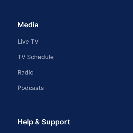
Media
Live TV
TV Schedule
Radio
Podcasts
Help & Support