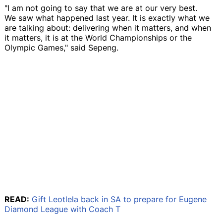
"I am not going to say that we are at our very best.
We saw what happened last year. It is exactly what we
are talking about: delivering when it matters, and when
it matters, it is at the World Championships or the
Olympic Games," said Sepeng.
READ:
Gift Leotlela back in SA to prepare for Eugene
Diamond League with Coach T