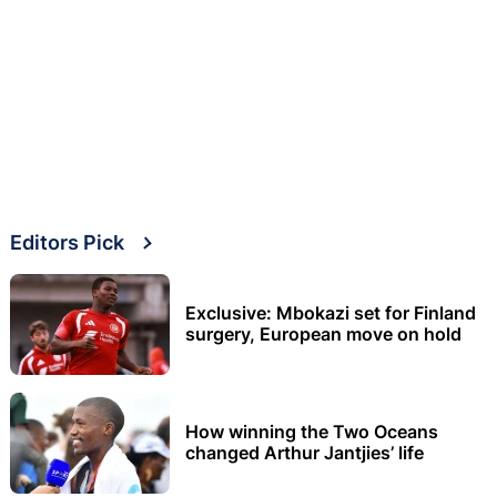
Editors Pick
Exclusive: Mbokazi set for Finland
surgery, European move on hold
How winning the Two Oceans
changed Arthur Jantjies’ life