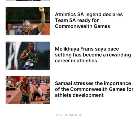
Athletics SA legend declares
Team SA ready for
Commonwealth Games
Melikhaya Frans says pace
setting has become a rewarding
career in athletics
Samaai stresses the importance
of the Commonwealth Games for
athlete development
ADVERTISEMENT