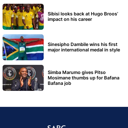
Sibisi looks back at Hugo Broos’
impact on his career
Sinesipho Dambile wins his first
major international medal in style
Simba Marumo gives Pitso
Mosimane thumbs up for Bafana
Bafana job