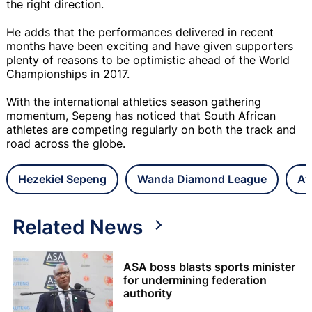
the right direction.
He adds that the performances delivered in recent
months have been exciting and have given supporters
plenty of reasons to be optimistic ahead of the World
Championships in 2017.
With the international athletics season gathering
momentum, Sepeng has noticed that South African
athletes are competing regularly on both the track and
road across the globe.
Hezekiel Sepeng
Wanda Diamond League
At
Related News
ASA boss blasts sports minister
for undermining federation
authority