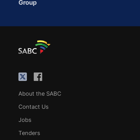
Group
About the SABC
Contact Us
Jobs
Tenders