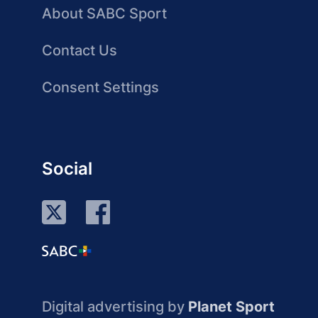
About SABC Sport
Contact Us
Consent Settings
Social
Digital advertising by
Planet Sport