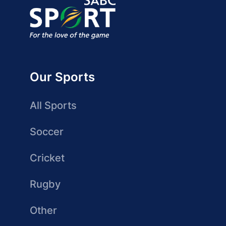
Our Sports
All Sports
Soccer
Cricket
Rugby
Other