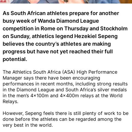
As South African athletes prepare for another
busy week of Wanda Diamond League
competition in Rome on Thursday and Stockholm
on Sunday, athletics legend Hezekiel Sepeng
believes the country’s athletes are making
progress but have not yet reached their full
potential.
The Athletics South Africa (ASA) High Performance
Manager says there have been encouraging
performances in recent months, including strong results
in the Diamond League and South Africa’s silver medals
in the men’s 4x100m and 4x400m relays at the World
Relays.
However, Sepeng feels there is still plenty of work to be
done before the athletes can be regarded among the
very best in the world.