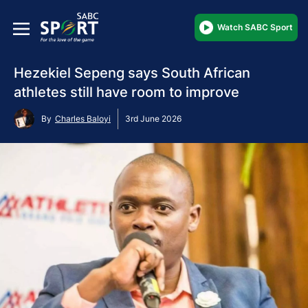
Watch SABC Sport
Hezekiel Sepeng says South African
athletes still have room to improve
By
Charles Baloyi
3rd June 2026