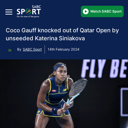
Watch SABC Sport
Coco Gauff knocked out of Qatar Open by
unseeded Katerina Siniakova
By
SABC Sport
14th February 2024