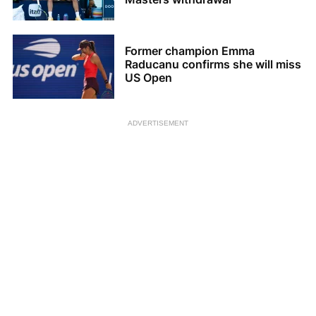
Former champion Emma
Raducanu confirms she will miss
US Open
ADVERTISEMENT