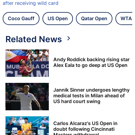
after receiving wild card
Coco Gauff
US Open
Qatar Open
WTA 
Related News
Andy Roddick backing rising star
Alex Eala to go deep at US Open
Jannik Sinner undergoes lengthy
medical tests in Milan ahead of
US hard court swing
Carlos Alcaraz's US Open in
doubt following Cincinnati
Masters withdrawal