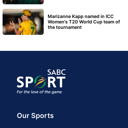
Marizanne Kapp named in ICC
Women's T20 World Cup team of
the tournament
Our Sports