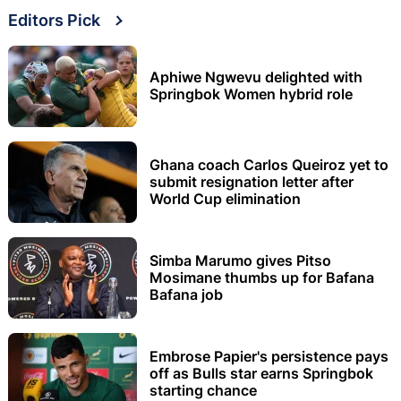
Editors Pick
Aphiwe Ngwevu delighted with
Springbok Women hybrid role
Ghana coach Carlos Queiroz yet to
submit resignation letter after
World Cup elimination
Simba Marumo gives Pitso
Mosimane thumbs up for Bafana
Bafana job
Embrose Papier's persistence pays
off as Bulls star earns Springbok
starting chance