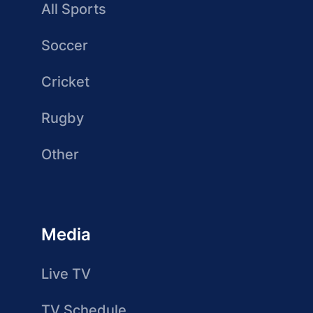
All Sports
Soccer
Cricket
Rugby
Other
Media
Live TV
TV Schedule