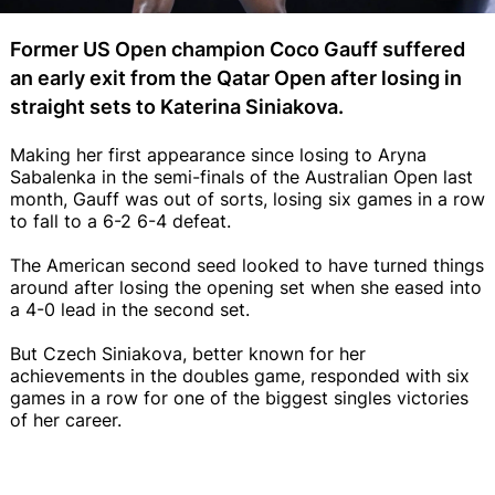
Former US Open champion Coco Gauff suffered
an early exit from the Qatar Open after losing in
straight sets to Katerina Siniakova.
Making her first appearance since losing to Aryna
Sabalenka in the semi-finals of the Australian Open last
month, Gauff was out of sorts, losing six games in a row
to fall to a 6-2 6-4 defeat.
The American second seed looked to have turned things
around after losing the opening set when she eased into
a 4-0 lead in the second set.
But Czech Siniakova, better known for her
achievements in the doubles game, responded with six
games in a row for one of the biggest singles victories
of her career.