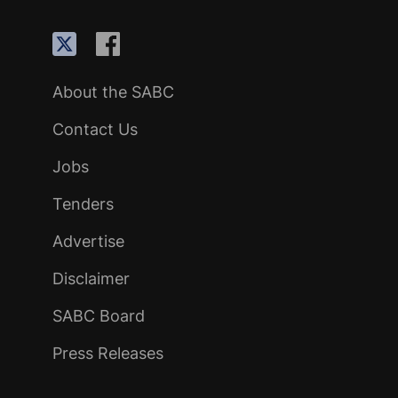
About the SABC
Contact Us
Jobs
Tenders
Advertise
Disclaimer
SABC Board
Press Releases