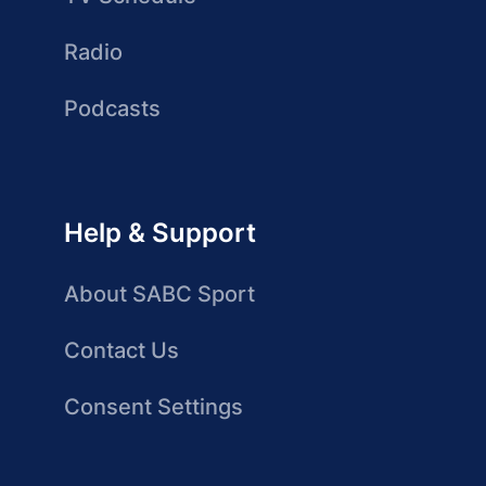
Radio
Podcasts
Help & Support
About SABC Sport
Contact Us
Consent Settings