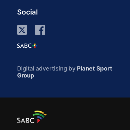
Social
Digital advertising by
Planet Sport
Group