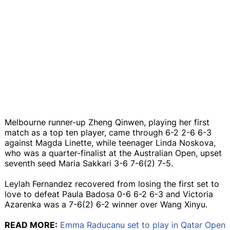
Melbourne runner-up Zheng Qinwen, playing her first
match as a top ten player, came through 6-2 2-6 6-3
against Magda Linette, while teenager Linda Noskova,
who was a quarter-finalist at the Australian Open, upset
seventh seed Maria Sakkari 3-6 7-6(2) 7-5.
Leylah Fernandez recovered from losing the first set to
love to defeat Paula Badosa 0-6 6-2 6-3 and Victoria
Azarenka was a 7-6(2) 6-2 winner over Wang Xinyu.
READ MORE:
Emma Raducanu set to play in Qatar Open