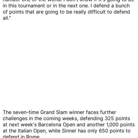
in this tournament or in the next one. I defend a bunch
of points that are going to be really difficult to defend
all."
The seven-time Grand Slam winner faces further
challenges in the coming weeks, defending 325 points
at next week's Barcelona Open and another 1,000 points
at the Italian Open, while Sinner has only 650 points to
defend in Rome.