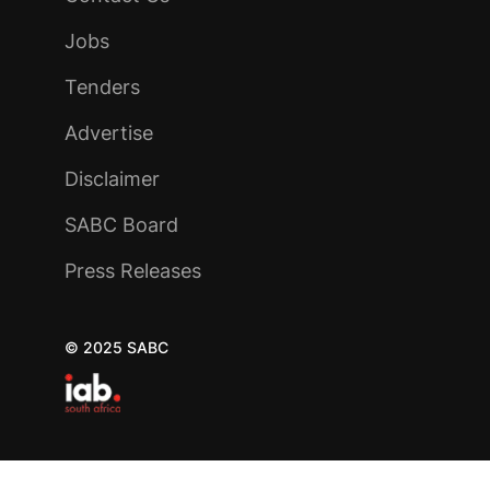
Jobs
Tenders
Advertise
Disclaimer
SABC Board
Press Releases
© 2025 SABC