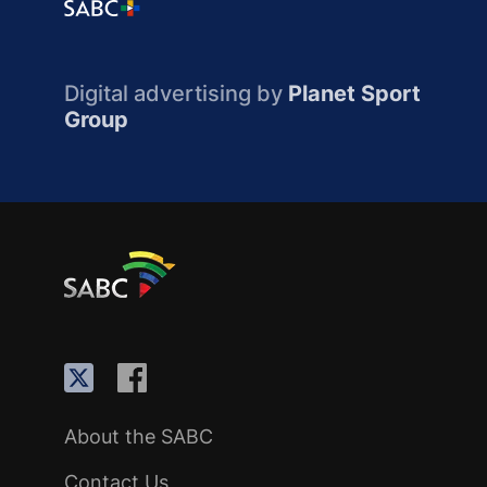
Digital advertising by
Planet Sport
Group
About the SABC
Contact Us