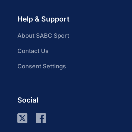
Help & Support
About SABC Sport
Contact Us
Consent Settings
Social