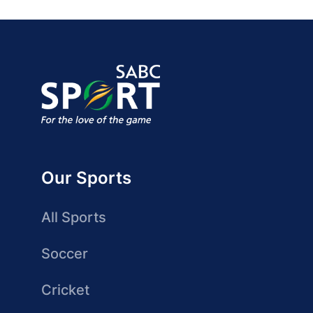
Our Sports
All Sports
Soccer
Cricket