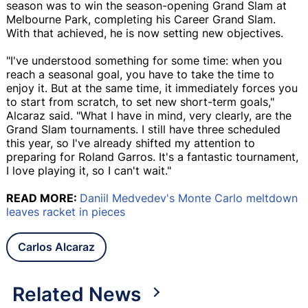
season was to win the season-opening Grand Slam at
Melbourne Park, completing his Career Grand Slam.
With that achieved, he is now setting new objectives.
"I've understood something for some time: when you
reach a seasonal goal, you have to take the time to
enjoy it. But at the same time, it immediately forces you
to start from scratch, to set new short-term goals,"
Alcaraz said. "What I have in mind, very clearly, are the
Grand Slam tournaments. I still have three scheduled
this year, so I've already shifted my attention to
preparing for Roland Garros. It's a fantastic tournament,
I love playing it, so I can't wait."
READ MORE:
Daniil Medvedev's Monte Carlo meltdown
leaves racket in pieces
Carlos Alcaraz
Related News