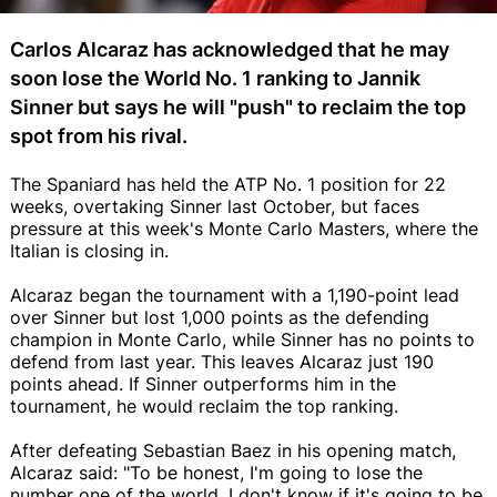
Carlos Alcaraz has acknowledged that he may
soon lose the World No. 1 ranking to Jannik
Sinner but says he will "push" to reclaim the top
spot from his rival.
The Spaniard has held the ATP No. 1 position for 22
weeks, overtaking Sinner last October, but faces
pressure at this week's Monte Carlo Masters, where the
Italian is closing in.
Alcaraz began the tournament with a 1,190-point lead
over Sinner but lost 1,000 points as the defending
champion in Monte Carlo, while Sinner has no points to
defend from last year. This leaves Alcaraz just 190
points ahead. If Sinner outperforms him in the
tournament, he would reclaim the top ranking.
After defeating Sebastian Baez in his opening match,
Alcaraz said: "To be honest, I'm going to lose the
number one of the world. I don't know if it's going to be