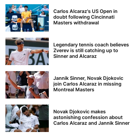
Carlos Alcaraz's US Open in
doubt following Cincinnati
Masters withdrawal
Legendary tennis coach believes
Zverev is still catching up to
Sinner and Alcaraz
Jannik Sinner, Novak Djokovic
join Carlos Alcaraz in missing
Montreal Masters
Novak Djokovic makes
astonishing confession about
Carlos Alcaraz and Jannik Sinner