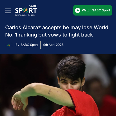
Watch SABC Sport
Carlos Alcaraz accepts he may lose World
No. 1 ranking but vows to fight back
By
SABC Sport
9th April 2026