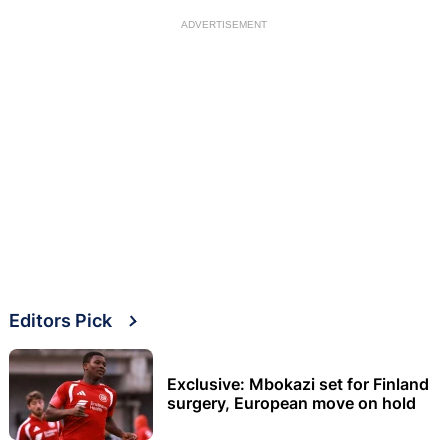
ADVERTISEMENT
Editors Pick
Exclusive: Mbokazi set for Finland
surgery, European move on hold