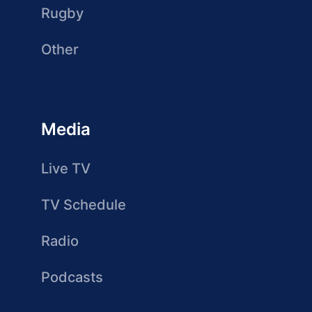
Rugby
Other
Media
Live TV
TV Schedule
Radio
Podcasts