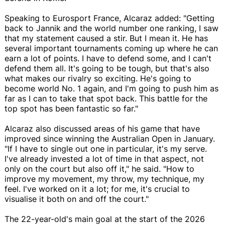
Speaking to Eurosport France, Alcaraz added: "Getting
back to Jannik and the world number one ranking, I saw
that my statement caused a stir. But I mean it. He has
several important tournaments coming up where he can
earn a lot of points. I have to defend some, and I can't
defend them all. It's going to be tough, but that's also
what makes our rivalry so exciting. He's going to
become world No. 1 again, and I'm going to push him as
far as I can to take that spot back. This battle for the
top spot has been fantastic so far."
Alcaraz also discussed areas of his game that have
improved since winning the Australian Open in January.
"If I have to single out one in particular, it's my serve.
I've already invested a lot of time in that aspect, not
only on the court but also off it," he said. "How to
improve my movement, my throw, my technique, my
feel. I've worked on it a lot; for me, it's crucial to
visualise it both on and off the court."
The 22-year-old's main goal at the start of the 2026