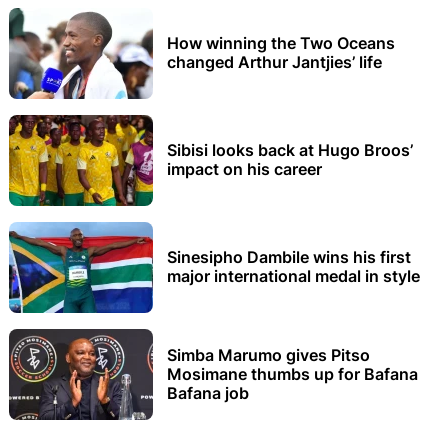
How winning the Two Oceans
changed Arthur Jantjies’ life
Sibisi looks back at Hugo Broos’
impact on his career
Sinesipho Dambile wins his first
major international medal in style
Simba Marumo gives Pitso
Mosimane thumbs up for Bafana
Bafana job