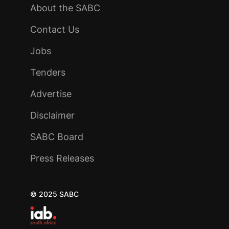
About the SABC
Contact Us
Jobs
Tenders
Advertise
Disclaimer
SABC Board
Press Releases
© 2025 SABC