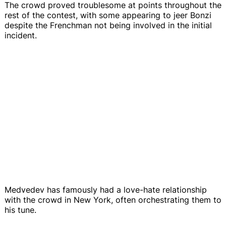
The crowd proved troublesome at points throughout the
rest of the contest, with some appearing to jeer Bonzi
despite the Frenchman not being involved in the initial
incident.
Medvedev has famously had a love-hate relationship
with the crowd in New York, often orchestrating them to
his tune.