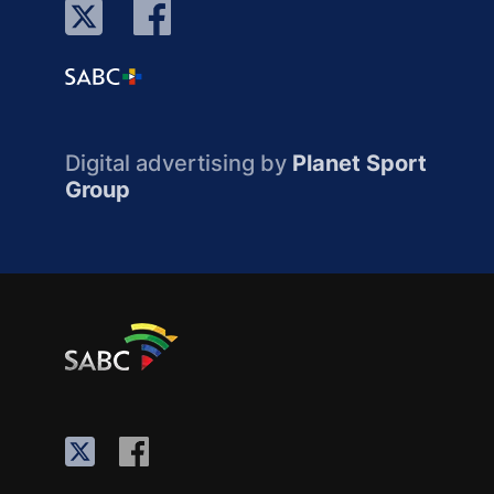
Digital advertising by
Planet Sport
Group