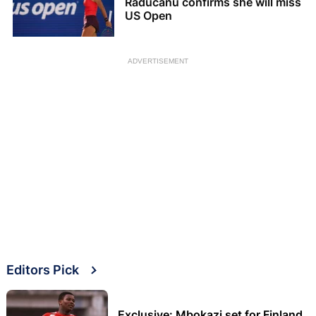
Raducanu confirms she will miss
US Open
ADVERTISEMENT
Editors Pick
Exclusive: Mbokazi set for Finland