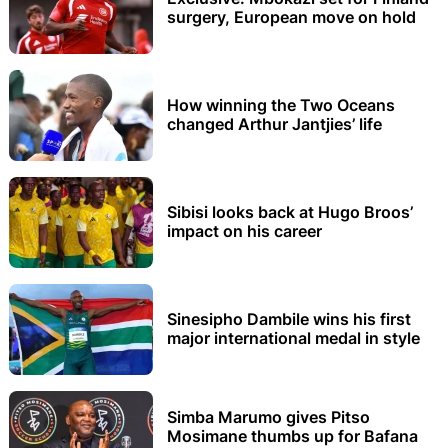
surgery, European move on hold
How winning the Two Oceans
changed Arthur Jantjies’ life
Sibisi looks back at Hugo Broos’
impact on his career
Sinesipho Dambile wins his first
major international medal in style
Simba Marumo gives Pitso
Mosimane thumbs up for Bafana