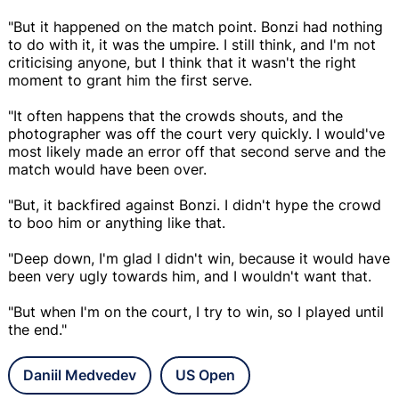
"But it happened on the match point. Bonzi had nothing
to do with it, it was the umpire. I still think, and I'm not
criticising anyone, but I think that it wasn't the right
moment to grant him the first serve.
"It often happens that the crowds shouts, and the
photographer was off the court very quickly. I would've
most likely made an error off that second serve and the
match would have been over.
"But, it backfired against Bonzi. I didn't hype the crowd
to boo him or anything like that.
"Deep down, I'm glad I didn't win, because it would have
been very ugly towards him, and I wouldn't want that.
"But when I'm on the court, I try to win, so I played until
the end."
Daniil Medvedev
US Open