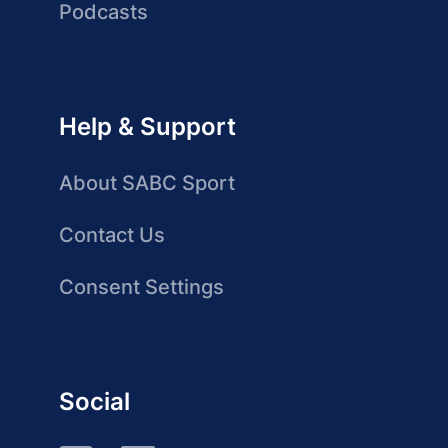
Podcasts
Help & Support
About SABC Sport
Contact Us
Consent Settings
Social