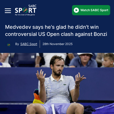
Watch SABC Sport
Medvedev says he's glad he didn't win
controversial US Open clash against Bonzi
By
SABC Sport
28th November 2025