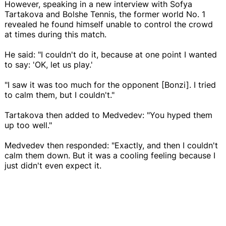
However, speaking in a new interview with Sofya
Tartakova and Bolshe Tennis, the former world No. 1
revealed he found himself unable to control the crowd
at times during this match.
He said: "I couldn't do it, because at one point I wanted
to say: 'OK, let us play.'
"I saw it was too much for the opponent [Bonzi]. I tried
to calm them, but I couldn't."
Tartakova then added to Medvedev: "You hyped them
up too well."
Medvedev then responded: "Exactly, and then I couldn't
calm them down. But it was a cooling feeling because I
just didn't even expect it.