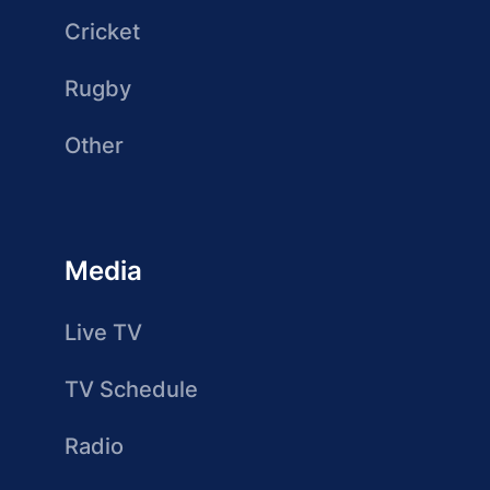
Cricket
Rugby
Other
Media
Live TV
TV Schedule
Radio