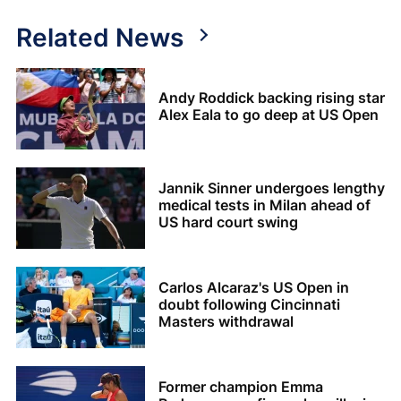
Related News
Andy Roddick backing rising star
Alex Eala to go deep at US Open
Jannik Sinner undergoes lengthy
medical tests in Milan ahead of
US hard court swing
Carlos Alcaraz's US Open in
doubt following Cincinnati
Masters withdrawal
Former champion Emma