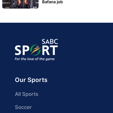
Bafana job
Our Sports
All Sports
Soccer