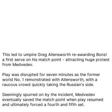
This led to umpire Greg Allensworth re-awarding Bonzi
a first serve on his match point - attracting huge protest
from Medvedev.
Play was disrupted for seven minutes as the former
world No. 1 remonstrated with Allensworth, with a
raucous crowd quickly taking the Russian's side.
Seemingly spurred on by the incident, Medvedev
eventually saved the match point when play resumed
and ultimately forced a fourth and fifth set.