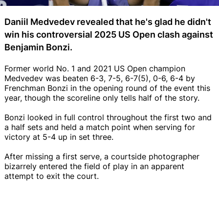
Daniil Medvedev revealed that he's glad he didn't
win his controversial 2025 US Open clash against
Benjamin Bonzi.
Former world No. 1 and 2021 US Open champion
Medvedev was beaten 6-3, 7-5, 6-7(5), 0-6, 6-4 by
Frenchman Bonzi in the opening round of the event this
year, though the scoreline only tells half of the story.
Bonzi looked in full control throughout the first two and
a half sets and held a match point when serving for
victory at 5-4 up in set three.
After missing a first serve, a courtside photographer
bizarrely entered the field of play in an apparent
attempt to exit the court.