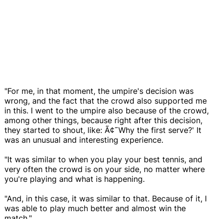
"For me, in that moment, the umpire's decision was
wrong, and the fact that the crowd also supported me
in this. I went to the umpire also because of the crowd,
among other things, because right after this decision,
they started to shout, like: Ã¢˜Why the first serve?' It
was an unusual and interesting experience.
"It was similar to when you play your best tennis, and
very often the crowd is on your side, no matter where
you're playing and what is happening.
"And, in this case, it was similar to that. Because of it, I
was able to play much better and almost win the
match."