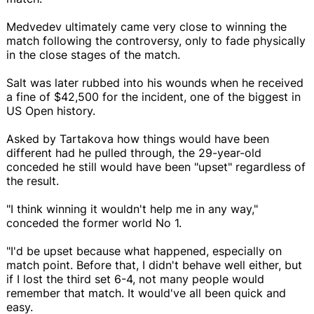
Medvedev ultimately came very close to winning the
match following the controversy, only to fade physically
in the close stages of the match.
Salt was later rubbed into his wounds when he received
a fine of $42,500 for the incident, one of the biggest in
US Open history.
Asked by Tartakova how things would have been
different had he pulled through, the 29-year-old
conceded he still would have been "upset" regardless of
the result.
"I think winning it wouldn't help me in any way,"
conceded the former world No 1.
"I'd be upset because what happened, especially on
match point. Before that, I didn't behave well either, but
if I lost the third set 6-4, not many people would
remember that match. It would've all been quick and
easy.