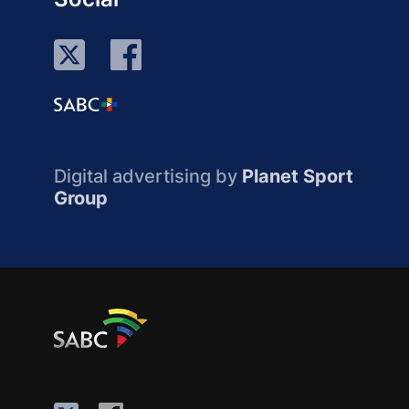
Digital advertising by
Planet Sport
Group