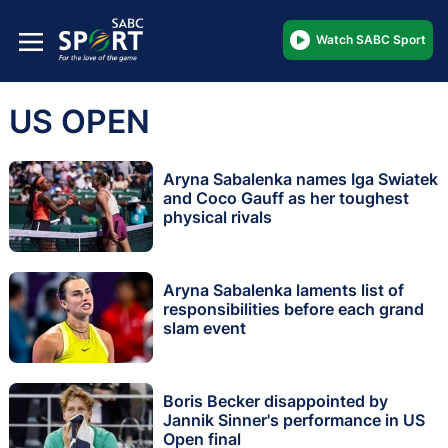
Watch SABC Sport
US OPEN
Aryna Sabalenka names Iga Swiatek
and Coco Gauff as her toughest
physical rivals
Aryna Sabalenka laments list of
responsibilities before each grand
slam event
Boris Becker disappointed by
Jannik Sinner's performance in US
Open final