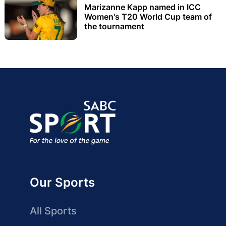
Marizanne Kapp named in ICC
Women's T20 World Cup team of
the tournament
Our Sports
All Sports