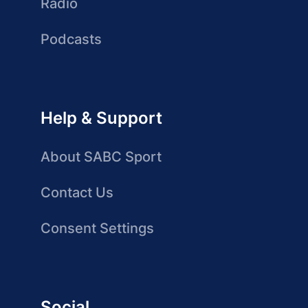
Radio
Podcasts
Help & Support
About SABC Sport
Contact Us
Consent Settings
Social