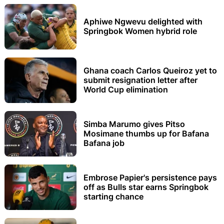
Aphiwe Ngwevu delighted with
Springbok Women hybrid role
Ghana coach Carlos Queiroz yet to
submit resignation letter after
World Cup elimination
Simba Marumo gives Pitso
Mosimane thumbs up for Bafana
Bafana job
Embrose Papier's persistence pays
off as Bulls star earns Springbok
starting chance