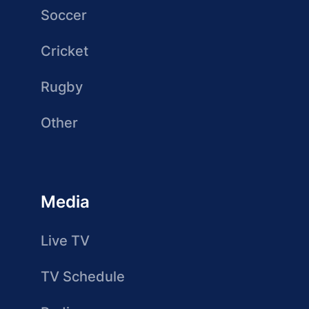
Soccer
Cricket
Rugby
Other
Media
Live TV
TV Schedule