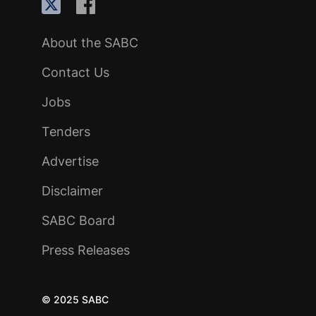
About the SABC
Contact Us
Jobs
Tenders
Advertise
Disclaimer
SABC Board
Press Releases
© 2025 SABC