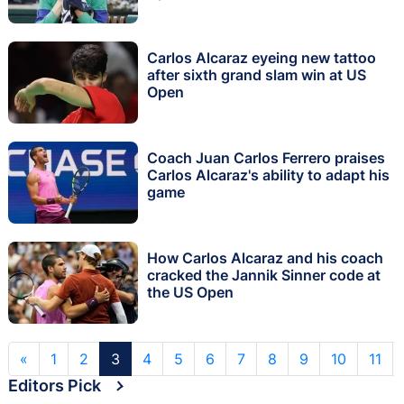
Carlos Alcaraz eyeing new tattoo
after sixth grand slam win at US
Open
Coach Juan Carlos Ferrero praises
Carlos Alcaraz's ability to adapt his
game
How Carlos Alcaraz and his coach
cracked the Jannik Sinner code at
the US Open
«
1
2
3
4
5
6
7
8
9
10
11
Editors Pick